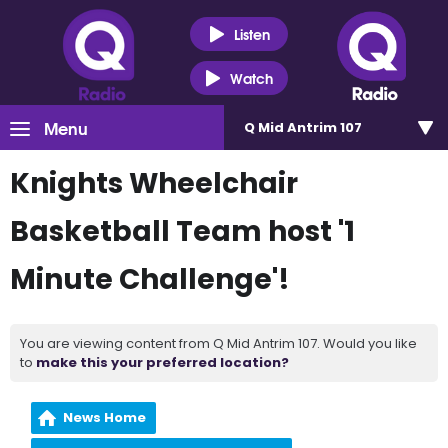
Listen
Watch
Menu
Q Mid Antrim 107
Knights Wheelchair
Basketball Team host '1
Minute Challenge'!
You are viewing content from Q Mid Antrim 107. Would you like
to
make this your preferred location?
News Home