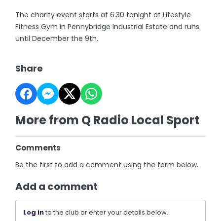
The charity event starts at 6.30 tonight at Lifestyle
Fitness Gym in Pennybridge Industrial Estate and runs
until December the 9th.
Share
More from Q Radio Local Sport
Comments
Be the first to add a comment using the form below.
Add a comment
Log in
to the club or enter your details below.