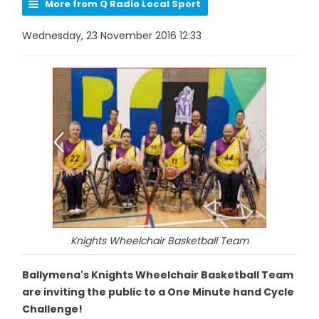
More from Q Radio Local Sport
Wednesday, 23 November 2016 12:33
Knights Wheelchair Basketball Team
Ballymena's Knights Wheelchair Basketball Team
are inviting the public to a One Minute hand Cycle
Challenge!