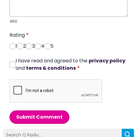
450
Rating
*
1
2
3
4
5
I have read and agreed to the
privacy policy
and
terms & conditions
*
Submit Comment