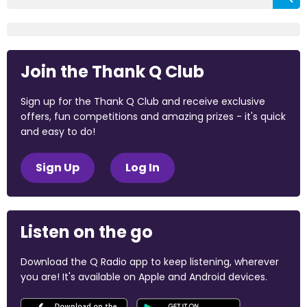
Join the Thank Q Club
Sign up for the Thank Q Club and receive exclusive
offers, fun competitions and amazing prizes - it's quick
and easy to do!
Sign Up
Log In
Listen on the go
Download the Q Radio app to keep listening, wherever
you are! It's available on Apple and Android devices.