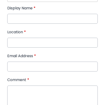
Display Name
*
Location
*
Email Address
*
Comment
*