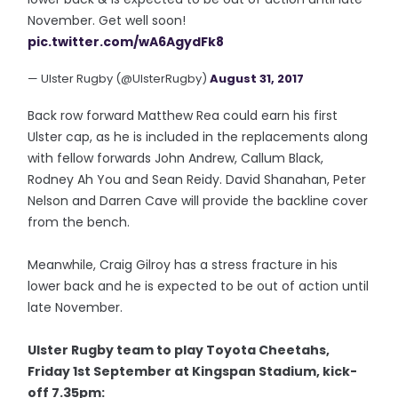
November. Get well soon!
pic.twitter.com/wA6AgydFk8
— Ulster Rugby (@UlsterRugby)
August 31, 2017
Back row forward Matthew Rea could earn his first
Ulster cap, as he is included in the replacements along
with fellow forwards John Andrew, Callum Black,
Rodney Ah You and Sean Reidy. David Shanahan, Peter
Nelson and Darren Cave will provide the backline cover
from the bench.
Meanwhile, Craig Gilroy has a stress fracture in his
lower back and he is expected to be out of action until
late November.
Ulster Rugby team to play Toyota Cheetahs,
Friday 1st September at Kingspan Stadium, kick-
off 7.35pm: