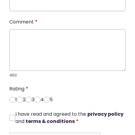
Comment
*
450
Rating
*
1
2
3
4
5
I have read and agreed to the
privacy policy
and
terms & conditions
*