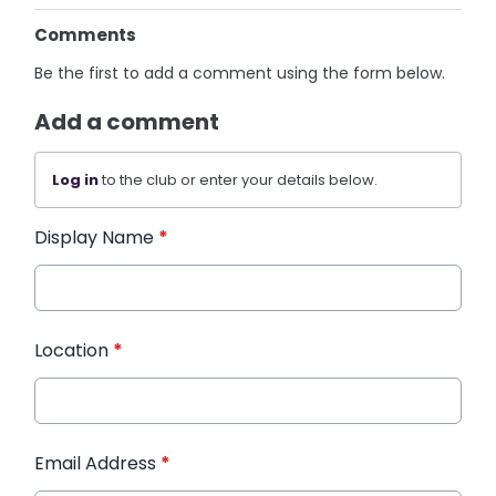
Comments
Be the first to add a comment using the form below.
Add a comment
Log in
to the club or enter your details below.
Display Name
*
Location
*
Email Address
*