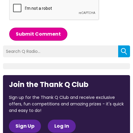
Submit Comment
Join the Thank Q Club
Sign up for the Thank Q Club and receive exclusive
offers, fun competitions and amazing prizes - it's quick
and easy to do!
Sign Up
Log In