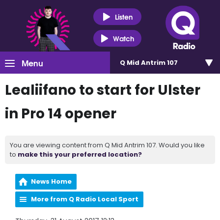
Listen
Watch
Menu
Q Mid Antrim 107
Lealiifano to start for Ulster
in Pro 14 opener
You are viewing content from Q Mid Antrim 107. Would you like
to
make this your preferred location?
News Home
More from Q Radio Local Sport