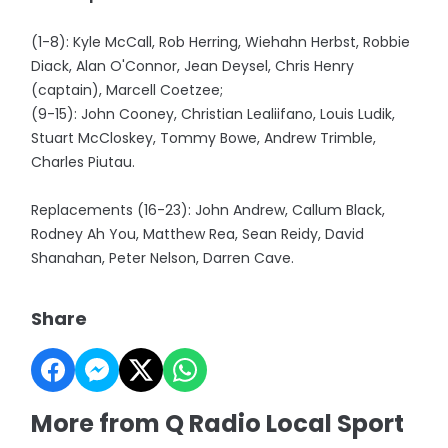
(1-8): Kyle McCall, Rob Herring, Wiehahn Herbst, Robbie
Diack, Alan O'Connor, Jean Deysel, Chris Henry
(captain), Marcell Coetzee;
(9-15): John Cooney, Christian Lealiifano, Louis Ludik,
Stuart McCloskey, Tommy Bowe, Andrew Trimble,
Charles Piutau.
Replacements (16-23): John Andrew, Callum Black,
Rodney Ah You, Matthew Rea, Sean Reidy, David
Shanahan, Peter Nelson, Darren Cave.
Share
More from Q Radio Local Sport