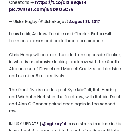
Cheetahs ➡
https://t.co/qiSle9qEz4
pic.twitter.com/l6NDKQ5C7v
— Ulster Rugby (@UlsterRugby)
August 31, 2017
Louis Ludik, Andrew Trimble and Charles Piutau will
form an experienced back three combination.
Chris Henry will captain the side from openside flanker,
in what is an abrasive looking back row with the South
African duo of Deysel and Marcell Coetzee at blindside
and number 8 respectively.
The front five is made up of Kyle McCall, Rob Herring
and Wiehahn Herbst in the front row, with Robbie Diack
and Alan O'Connor paired once again in the second
row.
INJURY UPDATE |
@cgilroy14
has a stress fracture in his
lower back & is expected to be out of action until late