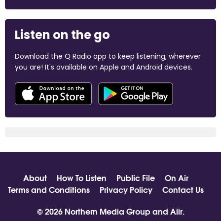
Listen on the go
Download the Q Radio app to keep listening, wherever
you are! It's available on Apple and Android devices.
About
How To Listen
Public File
On Air
Terms and Conditions
Privacy Policy
Contact Us
© 2026 Northern Media Group and
Aiir
.