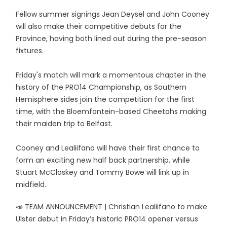
Fellow summer signings Jean Deysel and John Cooney
will also make their competitive debuts for the
Province, having both lined out during the pre-season
fixtures.
Friday's match will mark a momentous chapter in the
history of the PRO14 Championship, as Southern
Hemisphere sides join the competition for the first
time, with the Bloemfontein-based Cheetahs making
their maiden trip to Belfast.
Cooney and Lealiifano will have their first chance to
form an exciting new half back partnership, while
Stuart McCloskey and Tommy Bowe will link up in
midfield.
📣 TEAM ANNOUNCEMENT | Christian Lealiifano to make
Ulster debut in Friday’s historic PRO14 opener versus