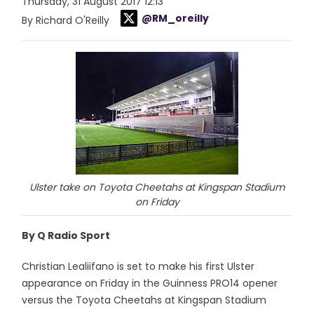
Thursday, 31 August 2017 12:13
@RM_oreilly
By Richard O'Reilly
Ulster take on Toyota Cheetahs at Kingspan Stadium
on Friday
By Q Radio Sport
Christian Lealiifano is set to make his first Ulster
appearance on Friday in the Guinness PRO14 opener
versus the Toyota Cheetahs at Kingspan Stadium