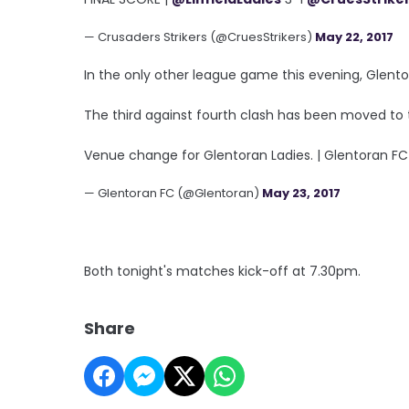
— Crusaders Strikers (@CruesStrikers)
May 22, 2017
In the only other league game this evening, Glentor
The third against fourth clash has been moved to
Venue change for Glentoran Ladies. | Glentoran F
— Glentoran FC (@Glentoran)
May 23, 2017
Both tonight's matches kick-off at 7.30pm.
Share