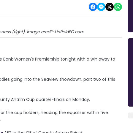
inness (right). Image credit: LinfieldFC.com.
ske Bank Women's Premiership tonight with a win away to
Ladies going into the Seaview showdown, part two of this
County Antrim Cup quarter-finals on Monday.
for the cup holders, heading the equaliser within five
.
rs
AET in the QF of County Antrim Shield.