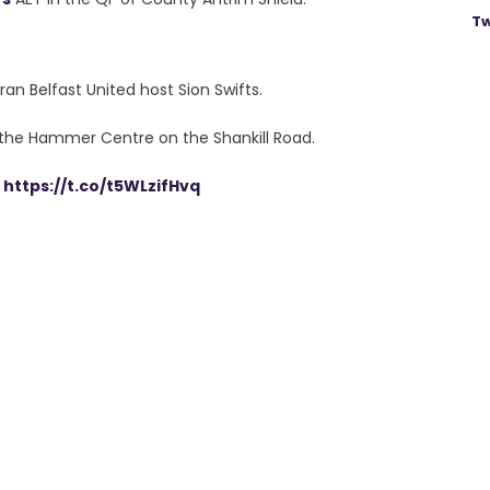
Tw
an Belfast United host Sion Swifts.
 the Hammer Centre on the Shankill Road.
C
https://t.co/t5WLzifHvq