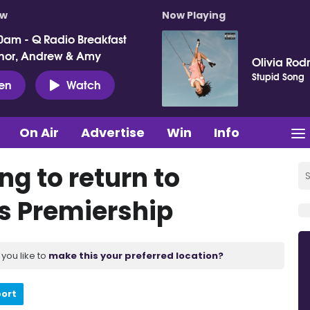
ow
Now Playing
0am - Q Radio Breakfast
nor, Andrew & Amy
Olivia Rod
Stupid Song
ten
Watch
On Air
Advertise
Win
Info
ng to return to
 Premiership
you like to
make this your preferred location?
port