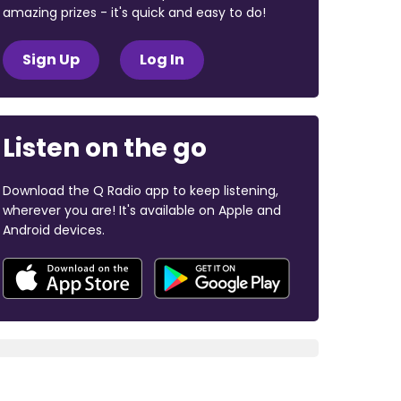
amazing prizes - it's quick and easy to do!
Sign Up
Log In
Listen on the go
Download the Q Radio app to keep listening,
wherever you are! It's available on Apple and
Android devices.