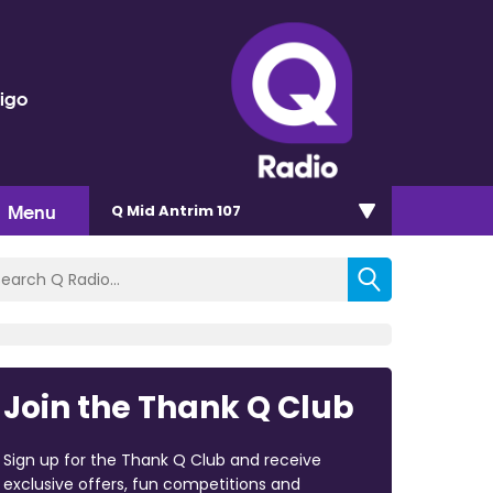
rigo
Menu
Q Mid Antrim 107
Join the Thank Q Club
Sign up for the Thank Q Club and receive
exclusive offers, fun competitions and