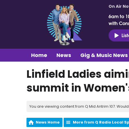
On Air N
6am to 1
with Con
Lis
Home
News
Gig & Music News
Linfield Ladies aimi
summit in Women's
You are viewing content from Q Mid Antrim 107. Would 
News Home
More from Q Radio Local S