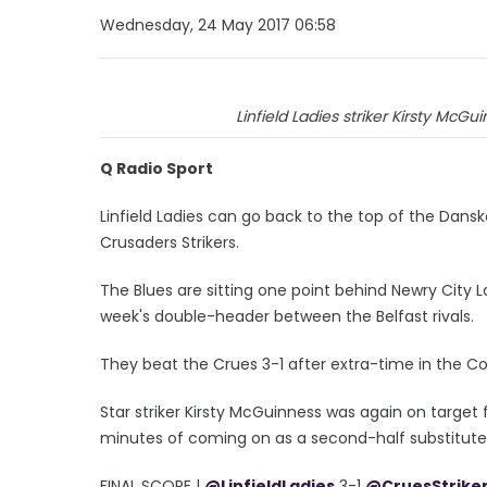
Wednesday, 24 May 2017 06:58
Linfield Ladies striker Kirsty McGu
Q Radio Sport
Linfield Ladies can go back to the top of the Dan
Crusaders Strikers.
The Blues are sitting one point behind Newry City 
week's double-header between the Belfast rivals.
They beat the Crues 3-1 after extra-time in the 
Star striker Kirsty McGuinness was again on target 
minutes of coming on as a second-half substitute
FINAL SCORE |
@LinfieldLadies
3-1
@CruesStrike