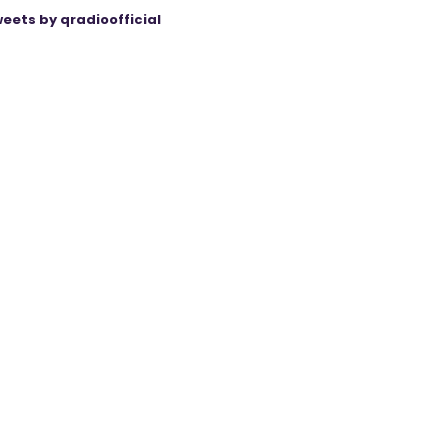
eets by qradioofficial