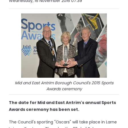
Wednesday, 16 November 2016 07:39
Mid and East Antrim Borough Council's 2015 Sports
Awards ceremony
The date for Mid and East Antrim's annual Sports
Awards ceremony has been set.
The Council's sporting "Oscars" will take place in Larne