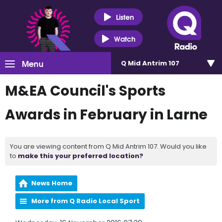
Listen
Watch
Menu
Q Mid Antrim 107
M&EA Council's Sports
Awards in February in Larne
You are viewing content from Q Mid Antrim 107. Would you like
to
make this your preferred location?
News Home
More from Q Radio Local Sport