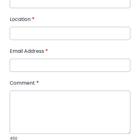
Location
*
Email Address
*
Comment
*
450