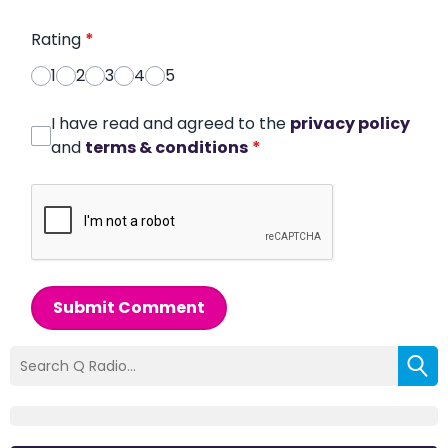
Rating
*
1
2
3
4
5
I have read and agreed to the
privacy policy
and
terms & conditions
*
Submit Comment