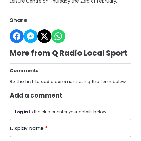
Leisure Centre on Thursday the 23rd of February.
Share
More from Q Radio Local Sport
Comments
Be the first to add a comment using the form below.
Add a comment
Log in
to the club or enter your details below.
Display Name
*