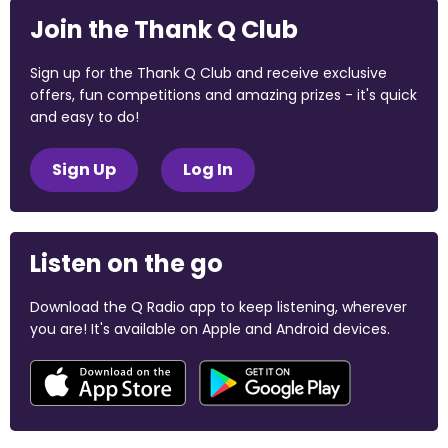
Join the Thank Q Club
Sign up for the Thank Q Club and receive exclusive
offers, fun competitions and amazing prizes - it's quick
and easy to do!
Sign Up
Log In
Listen on the go
Download the Q Radio app to keep listening, wherever
you are! It's available on Apple and Android devices.