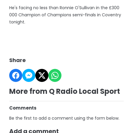
He's facing no less than Ronnie O'Sullivan in the £300
000 Champion of Champions semi-finals in Coventry
tonight.
Share
More from Q Radio Local Sport
Comments
Be the first to add a comment using the form below.
Add a comment