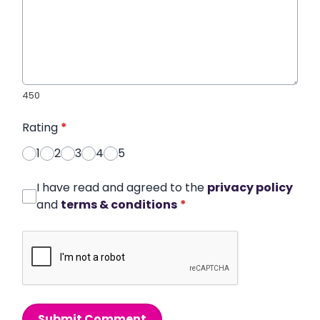
450
Rating
*
1
2
3
4
5
I have read and agreed to the
privacy policy
and
terms & conditions
*
Submit Comment