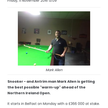
Friday, 11 November 2016 13:09
Mark Allen
Snooker - and Antrim man Mark Allen is getting
the best possible "warm-up" ahead of the
Northern Ireland Open.
It starts in Belfast on Monday with a £366 000 at stake.