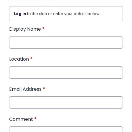
Log in
to the club or enter your details below.
Display Name
*
Location
*
Email Address
*
Comment
*