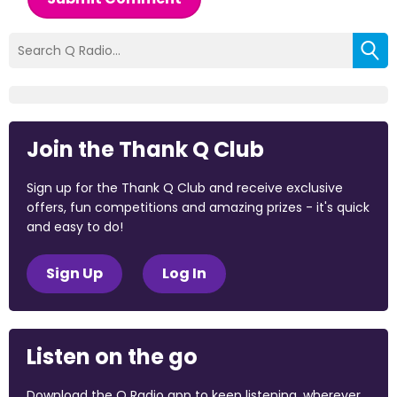
Join the Thank Q Club
Sign up for the Thank Q Club and receive exclusive
offers, fun competitions and amazing prizes - it's quick
and easy to do!
Sign Up
Log In
Listen on the go
Download the Q Radio app to keep listening, wherever