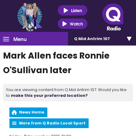
Listen
Watch
Menu
Q Mid Antrim 107
Mark Allen faces Ronnie
O'Sullivan later
You are viewing content from Q Mid Antrim 107. Would you like
to
make this your preferred location?
News Home
More from Q Radio Local Sport