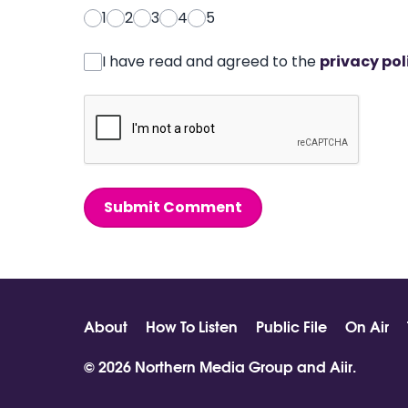
1
2
3
4
5
I have read and agreed to the
privacy pol
Submit Comment
About
How To Listen
Public File
On Air
© 2026 Northern Media Group and
Aiir
.