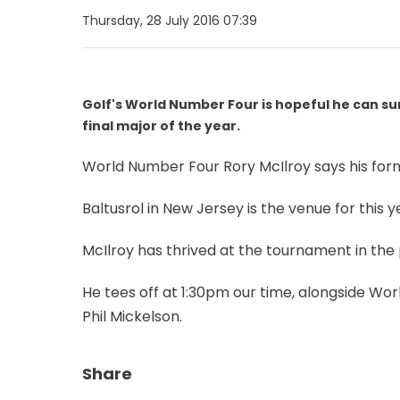
Thursday, 28 July 2016 07:39
Golf's World Number Four is hopeful he can su
final major of the year.
World Number Four Rory McIlroy says his for
Baltusrol in New Jersey is the venue for this y
McIlroy has thrived at the tournament in the 
He tees off at 1:30pm our time, alongside 
Phil Mickelson.
Share