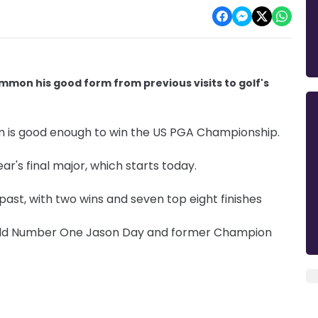
mmon his good form from previous visits to golf's
m is good enough to win the US PGA Championship.
ear's final major, which starts today.
past, with two wins and seven top eight finishes
World Number One Jason Day and former Champion