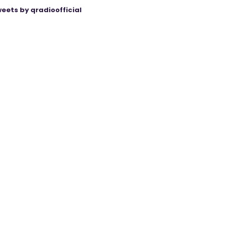
eets by qradioofficial