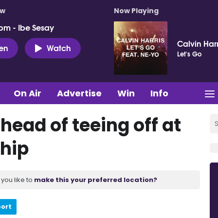
ow
Now Playing
pm - Ibe Sesay
Calvin Har
ten
Watch
Let's Go
On Air
Advertise
Win
Info
head of teeing off at
hip
you like to
make this your preferred location?
port