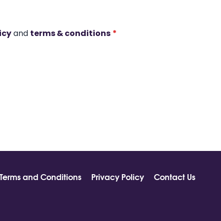
icy
and
terms & conditions
*
Terms and Conditions
Privacy Policy
Contact Us