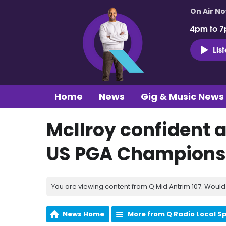
On Air N
4pm to 7
Lis
Home
News
Gig & Music News
McIlroy confident a
US PGA Champions
You are viewing content from Q Mid Antrim 107. Would 
News Home
More from Q Radio Local S