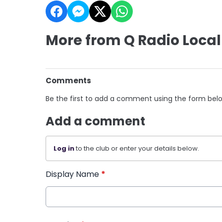
More from Q Radio Local
Comments
Be the first to add a comment using the form bel
Add a comment
Log in
to the club or enter your details below.
Display Name
*