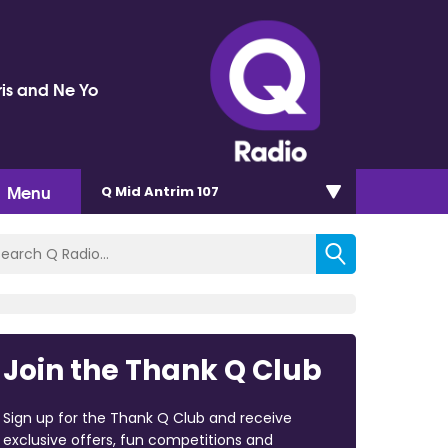
ris and Ne Yo
Menu
Q Mid Antrim 107
Join the Thank Q Club
Sign up for the Thank Q Club and receive
exclusive offers, fun competitions and