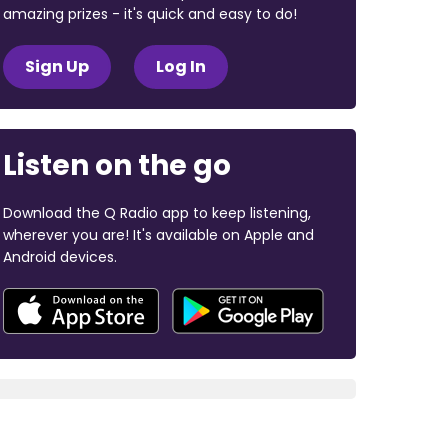
amazing prizes - it's quick and easy to do!
Sign Up
Log In
Listen on the go
Download the Q Radio app to keep listening,
wherever you are! It's available on Apple and
Android devices.