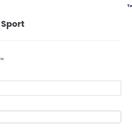
Tw
 Sport
ow.