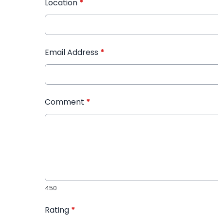
Location
*
Email Address
*
Comment
*
450
Rating
*