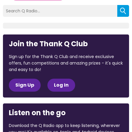
Join the Thank Q Club
Sign up for the Thank Q Club and receive exclusive
offers, fun competitions and amazing prizes - it's quick
and easy to do!
Sign Up
Log In
Listen on the go
Download the Q Radio app to keep listening, wherever