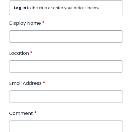
Log in
to the club or enter your details below.
Display Name
*
Location
*
Email Address
*
Comment
*