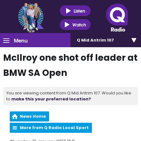
Listen
Watch
Menu
Q Mid Antrim 107
McIlroy one shot off leader at
BMW SA Open
You are viewing content from Q Mid Antrim 107. Would you like
to
make this your preferred location?
News Home
More from Q Radio Local Sport