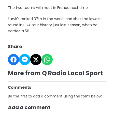
The two teams will meet in France next time.
Furyk's ranked 37th in the world, and shot the lowest
round in PGA tour history just last season, when he
carded a 58.
Share
More from Q Radio Local Sport
Comments
Be the first to add a comment using the form below.
Add a comment