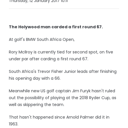
Thursday, 12 January 2017 10:11
The Holywood man carded a first round 67.
At golf's BMW South Africa Open,
Rory McIlroy is currently tied for second spot, on five
under par after carding a first round 67.
South Africa's Trevor Fisher Junior leads after finishing
his opening day with a 66.
Meanwhile new US golf captain Jim Furyk hasn't ruled
out the possibility of playing at the 2018 Ryder Cup, as
well as skippering the team.
That hasn't happened since Arnold Palmer did it in
1963.