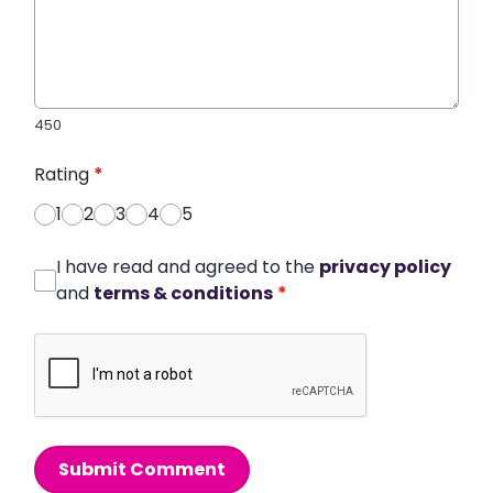
450
Rating
*
1
2
3
4
5
I have read and agreed to the
privacy policy
and
terms & conditions
*
Submit Comment