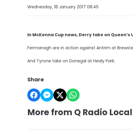
Wednesday, 18 January 2017 08:45
In McKenna Cup news, Derry take on Queen’s 
Fermanagh are in action against Antrim at Brewste
And Tyrone take on Donegal at Healy Park.
Share
More from Q Radio Local