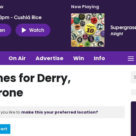
ow
Now Playing
0pm - Cushlá Rice
Supergras
ten
Watch
Alright
On Air
Advertise
Win
Info
s for Derry,
rone
you like to
make this your preferred location?
port