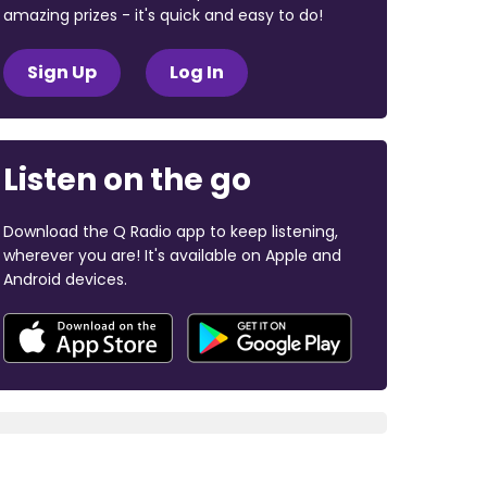
amazing prizes - it's quick and easy to do!
Sign Up
Log In
Listen on the go
Download the Q Radio app to keep listening,
wherever you are! It's available on Apple and
Android devices.