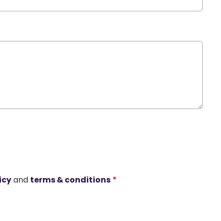
icy
and
terms & conditions
*