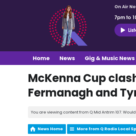
On Air N
7pm to 1
Lis
Home
News
Gig & Music News
McKenna Cup clashe
Fermanagh and Ty
You are viewing content from Q Mid Antrim 107. Would 
News Home
More from Q Radio Local S