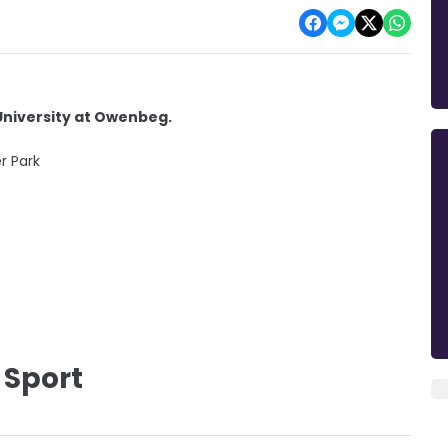
University at Owenbeg.
r Park
 Sport