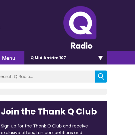
s
Menu
Q Mid Antrim 107
Join the Thank Q Club
Sign up for the Thank Q Club and receive
exclusive offers, fun competitions and