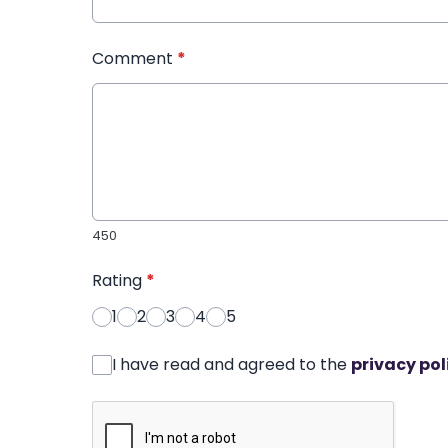
Comment
*
450
Rating
*
1
2
3
4
5
I have read and agreed to the
privacy pol