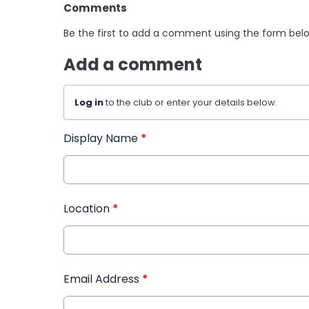
Comments
Be the first to add a comment using the form bel
Add a comment
Log in
to the club or enter your details below.
Display Name
*
Location
*
Email Address
*