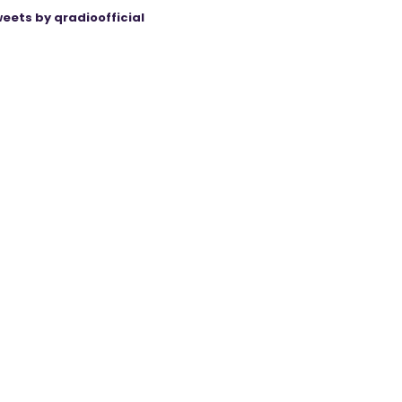
eets by qradioofficial