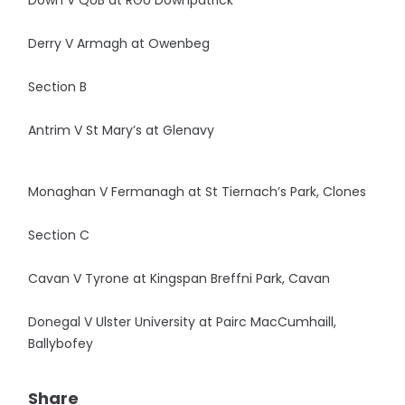
Down V QUB at RGU Downpatrick
Derry V Armagh at Owenbeg
Section B
Antrim V St Mary’s at Glenavy
Monaghan V Fermanagh at St Tiernach’s Park, Clones
Section C
Cavan V Tyrone at Kingspan Breffni Park, Cavan
Donegal V Ulster University at Pairc MacCumhaill,
Ballybofey
Share