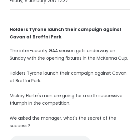
Friday, 6 January 2017 12:27
Holders Tyrone launch their campaign against
Cavan at Breffni Park
The inter-county GAA season gets underway on
Sunday with the opening fixtures in the McKenna Cup.
Holders Tyrone launch their campaign against Cavan
at Breffni Park.
Mickey Harte's men are going for a sixth successive
triumph in the competition.
We asked the manager, what's the secret of the
success?