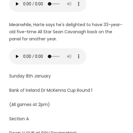
Meanwhile, Harte says he's delighted to have 33-year-
old five-time All Star Sean Cavanagh back on the
panel for another year.
Sunday 8th January
Bank of Ireland Dr McKenna Cup Round 1
(All games at 2pm)
Section A