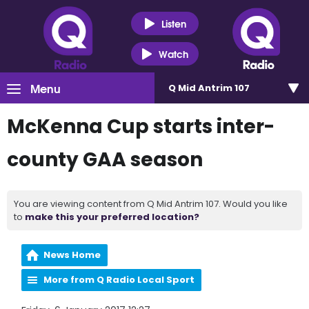
Listen
Watch
Menu
Q Mid Antrim 107
McKenna Cup starts inter-
county GAA season
You are viewing content from Q Mid Antrim 107. Would you like
to
make this your preferred location?
News Home
More from Q Radio Local Sport