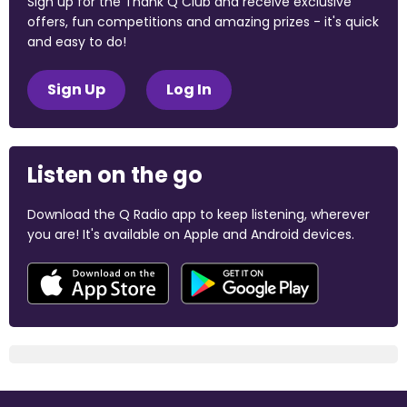
Sign up for the Thank Q Club and receive exclusive
offers, fun competitions and amazing prizes - it's quick
and easy to do!
Sign Up
Log In
Listen on the go
Download the Q Radio app to keep listening, wherever
you are! It's available on Apple and Android devices.