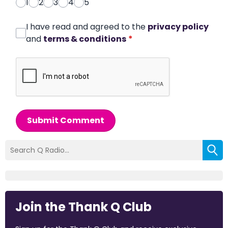
1
2
3
4
5
I have read and agreed to the
privacy policy
and
terms & conditions
*
Submit Comment
Join the Thank Q Club