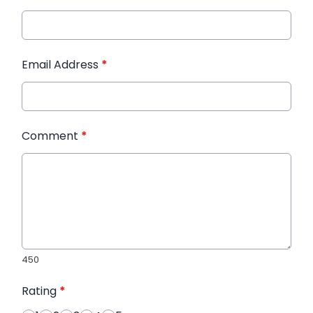
Email Address
*
Comment
*
450
Rating
*