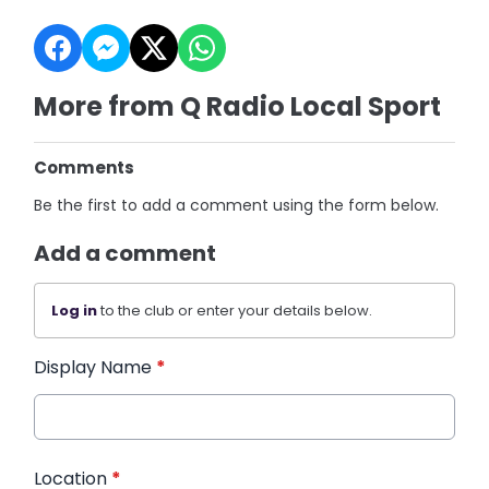
More from Q Radio Local Sport
Comments
Be the first to add a comment using the form below.
Add a comment
Log in
to the club or enter your details below.
Display Name
*
Location
*