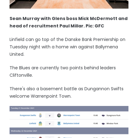
Sean Murray with Glens boss Mick McDermott and
head of recruitment Paul Millar. Pic: GFC
Linfield can go top of the Danske Bank Premiership on
Tuesday night with a home win against Ballymena
United.
The Blues are currently two points behind leaders
Cliftonville.
There's also a basement battle as Dungannon Swifts
welcome Warrenpoint Town.