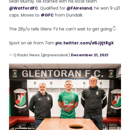
Sean Murray. He started with his local team
@WatfordFC
. Qualified for
@FAIreland
, he won 9 u21
caps. Moves to
#GFC
from Dundalk.
The 28y/o tells Glens TV he can’t wait to get going:👇
Sport on air from 7am
pic.twitter.com/d6Jjljt8gX
— Q Radio News (@qnewsdesk)
December 21, 2021