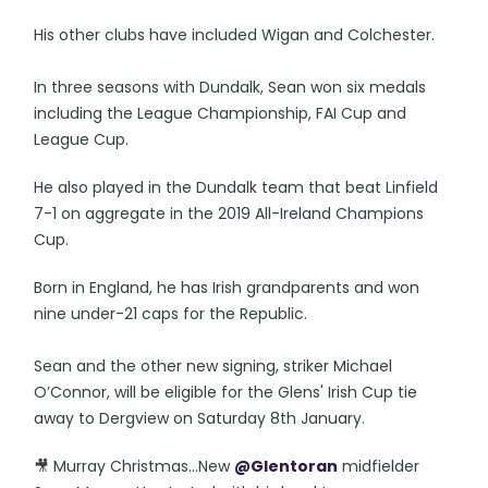
His other clubs have included Wigan and Colchester.
In three seasons with Dundalk, Sean won six medals
including the League Championship, FAI Cup and
League Cup.
He also played in the Dundalk team that beat Linfield
7-1 on aggregate in the 2019 All-Ireland Champions
Cup.
Born in England, he has Irish grandparents and won
nine under-21 caps for the Republic.
Sean and the other new signing, striker Michael
O’Connor, will be eligible for the Glens' Irish Cup tie
away to Dergview on Saturday 8th January.
🎥 Murray Christmas…New
@Glentoran
midfielder