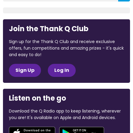
Join the Thank Q Club
Sign up for the Thank Q Club and receive exclusive
offers, fun competitions and amazing prizes - it's quick
and easy to do!
Sign Up
Log In
Listen on the go
Download the Q Radio app to keep listening, wherever
you are! It's available on Apple and Android devices.