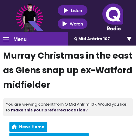
Listen
Watch
Menu
Q Mid Antrim 107
Murray Christmas in the east
as Glens snap up ex-Watford
midfielder
You are viewing content from Q Mid Antrim 107. Would you like
to
make this your preferred location?
News Home