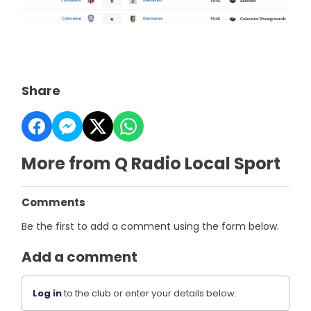
Share
More from Q Radio Local Sport
Comments
Be the first to add a comment using the form below.
Add a comment
Log in
to the club or enter your details below.