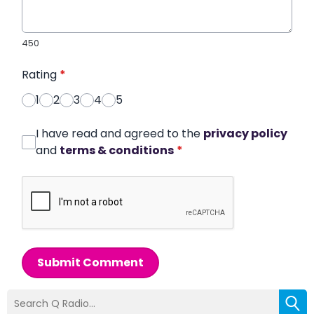
450
Rating
*
1
2
3
4
5
I have read and agreed to the
privacy policy
and
terms & conditions
*
Submit Comment