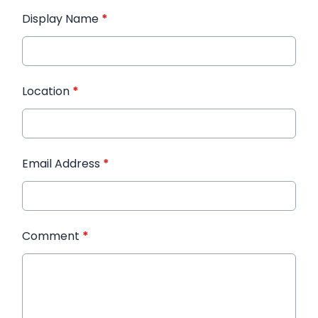
Display Name
*
Location
*
Email Address
*
Comment
*