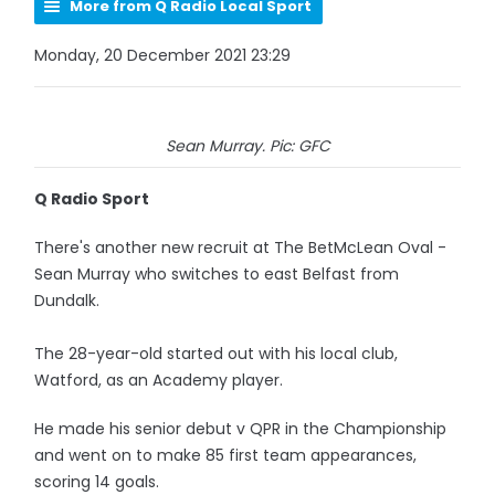
More from Q Radio Local Sport
Monday, 20 December 2021 23:29
Sean Murray. Pic: GFC
Q Radio Sport
There's another new recruit at The BetMcLean Oval -
Sean Murray who switches to east Belfast from
Dundalk.
The 28-year-old started out with his local club,
Watford, as an Academy player.
He made his senior debut v QPR in the Championship
and went on to make 85 first team appearances,
scoring 14 goals.