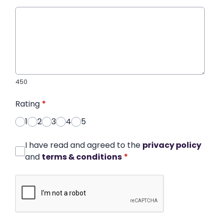
450
Rating
*
1
2
3
4
5
I have read and agreed to the
privacy policy
and
terms & conditions
*