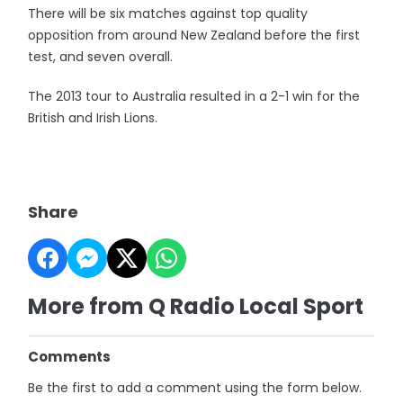
There will be six matches against top quality
opposition from around New Zealand before the first
test, and seven overall.
The 2013 tour to Australia resulted in a 2-1 win for the
British and Irish Lions.
Share
More from Q Radio Local Sport
Comments
Be the first to add a comment using the form below.