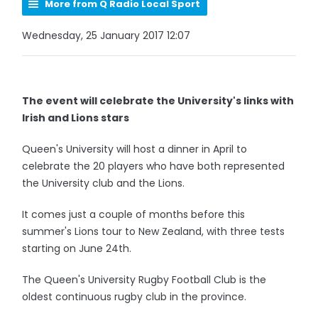
More from Q Radio Local Sport
Wednesday, 25 January 2017 12:07
The event will celebrate the University's links with
Irish and Lions stars
Queen's University will host a dinner in April to
celebrate the 20 players who have both represented
the University club and the Lions.
It comes just a couple of months before this
summer's Lions tour to New Zealand, with three tests
starting on June 24th.
The Queen's University Rugby Football Club is the
oldest continuous rugby club in the province.