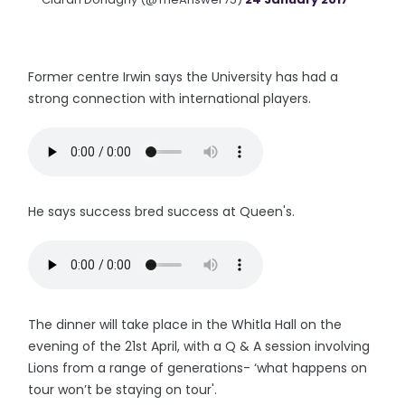
Former centre Irwin says the University has had a
strong connection with international players.
He says success bred success at Queen's.
The dinner will take place in the Whitla Hall on the
evening of the 21st April, with a Q & A session involving
Lions from a range of generations- ‘what happens on
tour won’t be staying on tour'.