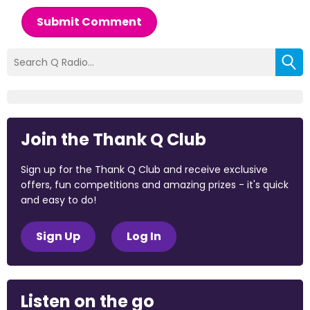
Submit Comment
Join the Thank Q Club
Sign up for the Thank Q Club and receive exclusive
offers, fun competitions and amazing prizes - it's quick
and easy to do!
Sign Up
Log In
Listen on the go