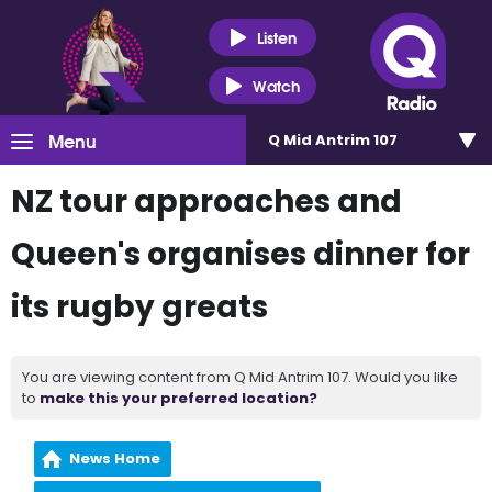
Listen
Watch
Menu
Q Mid Antrim 107
NZ tour approaches and
Queen's organises dinner for
its rugby greats
You are viewing content from Q Mid Antrim 107. Would you like
to
make this your preferred location?
News Home