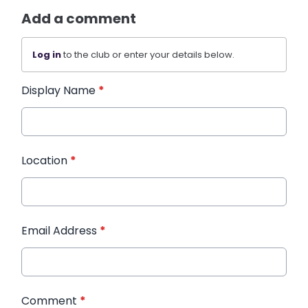
Add a comment
Log in
to the club or enter your details below.
Display Name
*
Location
*
Email Address
*
Comment
*