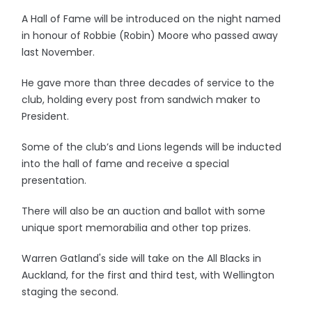
A Hall of Fame will be introduced on the night named
in honour of Robbie (Robin) Moore who passed away
last November.
He gave more than three decades of service to the
club, holding every post from sandwich maker to
President.
Some of the club’s and Lions legends will be inducted
into the hall of fame and receive a special
presentation.
There will also be an auction and ballot with some
unique sport memorabilia and other top prizes.
Warren Gatland's side will take on the All Blacks in
Auckland, for the first and third test, with Wellington
staging the second.