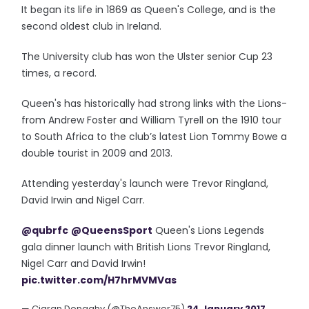
It began its life in 1869 as Queen's College, and is the
second oldest club in Ireland.
The University club has won the Ulster senior Cup 23
times, a record.
Queen's has historically had strong links with the Lions-
from Andrew Foster and William Tyrell on the 1910 tour
to South Africa to the club’s latest Lion Tommy Bowe a
double tourist in 2009 and 2013.
Attending yesterday's launch were Trevor Ringland,
David Irwin and Nigel Carr.
@qubrfc
@QueensSport
Queen's Lions Legends
gala dinner launch with British Lions Trevor Ringland,
Nigel Carr and David Irwin!
pic.twitter.com/H7hrMVMVas
— Ciaran Donaghy (@TheAnswer75)
24 January 2017