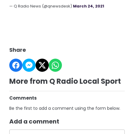
— Q Radio News (@qnewsdesk)
March 24, 2021
Share
More from Q Radio Local Sport
Comments
Be the first to add a comment using the form below.
Add a comment