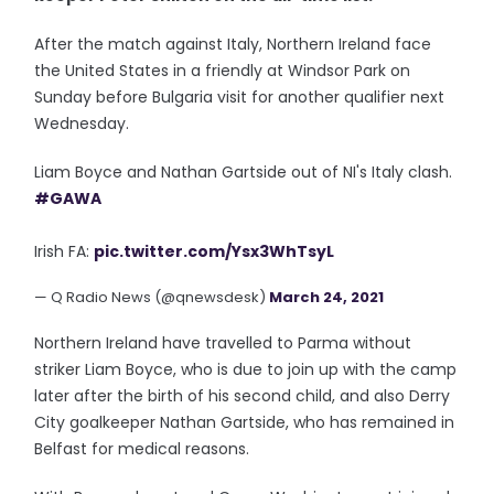
After the match against Italy, Northern Ireland face
the United States in a friendly at Windsor Park on
Sunday before Bulgaria visit for another qualifier next
Wednesday.
Liam Boyce and Nathan Gartside out of NI's Italy clash.
#GAWA
Irish FA:
pic.twitter.com/Ysx3WhTsyL
— Q Radio News (@qnewsdesk)
March 24, 2021
Northern Ireland have travelled to Parma without
striker Liam Boyce, who is due to join up with the camp
later after the birth of his second child, and also Derry
City goalkeeper Nathan Gartside, who has remained in
Belfast for medical reasons.