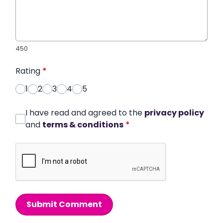
450
Rating
*
1
2
3
4
5
I have read and agreed to the
privacy policy
and
terms & conditions
*
Submit Comment