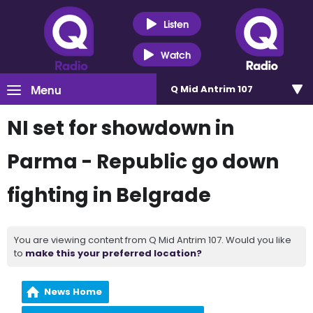
Listen
Watch
Menu
Q Mid Antrim 107
NI set for showdown in
Parma - Republic go down
fighting in Belgrade
You are viewing content from Q Mid Antrim 107. Would you like
to
make this your preferred location?
News Home