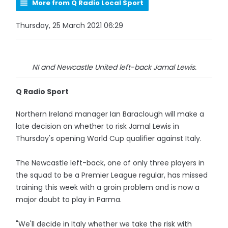
More from Q Radio Local Sport
Thursday, 25 March 2021 06:29
NI and Newcastle United left-back Jamal Lewis.
Q Radio Sport
Northern Ireland manager Ian Baraclough will make a
late decision on whether to risk Jamal Lewis in
Thursday's opening World Cup qualifier against Italy.
The Newcastle left-back, one of only three players in
the squad to be a Premier League regular, has missed
training this week with a groin problem and is now a
major doubt to play in Parma.
"We'll decide in Italy whether we take the risk with