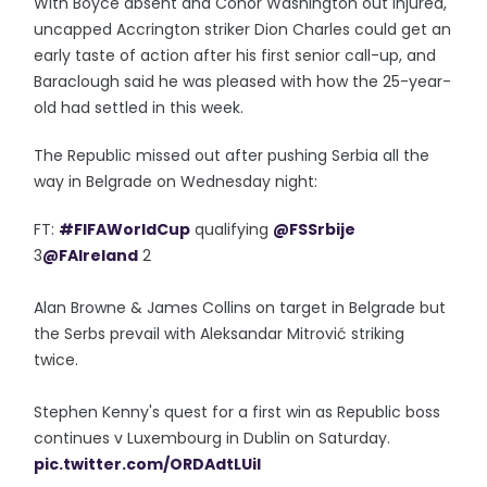
With Boyce absent and Conor Washington out injured,
uncapped Accrington striker Dion Charles could get an
early taste of action after his first senior call-up, and
Baraclough said he was pleased with how the 25-year-
old had settled in this week.
The Republic missed out after pushing Serbia all the
way in Belgrade on Wednesday night:
FT:
#FIFAWorldCup
qualifying
@FSSrbije
3
@FAIreland
2
Alan Browne & James Collins on target in Belgrade but
the Serbs prevail with Aleksandar Mitrović striking
twice.
Stephen Kenny's quest for a first win as Republic boss
continues v Luxembourg in Dublin on Saturday.
pic.twitter.com/ORDAdtLUil