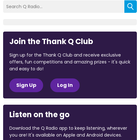
Join the Thank Q Club
Sign up for the Thank Q Club and receive exclusive
offers, fun competitions and amazing prizes - it's quick
and easy to do!
Sign Up
Log In
Listen on the go
Download the Q Radio app to keep listening, wherever
you are! It's available on Apple and Android devices.