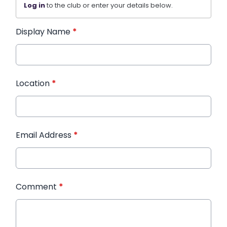
Log in
to the club or enter your details below.
Display Name
*
Location
*
Email Address
*
Comment
*