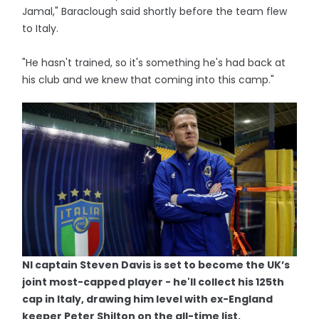
Jamal," Baraclough said shortly before the team flew
to Italy.
"He hasn't trained, so it's something he's had back at
his club and we knew that coming into this camp."
NI captain Steven Davis is set to become the UK’s
joint most-capped player - he'll collect his 125th
cap in Italy, drawing him level with ex-England
keeper Peter Shilton on the all-time list.