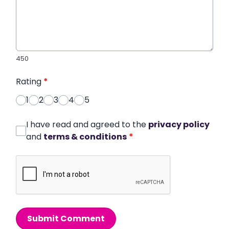
450
Rating
*
1
2
3
4
5
I have read and agreed to the
privacy policy
and
terms & conditions
*
Submit Comment