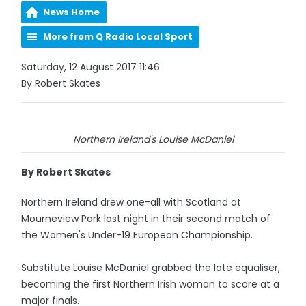
News Home
More from Q Radio Local Sport
Saturday, 12 August 2017 11:46
By Robert Skates
Northern Ireland's Louise McDaniel
By Robert Skates
Northern Ireland drew one-all with Scotland at
Mourneview Park last night in their second match of
the Women's Under-19 European Championship.
Substitute Louise McDaniel grabbed the late equaliser,
becoming the first Northern Irish woman to score at a
major finals.