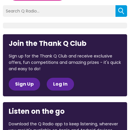
Join the Thank Q Club
Sign up for the Thank Q Club and receive exclusive
offers, fun competitions and amazing prizes - it's quick
and easy to do!
Sign Up
Log In
Listen on the go
Download the Q Radio app to keep listening, wherever