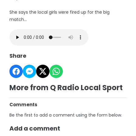
She says the local girls were fired up for the big
match...
Share
More from Q Radio Local Sport
Comments
Be the first to add a comment using the form below.
Add a comment