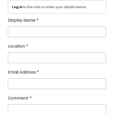
Log in
to the club or enter your details below.
Display Name
*
Location
*
Email Address
*
Comment
*