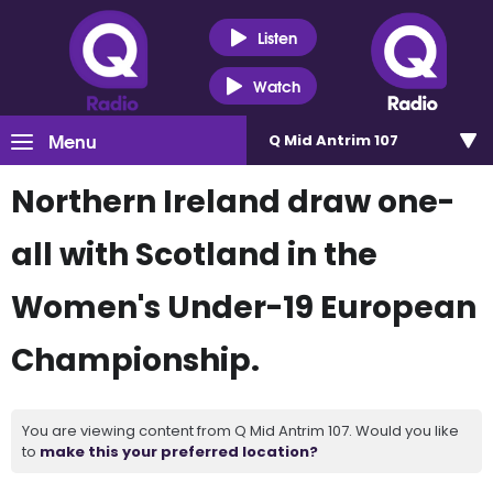
Listen
Watch
Menu
Q Mid Antrim 107
Northern Ireland draw one-
all with Scotland in the
Women's Under-19 European
Championship.
You are viewing content from Q Mid Antrim 107. Would you like
to
make this your preferred location?