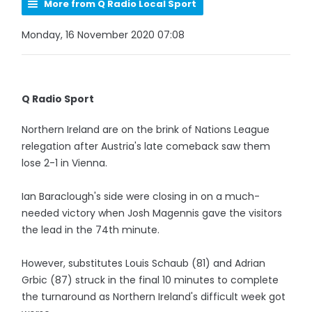
More from Q Radio Local Sport
Monday, 16 November 2020 07:08
Q Radio Sport
Northern Ireland are on the brink of Nations League
relegation after Austria's late comeback saw them
lose 2-1 in Vienna.
Ian Baraclough's side were closing in on a much-
needed victory when Josh Magennis gave the visitors
the lead in the 74th minute.
However, substitutes Louis Schaub (81) and Adrian
Grbic (87) struck in the final 10 minutes to complete
the turnaround as Northern Ireland's difficult week got