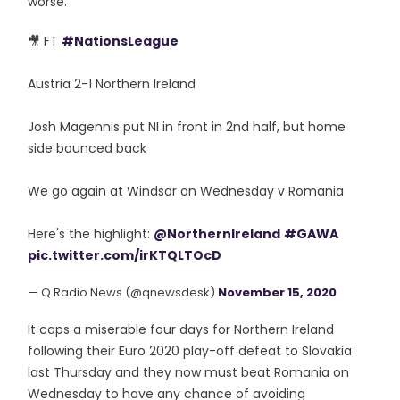
worse.
🎥 FT
#NationsLeague
Austria 2-1 Northern Ireland
Josh Magennis put NI in front in 2nd half, but home
side bounced back
We go again at Windsor on Wednesday v Romania
Here's the highlight:
@NorthernIreland
#GAWA
pic.twitter.com/irKTQLTOcD
— Q Radio News (@qnewsdesk)
November 15, 2020
It caps a miserable four days for Northern Ireland
following their Euro 2020 play-off defeat to Slovakia
last Thursday and they now must beat Romania on
Wednesday to have any chance of avoiding