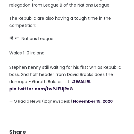
relegation from League B of the Nations League.
The Republic are also having a tough time in the
competition:
🎥 FT: Nations League
Wales 1-0 Ireland
Stephen Kenny still waiting for his first win as Republic
boss. 2nd half header from David Brooks does the
damage - Gareth Bale assist:
#WALIRL
pic.twitter.com/twPJFUjRsG
— Q Radio News (@qnewsdesk)
November 15, 2020
Share