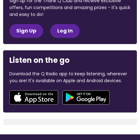
Sign up for the Thank Q Club and receive exclusive
offers, fun competitions and amazing prizes - it's quick
and easy to do!
Sign Up
Log In
Listen on the go
Download the Q Radio app to keep listening, wherever
you are! It's available on Apple and Android devices.