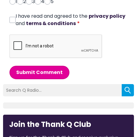
1
2
3
4
5
I have read and agreed to the
privacy policy
and
terms & conditions
*
Submit Comment
Join the Thank Q Club