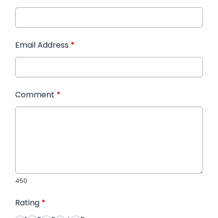
Email Address
*
Comment
*
450
Rating
*