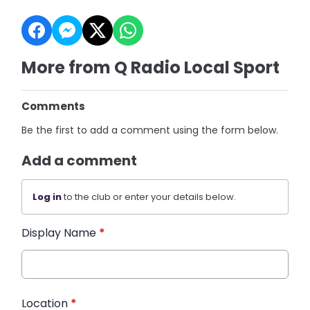
More from Q Radio Local Sport
Comments
Be the first to add a comment using the form below.
Add a comment
Log in
to the club or enter your details below.
Display Name
*
Location
*