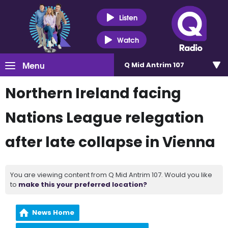
Listen
Watch
Menu
Q Mid Antrim 107
Northern Ireland facing
Nations League relegation
after late collapse in Vienna
You are viewing content from Q Mid Antrim 107. Would you like
to
make this your preferred location?
News Home