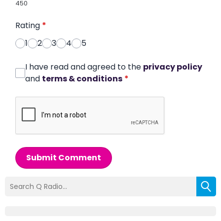
450
Rating
*
1
2
3
4
5
I have read and agreed to the
privacy policy
and
terms & conditions
*
Submit Comment