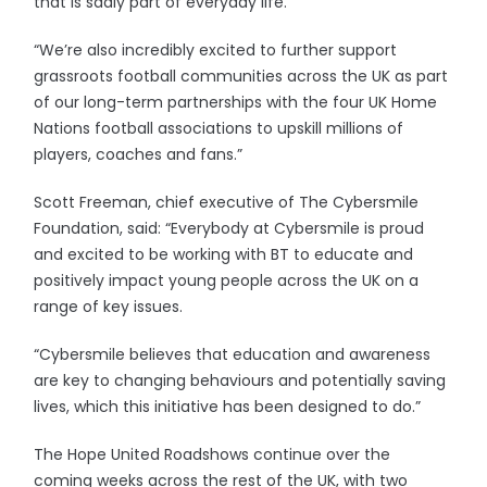
that is sadly part of everyday life.
“We’re also incredibly excited to further support
grassroots football communities across the UK as part
of our long-term partnerships with the four UK Home
Nations football associations to upskill millions of
players, coaches and fans.”
Scott Freeman, chief executive of The Cybersmile
Foundation, said: “Everybody at Cybersmile is proud
and excited to be working with BT to educate and
positively impact young people across the UK on a
range of key issues.
“Cybersmile believes that education and awareness
are key to changing behaviours and potentially saving
lives, which this initiative has been designed to do.”
The Hope United Roadshows continue over the
coming weeks across the rest of the UK, with two