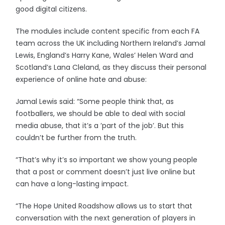
good digital citizens.
The modules include content specific from each FA
team across the UK including Northern Ireland’s Jamal
Lewis, England’s Harry Kane, Wales’ Helen Ward and
Scotland’s Lana Cleland, as they discuss their personal
experience of online hate and abuse:
Jamal Lewis said: “Some people think that, as
footballers, we should be able to deal with social
media abuse, that it’s a ’part of the job’. But this
couldn’t be further from the truth.
“That’s why it’s so important we show young people
that a post or comment doesn’t just live online but
can have a long-lasting impact.
“The Hope United Roadshow allows us to start that
conversation with the next generation of players in