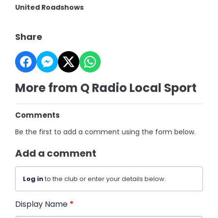
United Roadshows
Share
More from Q Radio Local Sport
Comments
Be the first to add a comment using the form below.
Add a comment
Log in
to the club or enter your details below.
Display Name
*