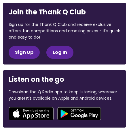
Join the Thank Q Club
Sign up for the Thank Q Club and receive exclusive
offers, fun competitions and amazing prizes - it's quick
and easy to do!
Sign Up
Log In
Listen on the go
Download the Q Radio app to keep listening, wherever
you are! It's available on Apple and Android devices.