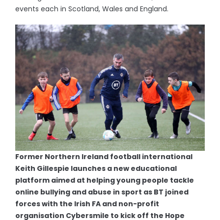
events each in Scotland, Wales and England.
Former Northern Ireland football international
Keith Gillespie launches a new educational
platform aimed at helping young people tackle
online bullying and abuse in sport as BT joined
forces with the Irish FA and non-profit
organisation Cybersmile to kick off the Hope