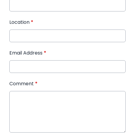
Location
*
Email Address
*
Comment
*