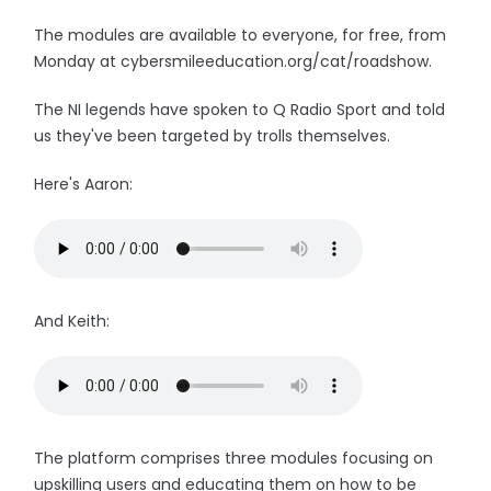
The modules are available to everyone, for free, from
Monday at cybersmileeducation.org/cat/roadshow.
The NI legends have spoken to Q Radio Sport and told
us they've been targeted by trolls themselves.
Here's Aaron:
And Keith:
The platform comprises three modules focusing on
upskilling users and educating them on how to be