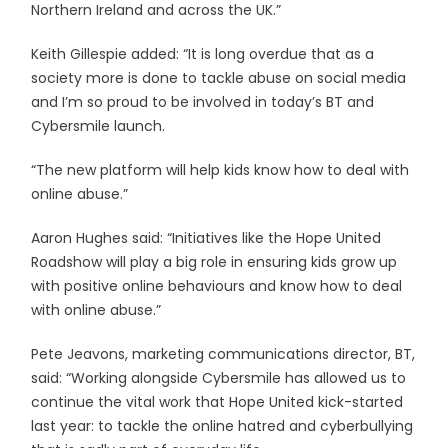
Northern Ireland and across the UK.”
Keith Gillespie added: “It is long overdue that as a
society more is done to tackle abuse on social media
and I’m so proud to be involved in today’s BT and
Cybersmile launch.
“The new platform will help kids know how to deal with
online abuse.”
Aaron Hughes said: “Initiatives like the Hope United
Roadshow will play a big role in ensuring kids grow up
with positive online behaviours and know how to deal
with online abuse.”
Pete Jeavons, marketing communications director, BT,
said: “Working alongside Cybersmile has allowed us to
continue the vital work that Hope United kick-started
last year: to tackle the online hatred and cyberbullying