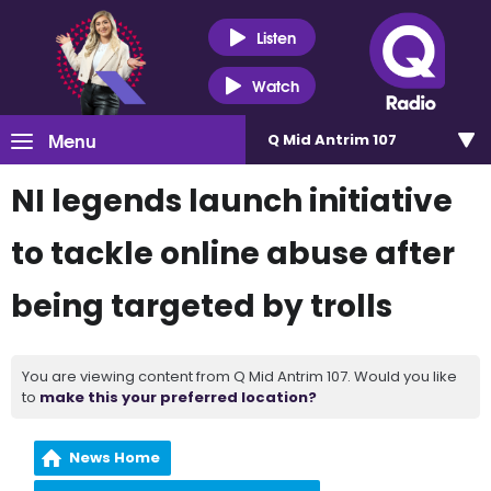
Listen
Watch
Menu
Q Mid Antrim 107
NI legends launch initiative
to tackle online abuse after
being targeted by trolls
You are viewing content from Q Mid Antrim 107. Would you like
to
make this your preferred location?
News Home