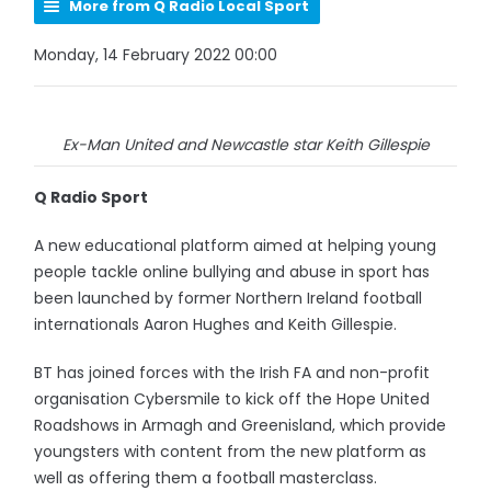
More from Q Radio Local Sport
Monday, 14 February 2022 00:00
Ex-Man United and Newcastle star Keith Gillespie
Q Radio Sport
A new educational platform aimed at helping young
people tackle online bullying and abuse in sport has
been launched by former Northern Ireland football
internationals Aaron Hughes and Keith Gillespie.
BT has joined forces with the Irish FA and non-profit
organisation Cybersmile to kick off the Hope United
Roadshows in Armagh and Greenisland, which provide
youngsters with content from the new platform as
well as offering them a football masterclass.