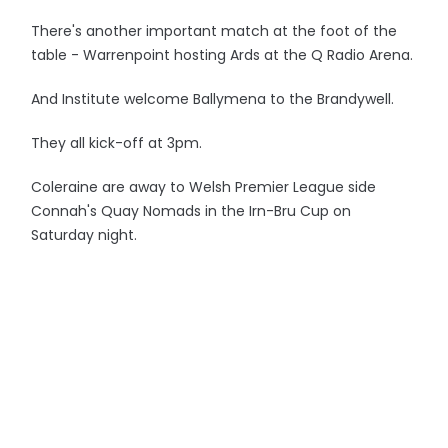
There's another important match at the foot of the
table - Warrenpoint hosting Ards at the Q Radio Arena.
And Institute welcome Ballymena to the Brandywell.
They all kick-off at 3pm.
Coleraine are away to Welsh Premier League side
Connah's Quay Nomads in the Irn-Bru Cup on
Saturday night.