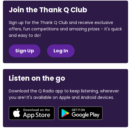
Join the Thank Q Club
Sign up for the Thank Q Club and receive exclusive
offers, fun competitions and amazing prizes - it's quick
and easy to do!
Sign Up
Log In
Listen on the go
Download the Q Radio app to keep listening, wherever
you are! It's available on Apple and Android devices.