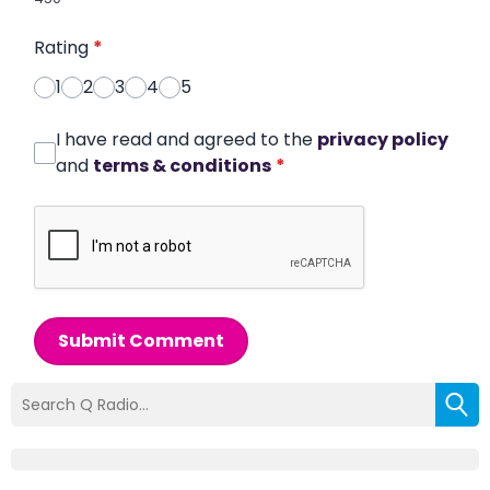
Rating
*
1
2
3
4
5
I have read and agreed to the
privacy policy
and
terms & conditions
*
Submit Comment