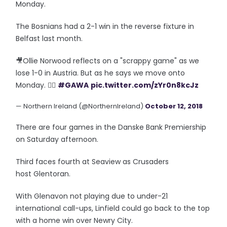
Monday.
The Bosnians had a 2-1 win in the reverse fixture in
Belfast last month.
🎥Ollie Norwood reflects on a "scrappy game" as we
lose 1-0 in Austria. But as he says we move onto
Monday. 👍🏽
#GAWA
pic.twitter.com/zYr0n8kcJz
— Northern Ireland (@NorthernIreland)
October 12, 2018
There are four games in the Danske Bank Premiership
on Saturday afternoon.
Third faces fourth at Seaview as Crusaders
host Glentoran.
With Glenavon not playing due to under-21
international call-ups, Linfield could go back to the top
with a home win over Newry City.