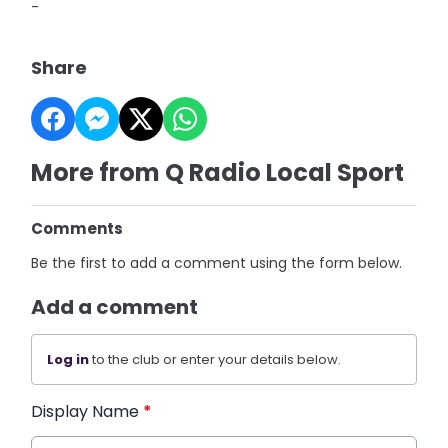
-
Share
More from Q Radio Local Sport
Comments
Be the first to add a comment using the form below.
Add a comment
Log in
to the club or enter your details below.
Display Name
*