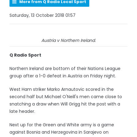
More from Q Radio Local Sport
Saturday, 13 October 2018 01:57
Austria v Northern Ireland.
Q Radio Sport
Northern Ireland are bottom of their Nations League
group after a 1-0 defeat in Austria on Friday night.
West Ham striker Marko Arnautovic scored in the
second half but Michael O'Neill's men came close to
snatching a draw when Will Grigg hit the post with a
late header.
Next up for the Green and White army is a game
against Bosnia and Herzegovina in Sarajevo on