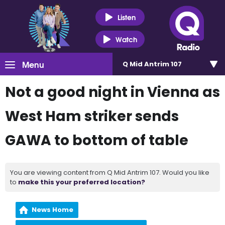
Listen
Watch
Menu
Q Mid Antrim 107
Not a good night in Vienna as
West Ham striker sends
GAWA to bottom of table
You are viewing content from Q Mid Antrim 107. Would you like
to
make this your preferred location?
News Home