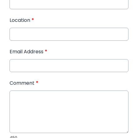
Location
*
Email Address
*
Comment
*
450