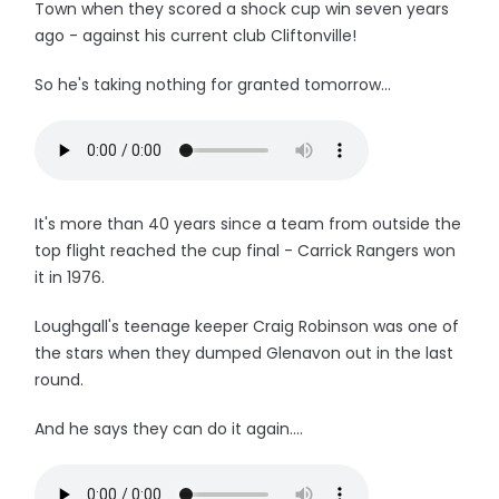
Town when they scored a shock cup win seven years
ago - against his current club Cliftonville!
So he's taking nothing for granted tomorrow...
It's more than 40 years since a team from outside the
top flight reached the cup final - Carrick Rangers won
it in 1976.
Loughgall's teenage keeper Craig Robinson was one of
the stars when they dumped Glenavon out in the last
round.
And he says they can do it again....