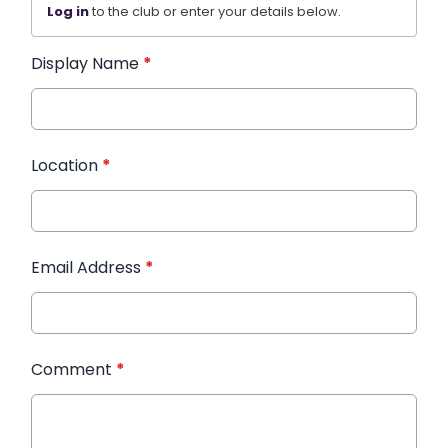
Log in
to the club or enter your details below.
Display Name
*
Location
*
Email Address
*
Comment
*