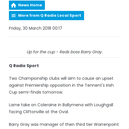
News Home
More from Q Radio Local Sport
Friday, 30 March 2018 00:17
Up for the cup - Reds boss Barry Gray.
Q Radio Sport
Two Championship clubs will aim to cause an upset
against Premiership opposition in the Tennent's Irish
Cup semi-finals tomorrow.
Larne take on Coleraine in Ballymena with Loughgall
facing Cliftonville at the Oval.
Barry Gray was manager of then third tier Warrenpoint