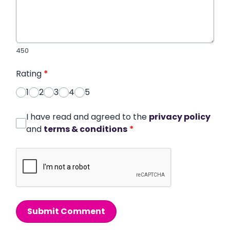
450
Rating
*
1
2
3
4
5
I have read and agreed to the
privacy policy
and
terms & conditions
*
Submit Comment