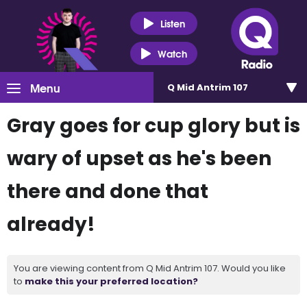
Listen
Watch
Menu
Q Mid Antrim 107
Gray goes for cup glory but is
wary of upset as he's been
there and done that
already!
You are viewing content from Q Mid Antrim 107. Would you like
to
make this your preferred location?