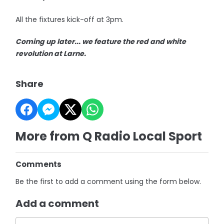
All the fixtures kick-off at 3pm.
Coming up later... we feature the red and white
revolution at Larne.
Share
More from Q Radio Local Sport
Comments
Be the first to add a comment using the form below.
Add a comment