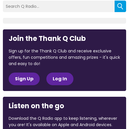
Join the Thank Q Club
Sign up for the Thank Q Club and receive exclusive
offers, fun competitions and amazing prizes - it's quick
and easy to do!
Sign Up
Log In
Listen on the go
Download the Q Radio app to keep listening, wherever
you are! It's available on Apple and Android devices.