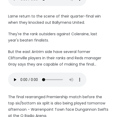
Larne return to the scene of their quarter-final win
when they knocked out Ballymena United.
They're the rank outsiders against Coleraine, last
year's beaten finalists.
But the east Antrim side have several former
Cliftonville players in their ranks and Reds manager
Gray says they are capable of making the final...
The final rearranged Premiership match before the
top six/bottom six split is also being played tomorrow
afternoon - Warrenpoint Town face Dungannon Swifts
at the Q Radio Arena.