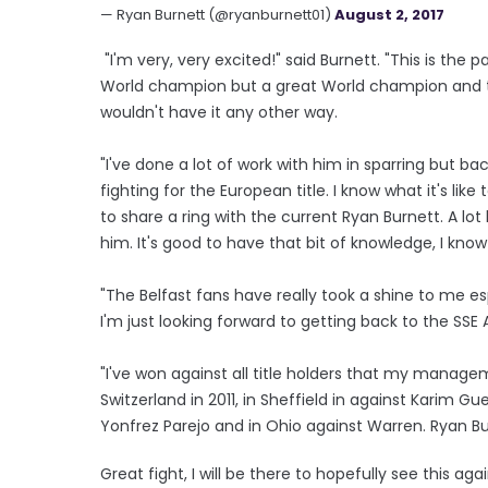
— Ryan Burnett (@ryanburnett01)
August 2, 2017
"I'm very, very excited!" said Burnett. "This is the 
World champion but a great World champion and this
wouldn't have it any other way.
"I've done a lot of work with him in sparring but b
fighting for the European title. I know what it's like
to share a ring with the current Ryan Burnett. A lo
him. It's good to have that bit of knowledge, I kno
"The Belfast fans have really took a shine to me es
I'm just looking forward to getting back to the SS
"I've won against all title holders that my manage
Switzerland in 2011, in Sheffield in against Karim 
Yonfrez Parejo and in Ohio against Warren. Ryan Bur
Great fight, I will be there to hopefully see this aga