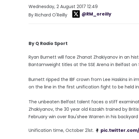
Wednesday, 2 August 2017 12:49
@RM_oreilly
By Richard O'Reilly
By Q Radio Sport
Ryan Burnett will face Zhanat Zhakiyanov in an hist
Bantamweight titles at the SSE Arena in Belfast on 
Burnett ripped the IBF crown from Lee Haskins in im
on the line in the first unification fight to be held i
The unbeaten Belfast talent faces a stiff examinati
Zhakiyanov, the 30 year old Kazakh trained by Brit
February win over Rau'shee Warren in his backyard i
Unification time, October 21st. 🥊
pic.twitter.co