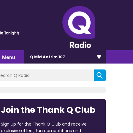
e Tonight)
Menu
Q Mid Antrim 107
Join the Thank Q Club
Sign up for the Thank Q Club and receive
exclusive offers, fun competitions and