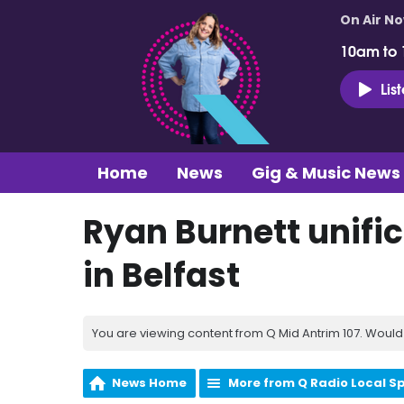
On Air N
10am to
Lis
Home
News
Gig & Music News
Ryan Burnett unific
in Belfast
You are viewing content from Q Mid Antrim 107. Would 
News Home
More from Q Radio Local S