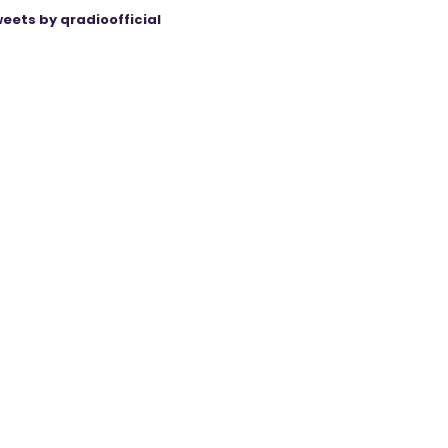
eets by qradioofficial