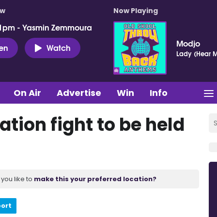
ow
Now Playing
 1pm - Yasmin Zemmoura
Modjo
ten
Watch
Lady (Hear M
On Air
Advertise
Win
Info
ation fight to be held
you like to
make this your preferred location?
port