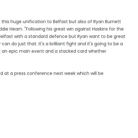
ng this huge unification to Belfast but also of Ryan Burnett
die Hearn. "Following his great win against Haskins for the
 Belfast with a standard defence but Ryan want to be great
n do just that. It's a brilliant fight and it's going to be a
ct an epic main event and a stacked card whether
sed at a press conference next week which will be