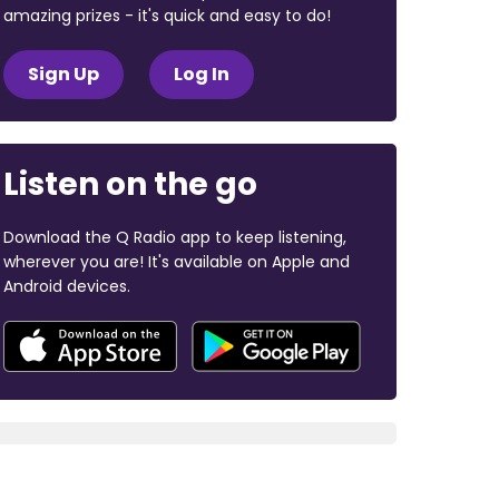
amazing prizes - it's quick and easy to do!
Sign Up
Log In
Listen on the go
Download the Q Radio app to keep listening,
wherever you are! It's available on Apple and
Android devices.