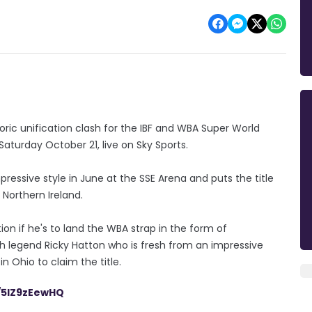
oric unification clash for the IBF and WBA Super World
Saturday October 21, live on Sky Sports.
pressive style in June at the SSE Arena and puts the title
n Northern Ireland.
on if he's to land the WBA strap in the form of
ish legend Ricky Hatton who is fresh from an impressive
n Ohio to claim the title.
m/5IZ9zEewHQ