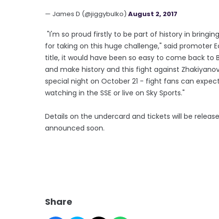
— James D (@jiggybulko)
August 2, 2017
"I'm so proud firstly to be part of history in bringi
for taking on this huge challenge," said promoter Ed
title, it would have been so easy to come back to
and make history and this fight against Zhakiyanov ca
special night on October 21 - fight fans can expe
watching in the SSE or live on Sky Sports."
Details on the undercard and tickets will be relea
announced soon.
Share