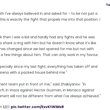
Tw
path I've always believed in and asked for - to be not just a
 is exactly the fight that propels me into that position. I
ack then I was a kid and hardly had any fights and he was
 to share a ring with him but he doesn't know what it's like
t has changed since we last sparred for me but not with
w a few things about him. That can only work in my favour.
pecially since my last fight, everything has taken off and
E Arena with a packed house behind me."
ment team put in front of me," said Zhakiyanov. "In
Guerfi, in Vraza against Hector Guzman, in Monaco against
nett will not be different from what I've always achieved."
in 🙌🏻
pic.twitter.com/ExvKtWiMxR