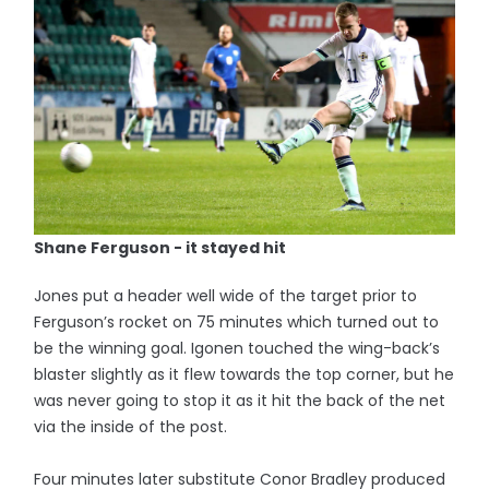
Shane Ferguson - it stayed hit
Jones put a header well wide of the target prior to
Ferguson’s rocket on 75 minutes which turned out to
be the winning goal. Igonen touched the wing-back’s
blaster slightly as it flew towards the top corner, but he
was never going to stop it as it hit the back of the net
via the inside of the post.
Four minutes later substitute Conor Bradley produced