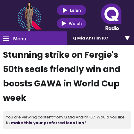
Listen
Watch
Menu
Q Mid Antrim 107
Stunning strike on Fergie's
50th seals friendly win and
boosts GAWA in World Cup
week
You are viewing content from Q Mid Antrim 107. Would you like
to
make this your preferred location?