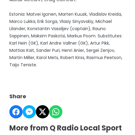
Estonia: Matvei Igonen, Marten Kuusk, Vladislav Kreida,
Marco Lukka, Erik Sorga, Vlasiy Sinyavskiy, Michael
Lilander, Konstantin Vassiljev (captain), Rauno
Sappinen, Maksim Paskotsi, Markus Poom. Substitutes:
Karl Hein (GK), Karl Andre Vallner (GK), Artur Pikk,
Mattias Kait, Sander Puri, Henri Anier, Sergei Zenjov,
Martin Miller, Karol Mets, Robert Kirss, Rasmus Peetson,
Taijo Teniste.
Share
More from Q Radio Local Sport