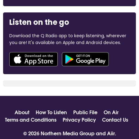
Listen on the go
Download the Q Radio app to keep listening, wherever
you are! It's available on Apple and Android devices.
About
How To Listen
Public File
On Air
Terms and Conditions
Privacy Policy
Contact Us
© 2026 Northern Media Group and
Aiir
.