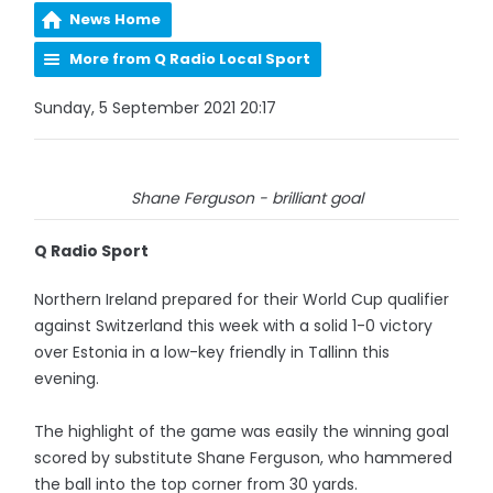
News Home
More from Q Radio Local Sport
Sunday, 5 September 2021 20:17
Shane Ferguson - brilliant goal
Q Radio Sport
Northern Ireland prepared for their World Cup qualifier
against Switzerland this week with a solid 1-0 victory
over Estonia in a low-key friendly in Tallinn this
evening.
The highlight of the game was easily the winning goal
scored by substitute Shane Ferguson, who hammered
the ball into the top corner from 30 yards.