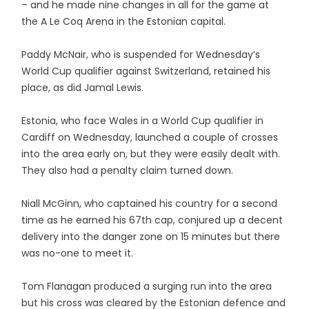
– and he made nine changes in all for the game at
the A Le Coq Arena in the Estonian capital.
Paddy McNair, who is suspended for Wednesday’s
World Cup qualifier against Switzerland, retained his
place, as did Jamal Lewis.
Estonia, who face Wales in a World Cup qualifier in
Cardiff on Wednesday, launched a couple of crosses
into the area early on, but they were easily dealt with.
They also had a penalty claim turned down.
Niall McGinn, who captained his country for a second
time as he earned his 67th cap, conjured up a decent
delivery into the danger zone on 15 minutes but there
was no-one to meet it.
Tom Flanagan produced a surging run into the area
but his cross was cleared by the Estonian defence and