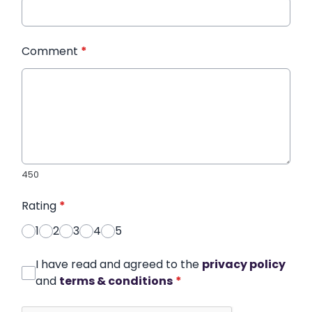
Comment
*
450
Rating
*
1
2
3
4
5
I have read and agreed to the
privacy policy
and
terms & conditions
*