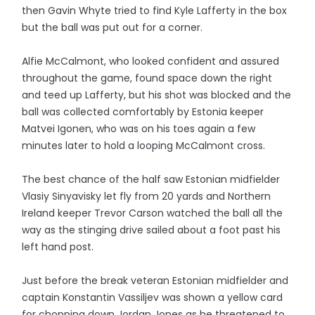
then Gavin Whyte tried to find Kyle Lafferty in the box
but the ball was put out for a corner.
Alfie McCalmont, who looked confident and assured
throughout the game, found space down the right
and teed up Lafferty, but his shot was blocked and the
ball was collected comfortably by Estonia keeper
Matvei Igonen, who was on his toes again a few
minutes later to hold a looping McCalmont cross.
The best chance of the half saw Estonian midfielder
Vlasiy Sinyavisky let fly from 20 yards and Northern
Ireland keeper Trevor Carson watched the ball all the
way as the stinging drive sailed about a foot past his
left hand post.
Just before the break veteran Estonian midfielder and
captain Konstantin Vassiljev was shown a yellow card
for chopping down Jordan Jones as he threatened to