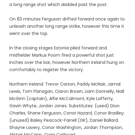
a long range shot which skidded past the post.
On 83 minutes Ferguson drifted forward once again to
unleash another long range strike, however this time it
went over the top.
In the closing stages Estonia piled forward and
midfielder Markus Poom fired a powerful shot just
inches over the bar, however Northern Ireland hung on
comfortably to register the victory.
Northern Ireland: Trevor Carson, Paddy McNair, Jamal
Lewis, Tom Flanagan, Ciaron Brown, Liam Donnelly, Niall
McGinn (captain), Alfie McCalmont, Kyle Lafferty,
Gavin Whyte, Jordan Jones. Substitutes: (used) Dion
Charles, Shane Ferguson, Conor Hazard, Conor Bradley;
(unused) Bailey Peacock-Farrell (GK), Daniel Ballard,
Shayne Lavery, Conor Washington, Jordan Thompson,
Alistair McCann, Craig Cathcart.