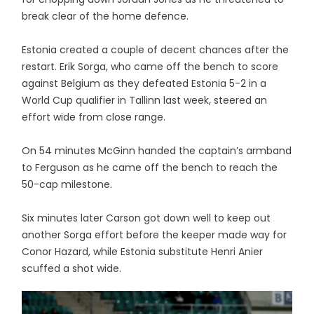
break clear of the home defence.
Estonia created a couple of decent chances after the
restart. Erik Sorga, who came off the bench to score
against Belgium as they defeated Estonia 5-2 in a
World Cup qualifier in Tallinn last week, steered an
effort wide from close range.
On 54 minutes McGinn handed the captain’s armband
to Ferguson as he came off the bench to reach the
50-cap milestone.
Six minutes later Carson got down well to keep out
another Sorga effort before the keeper made way for
Conor Hazard, while Estonia substitute Henri Anier
scuffed a shot wide.