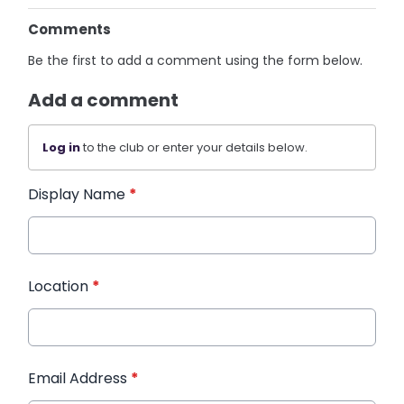
Comments
Be the first to add a comment using the form below.
Add a comment
Log in
to the club or enter your details below.
Display Name
*
Location
*
Email Address
*