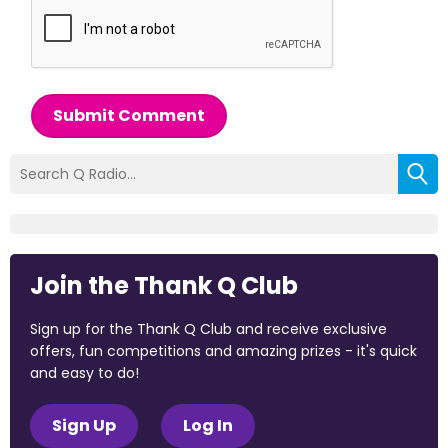
Submit Comment
Join the Thank Q Club
Sign up for the Thank Q Club and receive exclusive
offers, fun competitions and amazing prizes - it's quick
and easy to do!
Sign Up
Log In