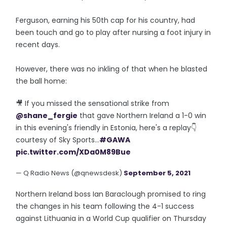
Ferguson, earning his 50th cap for his country, had
been touch and go to play after nursing a foot injury in
recent days.
However, there was no inkling of that when he blasted
the ball home:
🎥 If you missed the sensational strike from
@shane_fergie
that gave Northern Ireland a 1-0 win
in this evening's friendly in Estonia, here's a replay👇
courtesy of Sky Sports...
#GAWA
pic.twitter.com/XDa0M89Bue
— Q Radio News (@qnewsdesk)
September 5, 2021
Northern Ireland boss Ian Baraclough promised to ring
the changes in his team following the 4-1 success
against Lithuania in a World Cup qualifier on Thursday