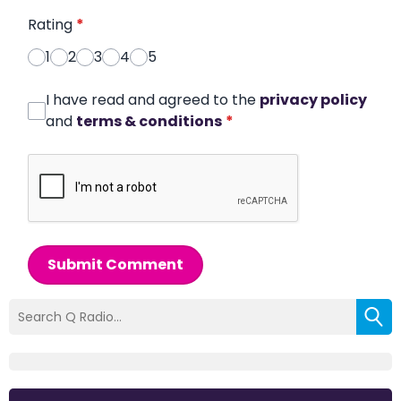
Rating
*
1
2
3
4
5
I have read and agreed to the
privacy policy
and
terms & conditions
*
Submit Comment