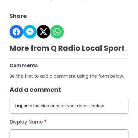
Share
More from Q Radio Local Sport
Comments
Be the first to add a comment using the form below.
Add a comment
Log in
to the club or enter your details below.
Display Name
*