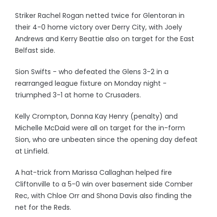
Striker Rachel Rogan netted twice for Glentoran in
their 4-0 home victory over Derry City, with Joely
Andrews and Kerry Beattie also on target for the East
Belfast side.
Sion Swifts - who defeated the Glens 3-2 in a
rearranged league fixture on Monday night -
triumphed 3-1 at home to Crusaders.
Kelly Crompton, Donna Kay Henry (penalty) and
Michelle McDaid were all on target for the in-form
Sion, who are unbeaten since the opening day defeat
at Linfield.
A hat-trick from Marissa Callaghan helped fire
Cliftonville to a 5-0 win over basement side Comber
Rec, with Chloe Orr and Shona Davis also finding the
net for the Reds.