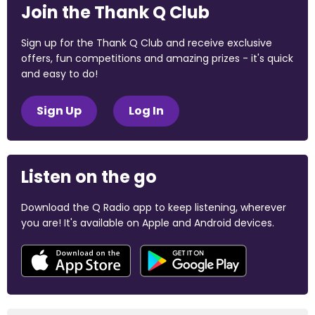
Join the Thank Q Club
Sign up for the Thank Q Club and receive exclusive
offers, fun competitions and amazing prizes - it's quick
and easy to do!
Sign Up
Log In
Listen on the go
Download the Q Radio app to keep listening, wherever
you are! It's available on Apple and Android devices.