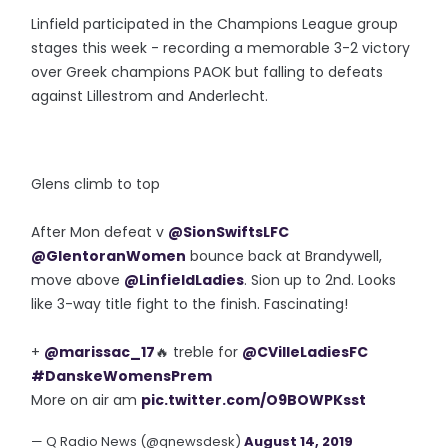
Linfield participated in the Champions League group
stages this week - recording a memorable 3-2 victory
over Greek champions PAOK but falling to defeats
against Lillestrom and Anderlecht.
Glens climb to top
After Mon defeat v
@SionSwiftsLFC
@GlentoranWomen
bounce back at Brandywell,
move above
@LinfieldLadies
. Sion up to 2nd. Looks
like 3-way title fight to the finish. Fascinating!
+
@marissac_17
🔥 treble for
@CVilleLadiesFC
#DanskeWomensPrem
More on air am
pic.twitter.com/O9BOWPKsst
— Q Radio News (@qnewsdesk)
August 14, 2019