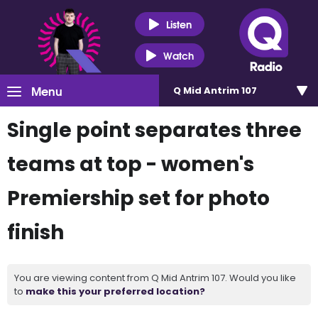
Listen
Watch
Menu
Q Mid Antrim 107
Single point separates three
teams at top - women's
Premiership set for photo
finish
You are viewing content from Q Mid Antrim 107. Would you like
to
make this your preferred location?