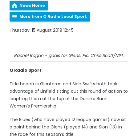
News Home
More from Q Radio Local Sport
Thursday, 15 August 2019 12:45
Rachel Rogan - goals for Glens. Pic: Chris Scott/NIFL.
Q Radio Sport
Title hopefuls Glentoran and Sion Swifts both took
advantage of Linfield sitting out this round of action to
leapfrog them at the top of the Danske Bank
Women’s Premiership.
The Blues (who have played 12 league games) now sit
a point behind the Glens (played 14) and Sion (13) in
the race for this season’s title.