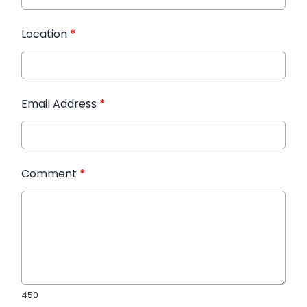
Location
*
Email Address
*
Comment
*
450