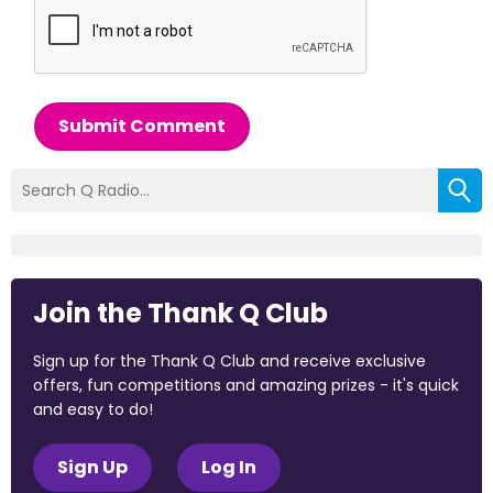
Submit Comment
Join the Thank Q Club
Sign up for the Thank Q Club and receive exclusive
offers, fun competitions and amazing prizes - it's quick
and easy to do!
Sign Up
Log In