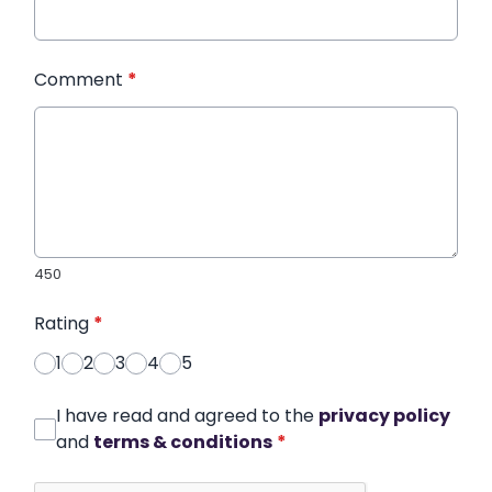
Comment
*
450
Rating
*
1
2
3
4
5
I have read and agreed to the
privacy policy
and
terms & conditions
*