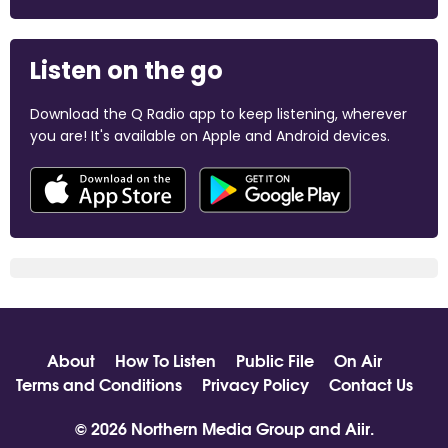
Listen on the go
Download the Q Radio app to keep listening, wherever
you are! It's available on Apple and Android devices.
About
How To Listen
Public File
On Air
Terms and Conditions
Privacy Policy
Contact Us
© 2026 Northern Media Group and
Aiir
.