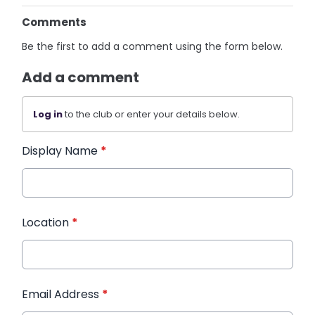
Comments
Be the first to add a comment using the form below.
Add a comment
Log in
to the club or enter your details below.
Display Name
*
Location
*
Email Address
*