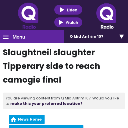
Listen
Watch
Menu
Q Mid Antrim 107
Slaughtneil slaughter
Tipperary side to reach
camogie final
You are viewing content from Q Mid Antrim 107. Would you like
to
make this your preferred location?
News Home