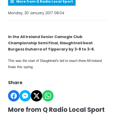
More from Q Radio Local Sport
Monday, 30 January 2017 08:04
In the All Ireland Senior Camogie Club
Championship Semi Final, Slaughtneil beat
Burgess Duharra of Tipperary by 3-8 to 3-6.
This was the start of Slaughtneil's bid to reach three All-Ireland
finals this spring.
Share
More from Q Radio Local Sport