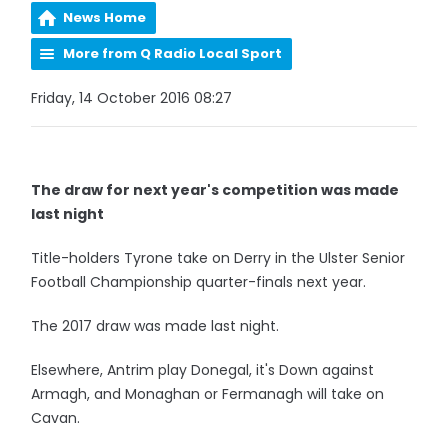
News Home
More from Q Radio Local Sport
Friday, 14 October 2016 08:27
The draw for next year's competition was made
last night
Title-holders Tyrone take on Derry in the Ulster Senior
Football Championship quarter-finals next year.
The 2017 draw was made last night.
Elsewhere, Antrim play Donegal, it's Down against
Armagh, and Monaghan or Fermanagh will take on
Cavan.