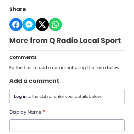
Share
More from Q Radio Local Sport
Comments
Be the first to add a comment using the form below.
Add a comment
Log in
to the club or enter your details below.
Display Name
*