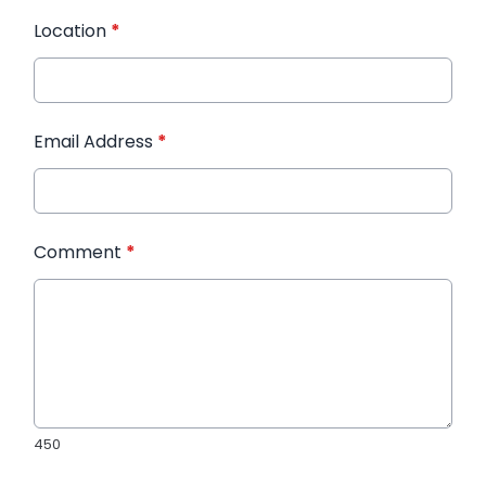
Location
*
Email Address
*
Comment
*
450