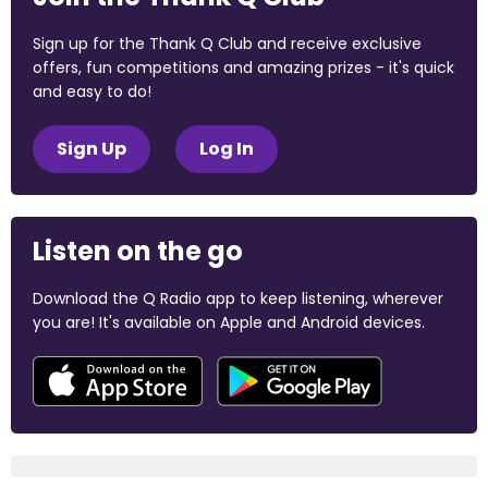
Sign up for the Thank Q Club and receive exclusive
offers, fun competitions and amazing prizes - it's quick
and easy to do!
Sign Up
Log In
Listen on the go
Download the Q Radio app to keep listening, wherever
you are! It's available on Apple and Android devices.