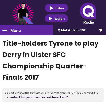
Listen
Watch
Menu
Q Mid Antrim 107
Title-holders Tyrone to play
Derry in Ulster SFC
Championship Quarter-
Finals 2017
You are viewing content from Q Mid Antrim 107. Would you like
to
make this your preferred location?