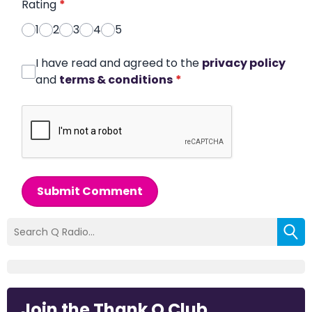
Rating
*
1
2
3
4
5
I have read and agreed to the
privacy policy
and
terms & conditions
*
Submit Comment
Join the Thank Q Club