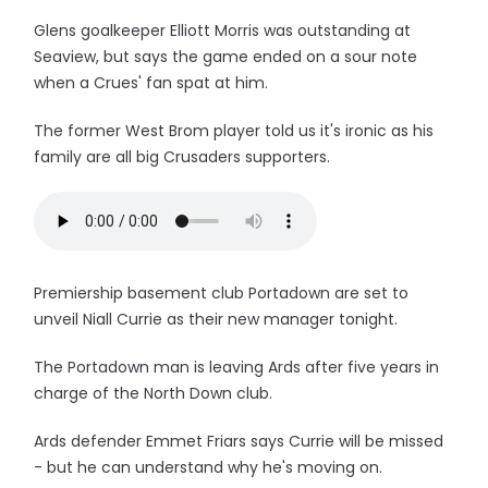
Glens goalkeeper Elliott Morris was outstanding at
Seaview, but says the game ended on a sour note
when a Crues' fan spat at him.
The former West Brom player told us it's ironic as his
family are all big Crusaders supporters.
Premiership basement club Portadown are set to
unveil Niall Currie as their new manager tonight.
The Portadown man is leaving Ards after five years in
charge of the North Down club.
Ards defender Emmet Friars says Currie will be missed
- but he can understand why he's moving on.