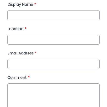
Display Name
*
Location
*
Email Address
*
Comment
*