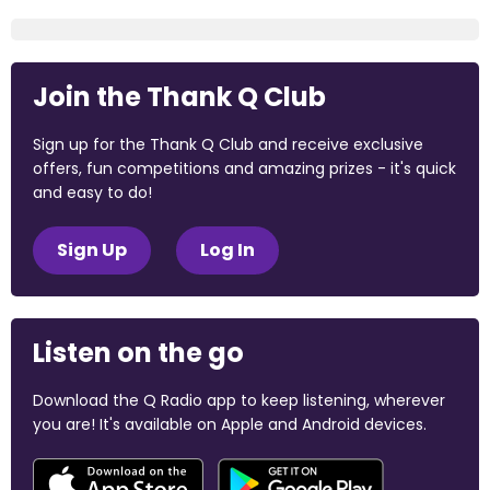
Join the Thank Q Club
Sign up for the Thank Q Club and receive exclusive
offers, fun competitions and amazing prizes - it's quick
and easy to do!
Sign Up
Log In
Listen on the go
Download the Q Radio app to keep listening, wherever
you are! It's available on Apple and Android devices.