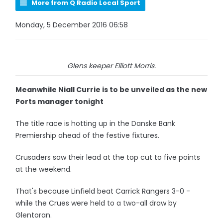
More from Q Radio Local Sport
Monday, 5 December 2016 06:58
Glens keeper Elliott Morris.
Meanwhile Niall Currie is to be unveiled as the new
Ports manager tonight
The title race is hotting up in the Danske Bank
Premiership ahead of the festive fixtures.
Crusaders saw their lead at the top cut to five points
at the weekend.
That's because Linfield beat Carrick Rangers 3-0 -
while the Crues were held to a two-all draw by
Glentoran.