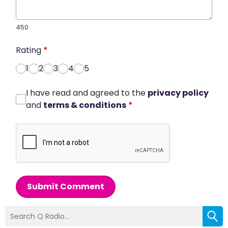
450
Rating
*
1
2
3
4
5
I have read and agreed to the
privacy policy
and
terms & conditions
*
Submit Comment