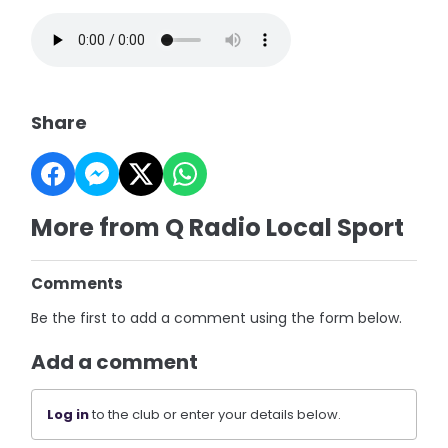
Share
More from Q Radio Local Sport
Comments
Be the first to add a comment using the form below.
Add a comment
Log in
to the club or enter your details below.