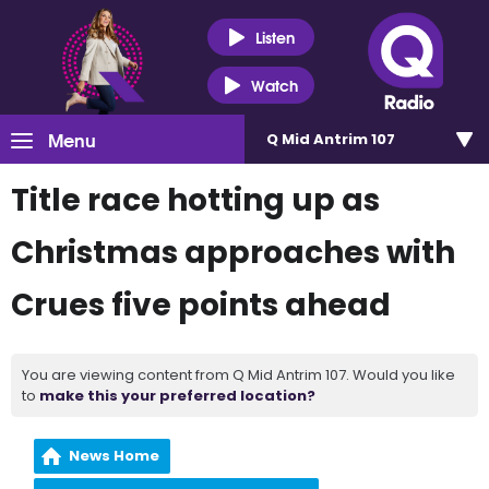
Listen
Watch
Menu
Q Mid Antrim 107
Title race hotting up as
Christmas approaches with
Crues five points ahead
You are viewing content from Q Mid Antrim 107. Would you like
to
make this your preferred location?
News Home