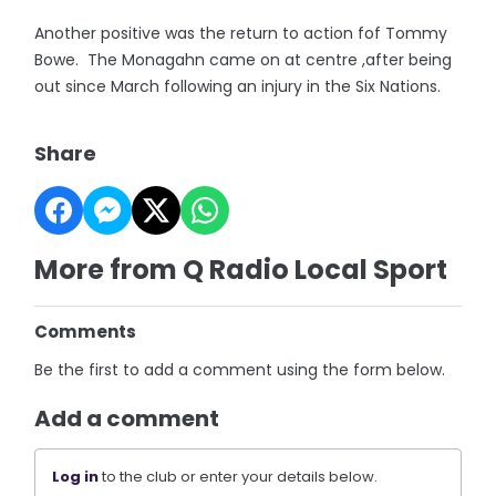
Another positive was the return to action fof Tommy
Bowe. The Monagahn came on at centre ,after being
out since March following an injury in the Six Nations.
Share
More from Q Radio Local Sport
Comments
Be the first to add a comment using the form below.
Add a comment
Log in
to the club or enter your details below.