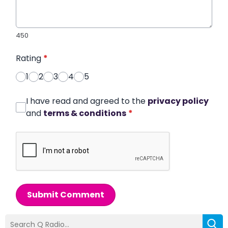
450
Rating
*
1
2
3
4
5
I have read and agreed to the
privacy policy
and
terms & conditions
*
Submit Comment