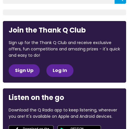
Join the Thank Q Club
Sign up for the Thank Q Club and receive exclusive
offers, fun competitions and amazing prizes - it's quick
and easy to do!
Sign Up
Log In
Listen on the go
Download the Q Radio app to keep listening, wherever
you are! It's available on Apple and Android devices.