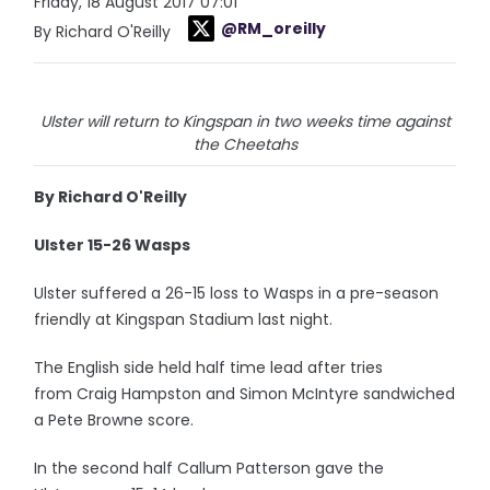
Friday, 18 August 2017 07:01
@RM_oreilly
By Richard O'Reilly
Ulster will return to Kingspan in two weeks time against
the Cheetahs
By Richard O'Reilly
Ulster 15-26 Wasps
Ulster suffered a 26-15 loss to Wasps in a pre-season
friendly at Kingspan Stadium last night.
The English side held half time lead after tries
from Craig Hampston and Simon McIntyre sandwiched
a Pete Browne score.
In the second half Callum Patterson gave the