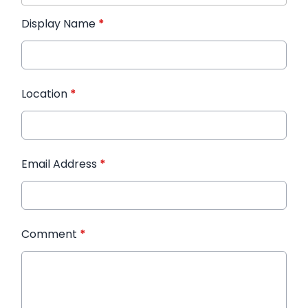
Display Name
*
Location
*
Email Address
*
Comment
*