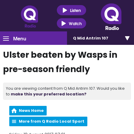
Listen
Watch
Menu
Q Mid Antrim 107
Ulster beaten by Wasps in
pre-season friendly
You are viewing content from Q Mid Antrim 107. Would you like
to
make this your preferred location?
News Home
More from Q Radio Local Sport