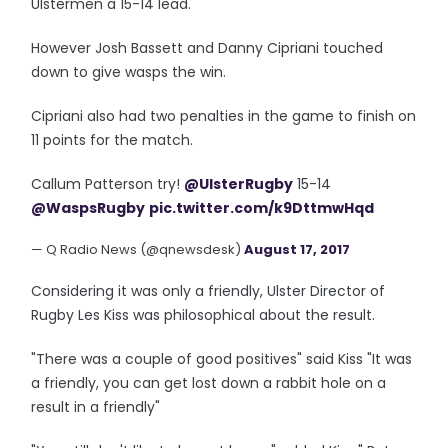
Ulstermen a 15-14 lead.
However Josh Bassett and Danny Cipriani touched
down to give wasps the win.
Cipriani also had two penalties in the game to finish on
11 points for the match.
Callum Patterson try!
@UlsterRugby
15-14
@WaspsRugby
pic.twitter.com/k9DttmwHqd
— Q Radio News (@qnewsdesk)
August 17, 2017
Considering it was only a friendly, Ulster Director of
Rugby Les Kiss was philosophical about the result.
"There was a couple of good positives" said Kiss "It was
a friendly, you can get lost down a rabbit hole on a
result in a friendly"