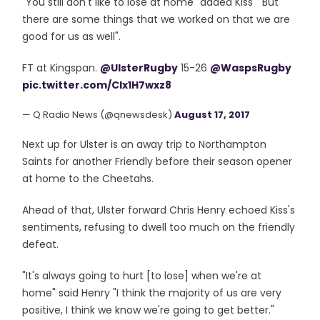
"You still don't like to lose at home" added Kiss " But
there are some things that we worked on that we are
good for us as well".
FT at Kingspan.
@UlsterRugby
15-26
@WaspsRugby
pic.twitter.com/Clx1H7wxz8
— Q Radio News (@qnewsdesk)
August 17, 2017
Next up for Ulster is an away trip to Northampton
Saints for another Friendly before their season opener
at home to the Cheetahs.
Ahead of that, Ulster forward Chris Henry echoed Kiss's
sentiments, refusing to dwell too much on the friendly
defeat.
"It's always going to hurt [to lose] when we're at
home" said Henry "I think the majority of us are very
positive, I think we know we're going to get better."