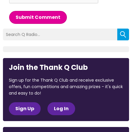
Submit Comment
Join the Thank Q Club
Sign up for the Thank Q Club and receive exclusive
offers, fun competitions and amazing prizes - it's quick
and easy to do!
Sign Up
Log In