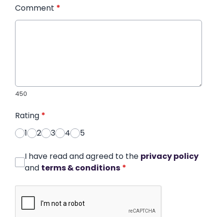
Comment
*
450
Rating
*
1
2
3
4
5
I have read and agreed to the
privacy policy
and
terms & conditions
*