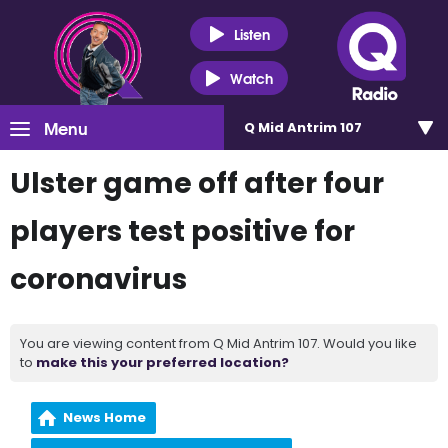
Listen
Watch
Menu
Q Mid Antrim 107
Ulster game off after four
players test positive for
coronavirus
You are viewing content from Q Mid Antrim 107. Would you like
to
make this your preferred location?
News Home