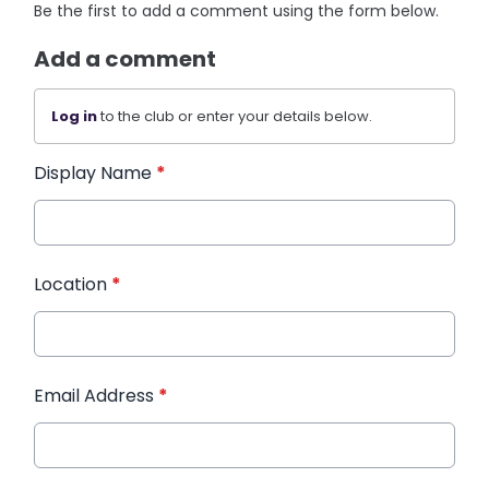
Be the first to add a comment using the form below.
Add a comment
Log in
to the club or enter your details below.
Display Name
*
Location
*
Email Address
*