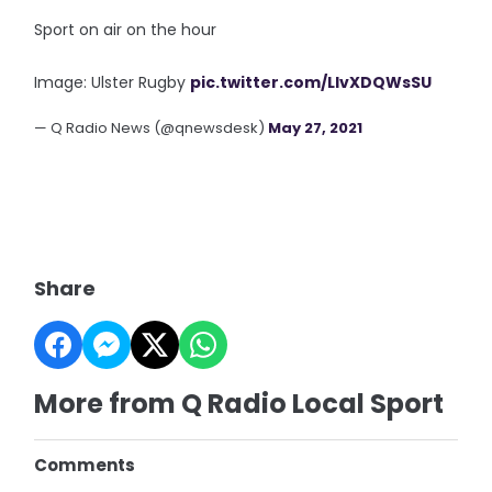
Sport on air on the hour
Image: Ulster Rugby
pic.twitter.com/LIvXDQWsSU
— Q Radio News (@qnewsdesk)
May 27, 2021
Share
More from Q Radio Local Sport
Comments