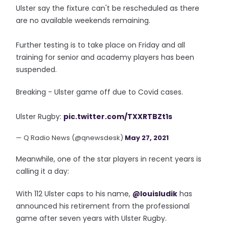
Ulster say the fixture can't be rescheduled as there
are no available weekends remaining.
Further testing is to take place on Friday and all
training for senior and academy players has been
suspended.
Breaking - Ulster game off due to Covid cases.
Ulster Rugby:
pic.twitter.com/TXXRTBZt1s
— Q Radio News (@qnewsdesk)
May 27, 2021
Meanwhile, one of the star players in recent years is
calling it a day:
With 112 Ulster caps to his name,
@louisludik
has
announced his retirement from the professional
game after seven years with Ulster Rugby.