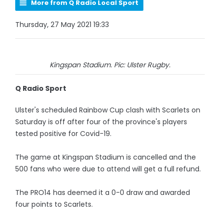
More from Q Radio Local Sport
Thursday, 27 May 2021 19:33
Kingspan Stadium. Pic: Ulster Rugby.
Q Radio Sport
Ulster's scheduled Rainbow Cup clash with Scarlets on
Saturday is off after four of the province's players
tested positive for Covid-19.
The game at Kingspan Stadium is cancelled and the
500 fans who were due to attend will get a full refund.
The PRO14 has deemed it a 0-0 draw and awarded
four points to Scarlets.