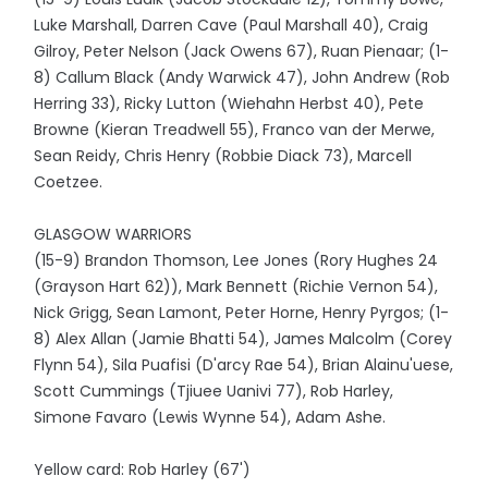
Luke Marshall, Darren Cave (Paul Marshall 40), Craig
Gilroy, Peter Nelson (Jack Owens 67), Ruan Pienaar; (1-
8) Callum Black (Andy Warwick 47), John Andrew (Rob
Herring 33), Ricky Lutton (Wiehahn Herbst 40), Pete
Browne (Kieran Treadwell 55), Franco van der Merwe,
Sean Reidy, Chris Henry (Robbie Diack 73), Marcell
Coetzee.
GLASGOW WARRIORS
(15-9) Brandon Thomson, Lee Jones (Rory Hughes 24
(Grayson Hart 62)), Mark Bennett (Richie Vernon 54),
Nick Grigg, Sean Lamont, Peter Horne, Henry Pyrgos; (1-
8) Alex Allan (Jamie Bhatti 54), James Malcolm (Corey
Flynn 54), Sila Puafisi (D'arcy Rae 54), Brian Alainu'uese,
Scott Cummings (Tjiuee Uanivi 77), Rob Harley,
Simone Favaro (Lewis Wynne 54), Adam Ashe.
Yellow card: Rob Harley (67')