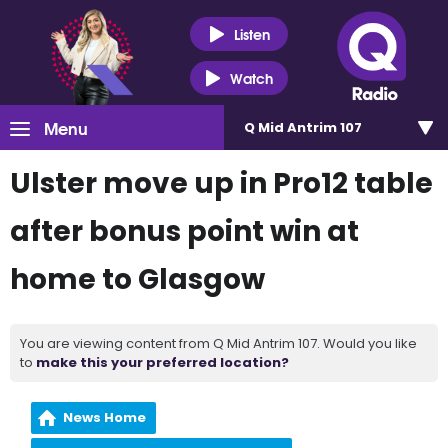
Listen
Watch
Menu
Q Mid Antrim 107
Ulster move up in Pro12 table
after bonus point win at
home to Glasgow
You are viewing content from Q Mid Antrim 107. Would you like
to
make this your preferred location?
News Home