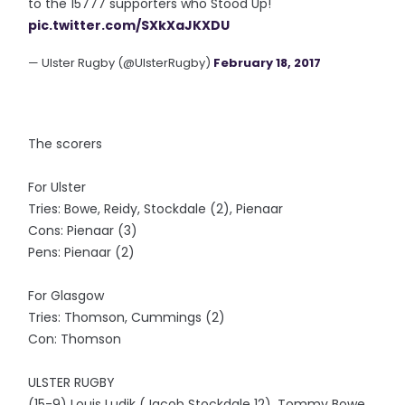
to the 15777 supporters who Stood Up!
pic.twitter.com/SXkXaJKXDU
— Ulster Rugby (@UlsterRugby)
February 18, 2017
The scorers
For Ulster
Tries: Bowe, Reidy, Stockdale (2), Pienaar
Cons: Pienaar (3)
Pens: Pienaar (2)
For Glasgow
Tries: Thomson, Cummings (2)
Con: Thomson
ULSTER RUGBY
(15-9) Louis Ludik (Jacob Stockdale 12), Tommy Bowe,