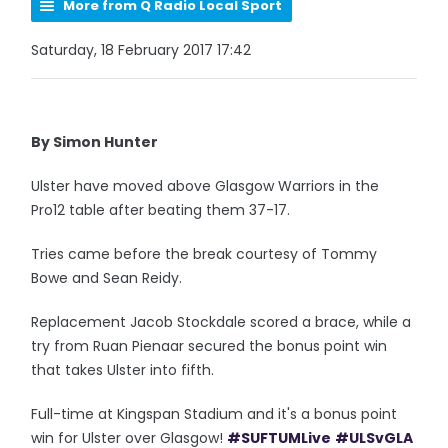
More from Q Radio Local Sport
Saturday, 18 February 2017 17:42
By Simon Hunter
Ulster have moved above Glasgow Warriors in the
Pro12 table after beating them 37-17.
Tries came before the break courtesy of Tommy
Bowe and Sean Reidy.
Replacement Jacob Stockdale scored a brace, while a
try from Ruan Pienaar secured the bonus point win
that takes Ulster into fifth.
Full-time at Kingspan Stadium and it's a bonus point
win for Ulster over Glasgow!
#SUFTUMLive
#ULSvGLA