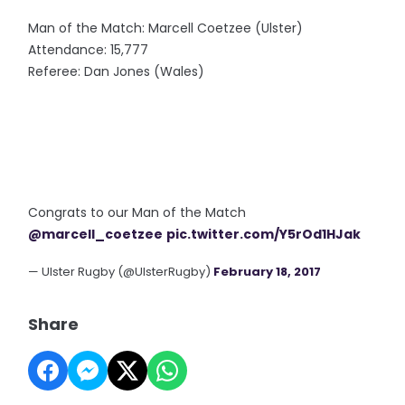
Man of the Match: Marcell Coetzee (Ulster)
Attendance: 15,777
Referee: Dan Jones (Wales)
Congrats to our Man of the Match
@marcell_coetzee
pic.twitter.com/Y5rOd1HJak
— Ulster Rugby (@UlsterRugby)
February 18, 2017
Share