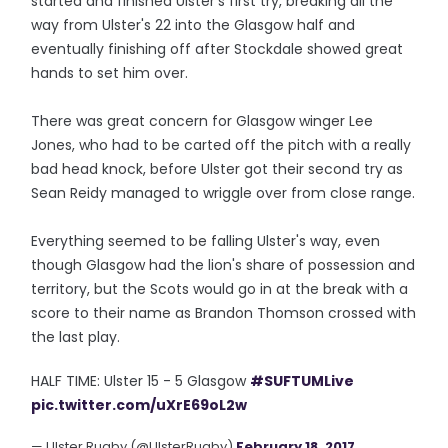
started and finished Ulster's first try, breaking all the
way from Ulster's 22 into the Glasgow half and
eventually finishing off after Stockdale showed great
hands to set him over.
There was great concern for Glasgow winger Lee
Jones, who had to be carted off the pitch with a really
bad head knock, before Ulster got their second try as
Sean Reidy managed to wriggle over from close range.
Everything seemed to be falling Ulster's way, even
though Glasgow had the lion's share of possession and
territory, but the Scots would go in at the break with a
score to their name as Brandon Thomson crossed with
the last play.
HALF TIME: Ulster 15 - 5 Glasgow
#SUFTUMLive
pic.twitter.com/uXrE69oL2w
— Ulster Rugby (@UlsterRugby)
February 18, 2017