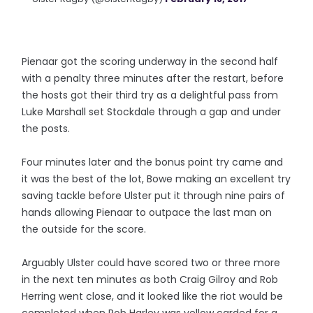
Pienaar got the scoring underway in the second half
with a penalty three minutes after the restart, before
the hosts got their third try as a delightful pass from
Luke Marshall set Stockdale through a gap and under
the posts.
Four minutes later and the bonus point try came and
it was the best of the lot, Bowe making an excellent try
saving tackle before Ulster put it through nine pairs of
hands allowing Pienaar to outpace the last man on
the outside for the score.
Arguably Ulster could have scored two or three more
in the next ten minutes as both Craig Gilroy and Rob
Herring went close, and it looked like the riot would be