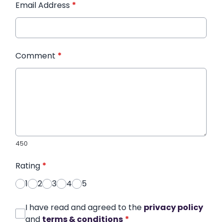
Email Address
*
Comment
*
450
Rating
*
1
2
3
4
5
I have read and agreed to the
privacy policy
and
terms & conditions
*