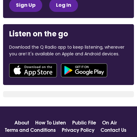
Sign Up
Log In
Listen on the go
Download the Q Radio app to keep listening, wherever
you are! It's available on Apple and Android devices.
About
How To Listen
Public File
On Air
Terms and Conditions
Privacy Policy
Contact Us