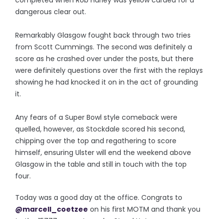
completed when Rob Harley was yellow carded for a
dangerous clear out.
Remarkably Glasgow fought back through two tries
from Scott Cummings. The second was definitely a
score as he crashed over under the posts, but there
were definitely questions over the first with the replays
showing he had knocked it on in the act of grounding
it.
Any fears of a Super Bowl style comeback were
quelled, however, as Stockdale scored his second,
chipping over the top and regathering to score
himself, ensuring Ulster will end the weekend above
Glasgow in the table and still in touch with the top
four.
Today was a good day at the office. Congrats to
@marcell_coetzee
on his first MOTM and thank you