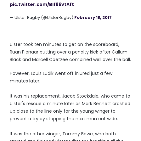
pic.twitter.com/Blf86vtAft
— Ulster Rugby (@UlsterRugby)
February 18, 2017
Ulster took ten minutes to get on the scoreboard,
Ruan Pienaar putting over a penalty kick after Callum
Black and Marcell Coetzee combined well over the ball.
However, Louis Ludik went off injured just a few
minutes later.
It was his replacement, Jacob Stockdale, who came to
Ulster's rescue a minute later as Mark Bennett crashed
up close to the line only for the young winger to
prevent a try by stopping the next man out wide.
It was the other winger, Tommy Bowe, who both