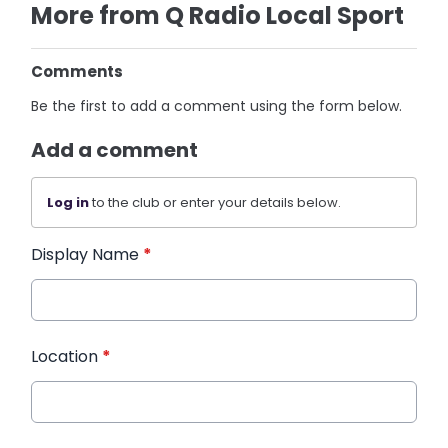
More from Q Radio Local Sport
Comments
Be the first to add a comment using the form below.
Add a comment
Log in
to the club or enter your details below.
Display Name
*
Location
*