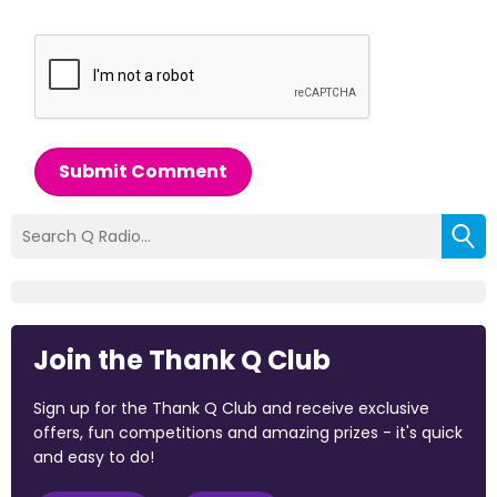
Submit Comment
Join the Thank Q Club
Sign up for the Thank Q Club and receive exclusive
offers, fun competitions and amazing prizes - it's quick
and easy to do!