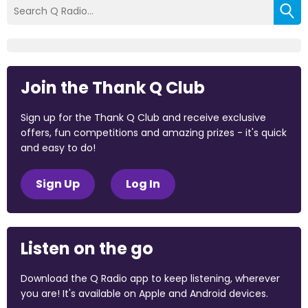
Join the Thank Q Club
Sign up for the Thank Q Club and receive exclusive
offers, fun competitions and amazing prizes - it's quick
and easy to do!
Sign Up
Log In
Listen on the go
Download the Q Radio app to keep listening, wherever
you are! It's available on Apple and Android devices.