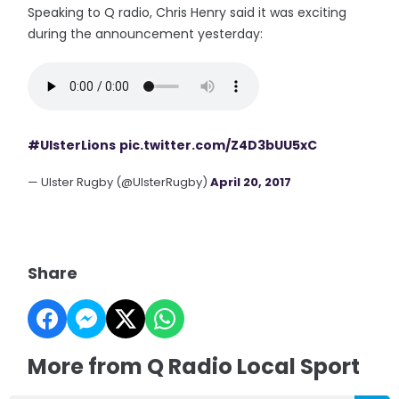
Speaking to Q radio, Chris Henry said it was exciting
during the announcement yesterday:
#UlsterLions
pic.twitter.com/Z4D3bUU5xC
— Ulster Rugby (@UlsterRugby)
April 20, 2017
Share
More from Q Radio Local Sport