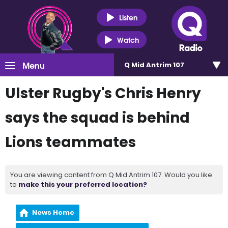
Listen
Watch
Menu
Q Mid Antrim 107
Ulster Rugby's Chris Henry
says the squad is behind
Lions teammates
You are viewing content from Q Mid Antrim 107. Would you like
to
make this your preferred location?
News Home