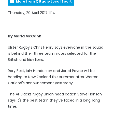
More from Q Radio Local Sport
Thursday, 20 April 2017 11:14
By Maria McCann
Ulster Rugby's Chris Henry says everyone in the squad
is behind their three teammates selected for the
British and Irish lions.
Rory Best, Iain Henderson and Jared Payne will be
heading to New Zealand this summer after Warren
Gatland's announcement yesterday.
The All Blacks rugby union head coach Steve Hanson
says it's the best team they've faced in a long, long
time.