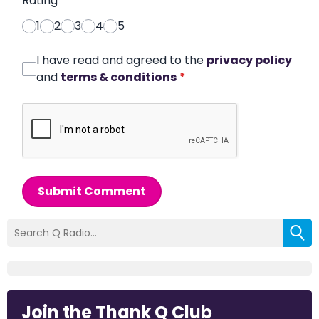
Rating
*
1
2
3
4
5
I have read and agreed to the
privacy policy
and
terms & conditions
*
Submit Comment
Join the Thank Q Club