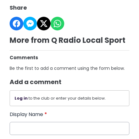
Share
More from Q Radio Local Sport
Comments
Be the first to add a comment using the form below.
Add a comment
Log in
to the club or enter your details below.
Display Name
*