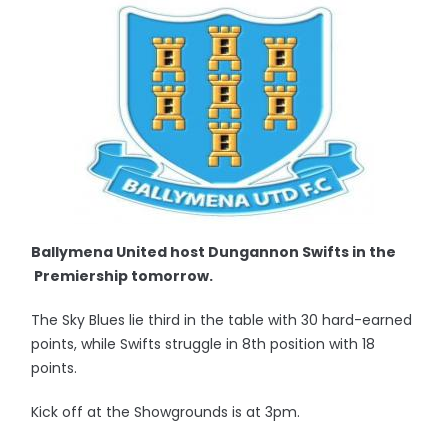
Ballymena United host Dungannon Swifts in the
Premiership tomorrow.
The Sky Blues lie third in the table with 30 hard-earned
points, while Swifts struggle in 8th position with 18
points.
Kick off at the Showgrounds is at 3pm.