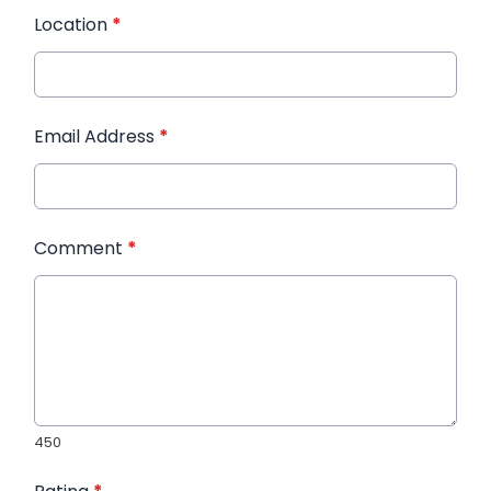
Location
*
Email Address
*
Comment
*
450