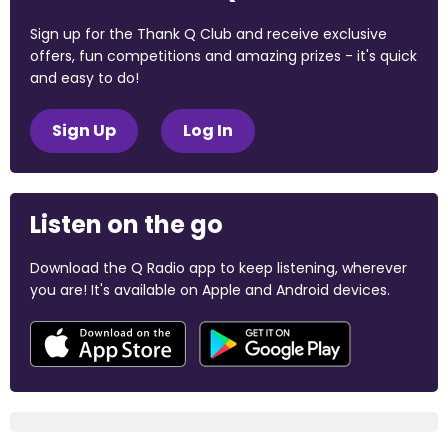
Sign up for the Thank Q Club and receive exclusive
offers, fun competitions and amazing prizes - it's quick
and easy to do!
Sign Up
Log In
Listen on the go
Download the Q Radio app to keep listening, wherever
you are! It's available on Apple and Android devices.