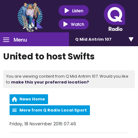
Listen
Watch
Menu
Q Mid Antrim 107
United to host Swifts
You are viewing content from Q Mid Antrim 107. Would you like
to
make this your preferred location?
News Home
More from Q Radio Local Sport
Friday, 18 November 2016 07:46