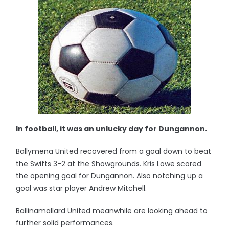
In football, it was an unlucky day for Dungannon.
Ballymena United recovered from a goal down to beat
the Swifts 3-2 at the Showgrounds. Kris Lowe scored
the opening goal for Dungannon. Also notching up a
goal was star player Andrew Mitchell.
Ballinamallard United meanwhile are looking ahead to
further solid performances.