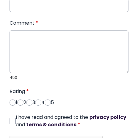
Comment
*
450
Rating
*
1
2
3
4
5
I have read and agreed to the
privacy policy
and
terms & conditions
*