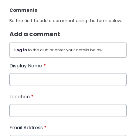
Comments
Be the first to add a comment using the form below.
Add a comment
Log in
to the club or enter your details below.
Display Name
*
Location
*
Email Address
*