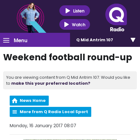
Listen
Watch
Menu
Q Mid Antrim 107
Weekend football round-up
You are viewing content from Q Mid Antrim 107. Would you like
to
make this your preferred location?
News Home
More from Q Radio Local Sport
Monday, 16 January 2017 08:07