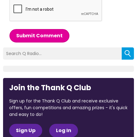
Submit Comment
Join the Thank Q Club
Sign up for the Thank Q Club and receive exclusive
offers, fun competitions and amazing prizes - it's quick
and easy to do!
Sign Up
Log In