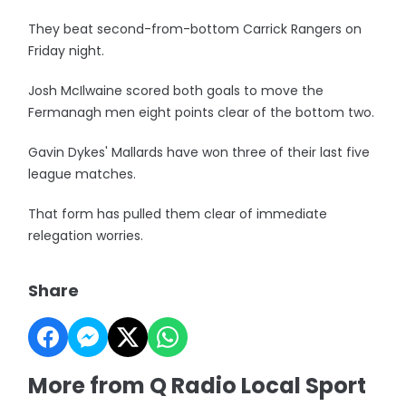
They beat second-from-bottom Carrick Rangers on
Friday night.
Josh McIlwaine scored both goals to move the
Fermanagh men eight points clear of the bottom two.
Gavin Dykes' Mallards have won three of their last five
league matches.
That form has pulled them clear of immediate
relegation worries.
Share
More from Q Radio Local Sport