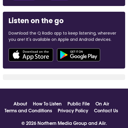
Listen on the go
Download the Q Radio app to keep listening, wherever
you are! It's available on Apple and Android devices.
About
How To Listen
Public File
On Air
Terms and Conditions
Privacy Policy
Contact Us
© 2026 Northern Media Group and
Aiir
.