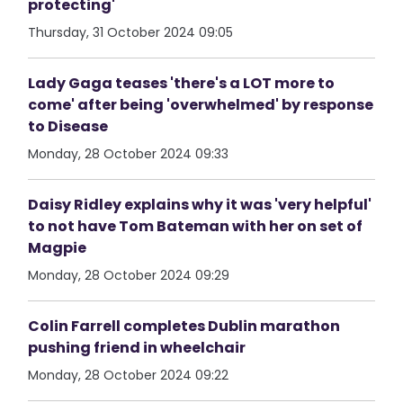
protecting'
Thursday, 31 October 2024 09:05
Lady Gaga teases 'there's a LOT more to
come' after being 'overwhelmed' by response
to Disease
Monday, 28 October 2024 09:33
Daisy Ridley explains why it was 'very helpful'
to not have Tom Bateman with her on set of
Magpie
Monday, 28 October 2024 09:29
Colin Farrell completes Dublin marathon
pushing friend in wheelchair
Monday, 28 October 2024 09:22