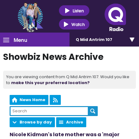
Listen
Watch
Menu
Q Mid Antrim 107
Showbiz News Archive
You are viewing content from Q Mid Antrim 107. Would you like
to
make this your preferred location?
News Home
Browse by day
Archive
Nicole Kidman's late mother was a 'major