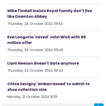
Mike Tindall insists Royal Family don't live
like Downton Abbey
Thursday, 24 October 2024 09:54
Eva Longoria 'saved' John Wick with $6
million offer
Thursday, 24 October 2024 09:49
Liam Neeson doesn't date anymore
Thursday, 24 October 2024 09:43
Chloe Sevigny 'embarrassed' to admit to
shoe collection size
Monday, 21 October 2024 16:19