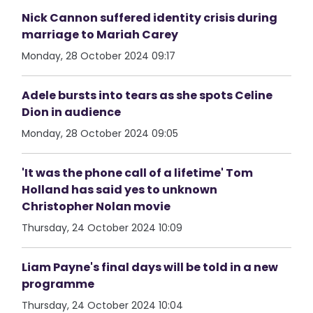
Nick Cannon suffered identity crisis during
marriage to Mariah Carey
Monday, 28 October 2024 09:17
Adele bursts into tears as she spots Celine
Dion in audience
Monday, 28 October 2024 09:05
'It was the phone call of a lifetime' Tom
Holland has said yes to unknown
Christopher Nolan movie
Thursday, 24 October 2024 10:09
Liam Payne's final days will be told in a new
programme
Thursday, 24 October 2024 10:04