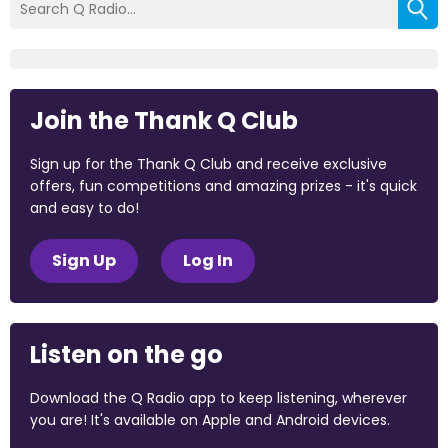
Join the Thank Q Club
Sign up for the Thank Q Club and receive exclusive
offers, fun competitions and amazing prizes - it's quick
and easy to do!
Sign Up
Log In
Listen on the go
Download the Q Radio app to keep listening, wherever
you are! It's available on Apple and Android devices.