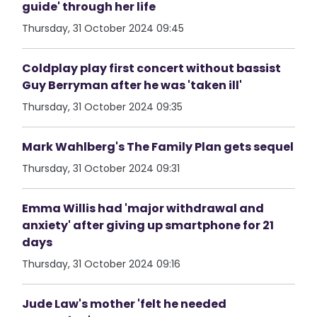
guide' through her life
Thursday, 31 October 2024 09:45
Coldplay play first concert without bassist
Guy Berryman after he was 'taken ill'
Thursday, 31 October 2024 09:35
Mark Wahlberg's The Family Plan gets sequel
Thursday, 31 October 2024 09:31
Emma Willis had 'major withdrawal and
anxiety' after giving up smartphone for 21
days
Thursday, 31 October 2024 09:16
Jude Law's mother 'felt he needed