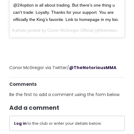
@24option is all about trading. But there's one thing u
can't trade: Loyalty. Thanks for your support. You are
officially the King's favorite. Link to homepage in my bio.
A photo posted by Conor McGregor Official (@thenotoriousmma) on
Conor McGregor via Twitter/
@TheNotoriousMMA
Comments
Be the first to add a comment using the form below.
Add a comment
Log in
to the club or enter your details below.