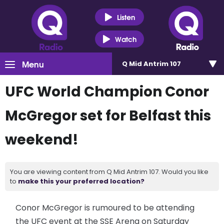
Listen
Watch
Menu
Q Mid Antrim 107
UFC World Champion Conor
McGregor set for Belfast this
weekend!
You are viewing content from Q Mid Antrim 107. Would you like
to
make this your preferred location?
Conor McGregor is rumoured to be attending
the UFC event at the SSE Arena on Saturday