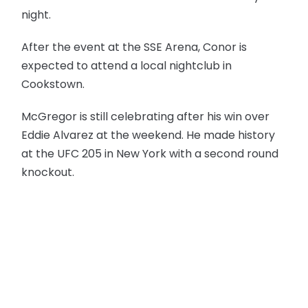
night.
After the event at the SSE Arena, Conor is
expected to attend a local nightclub in
Cookstown.
McGregor is still celebrating after his win over
Eddie Alvarez at the weekend. He made history
at the UFC 205 in New York with a second round
knockout.