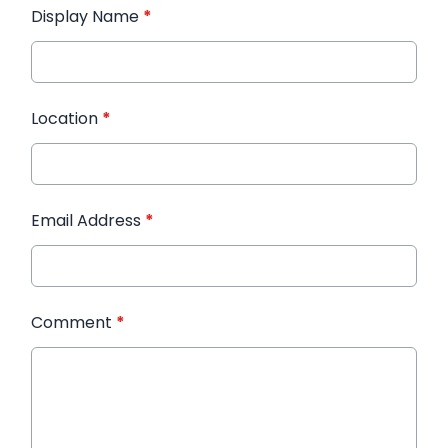
Display Name
*
Location
*
Email Address
*
Comment
*