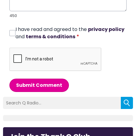
450
I have read and agreed to the
privacy policy
and
terms & conditions
*
Submit Comment