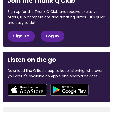
Join the Thank Q Club
Sign up for the Thank Q Club and receive exclusive
offers, fun competitions and amazing prizes - it's quick
and easy to do!
Sign Up
Log In
Listen on the go
Download the Q Radio app to keep listening, wherever
you are! It's available on Apple and Android devices.