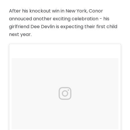
After his knockout win in New York, Conor
annouced another exciting celebration - his
girlfriend Dee Devlin is expecting their first child
next year.