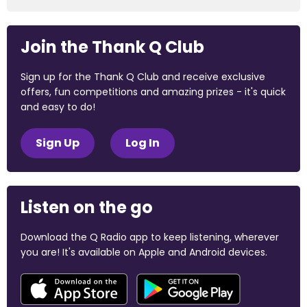
Join the Thank Q Club
Sign up for the Thank Q Club and receive exclusive
offers, fun competitions and amazing prizes - it's quick
and easy to do!
Sign Up
Log In
Listen on the go
Download the Q Radio app to keep listening, wherever
you are! It's available on Apple and Android devices.