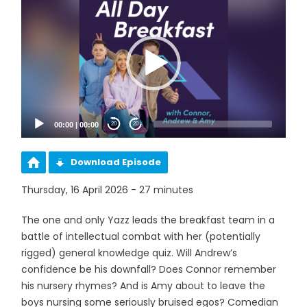
Player
00:00
|
00:00
20
20
Download Episode
Thursday, 16 April 2026 - 27 minutes
The one and only Yazz leads the breakfast team in a
battle of intellectual combat with her (potentially
rigged) general knowledge quiz. Will Andrew’s
confidence be his downfall? Does Connor remember
his nursery rhymes? And is Amy about to leave the
boys nursing some seriously bruised egos? Comedian