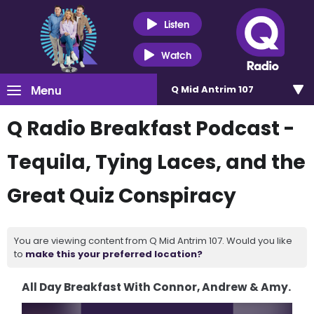
Listen
Watch
Menu
Q Mid Antrim 107
Q Radio Breakfast Podcast -
Tequila, Tying Laces, and the
Great Quiz Conspiracy
You are viewing content from Q Mid Antrim 107. Would you like
to
make this your preferred location?
All Day Breakfast With Connor, Andrew & Amy.
Video