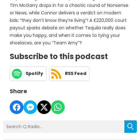
Tim McGarry drops in for a chaotic round of Nonsense
or News, while Connor delivers a verdict on modern
kids: “they don’t know they’re living”! A £220,000 court
payout sparks debate on whether Tequila really does
make you happy, and when it comes to tying your
shoelaces, are you “Team Amy”?
Subscribe to this podcast
Spotify
RSS Feed
Share