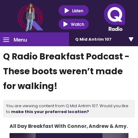
Listen
Watch
Menu
Q Mid Antrim 107
Q Radio Breakfast Podcast -
These boots weren’t made
for walking!
You are viewing content from Q Mid Antrim 107. Would you like
to
make this your preferred location?
All Day Breakfast With Connor, Andrew & Amy.
Video