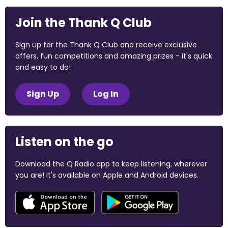
Join the Thank Q Club
Sign up for the Thank Q Club and receive exclusive
offers, fun competitions and amazing prizes - it's quick
and easy to do!
Sign Up
Log In
Listen on the go
Download the Q Radio app to keep listening, wherever
you are! It's available on Apple and Android devices.