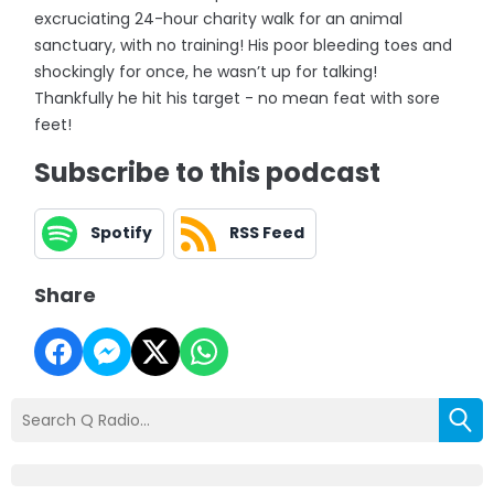
excruciating 24-hour charity walk for an animal
sanctuary, with no training! His poor bleeding toes and
shockingly for once, he wasn’t up for talking!
Thankfully he hit his target - no mean feat with sore
feet!
Subscribe to this podcast
Spotify
RSS Feed
Share