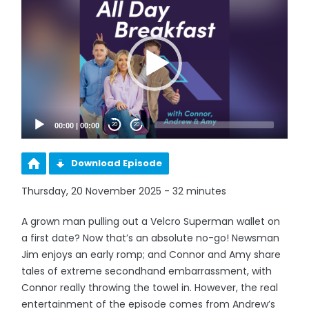
Player
00:00
|
00:00
20
20
Download Episode
Thursday, 20 November 2025 - 32 minutes
A grown man pulling out a Velcro Superman wallet on
a first date? Now that’s an absolute no-go! Newsman
Jim enjoys an early romp; and Connor and Amy share
tales of extreme secondhand embarrassment, with
Connor really throwing the towel in. However, the real
entertainment of the episode comes from Andrew’s