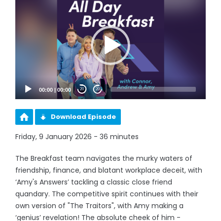
Player
00:00
|
00:00
20
20
Download Episode
Friday, 9 January 2026 - 36 minutes
The Breakfast team navigates the murky waters of
friendship, finance, and blatant workplace deceit, with
‘Amy's Answers’ tackling a classic close friend
quandary. The competitive spirit continues with their
own version of "The Traitors", with Amy making a
‘genius’ revelation! The absolute cheek of him -