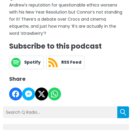
Andrew's reputation for questionable ethics worsens
with his New Year Resolution but Connor’s not standing
for it! There’s a debate over Crocs and cinema
etiquette, and just how many ‘R’s are actually in the
word ‘strawberry’?
Subscribe to this podcast
Spotify
RSS Feed
Share