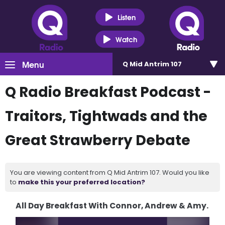
Listen
Watch
Menu
Q Mid Antrim 107
Q Radio Breakfast Podcast -
Traitors, Tightwads and the
Great Strawberry Debate
You are viewing content from Q Mid Antrim 107. Would you like
to
make this your preferred location?
All Day Breakfast With Connor, Andrew & Amy.
Video