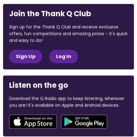
Join the Thank Q Club
Sign up for the Thank Q Club and receive exclusive
offers, fun competitions and amazing prizes - it's quick
and easy to do!
Sign Up
Log In
Listen on the go
Download the Q Radio app to keep listening, wherever
you are! It's available on Apple and Android devices.