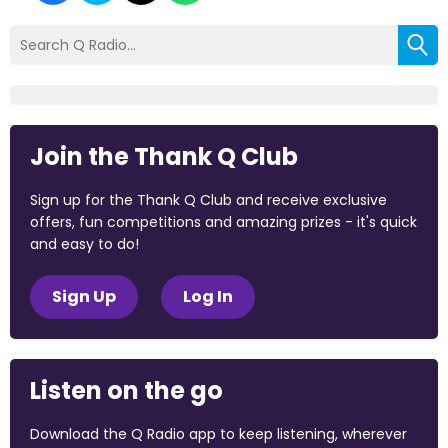
Join the Thank Q Club
Sign up for the Thank Q Club and receive exclusive
offers, fun competitions and amazing prizes - it's quick
and easy to do!
Sign Up
Log In
Listen on the go
Download the Q Radio app to keep listening, wherever