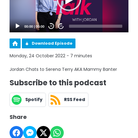
00:00
|
00:00
20
20
Download Episode
Monday, 24 October 2022 - 7 minutes
Jordan Chats to Serena Terry AKA Mammy Banter
Subscribe to this podcast
Spotify
RSS Feed
Share