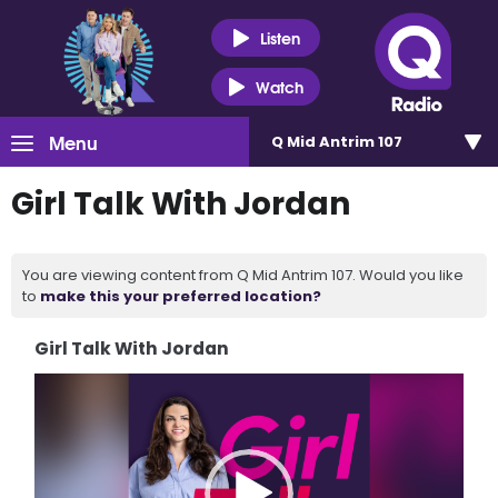
Listen
Watch
Menu
Q Mid Antrim 107
Girl Talk With Jordan
You are viewing content from Q Mid Antrim 107. Would you like
to
make this your preferred location?
Girl Talk With Jordan
Video
Player