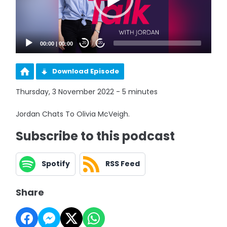
00:00
|
00:00
20
20
Download Episode
Thursday, 3 November 2022 - 5 minutes
Jordan Chats To Olivia McVeigh.
Subscribe to this podcast
Spotify
RSS Feed
Share