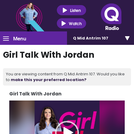
Listen
Watch
Menu
Q Mid Antrim 107
Girl Talk With Jordan
You are viewing content from Q Mid Antrim 107. Would you like
to
make this your preferred location?
Girl Talk With Jordan
Video
Player