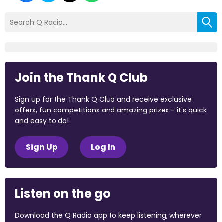
Join the Thank Q Club
Sign up for the Thank Q Club and receive exclusive
offers, fun competitions and amazing prizes - it's quick
and easy to do!
Sign Up
Log In
Listen on the go
Download the Q Radio app to keep listening, wherever