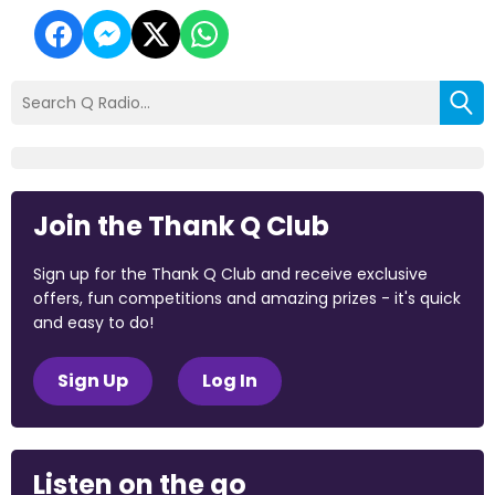
Join the Thank Q Club
Sign up for the Thank Q Club and receive exclusive
offers, fun competitions and amazing prizes - it's quick
and easy to do!
Sign Up
Log In
Listen on the go