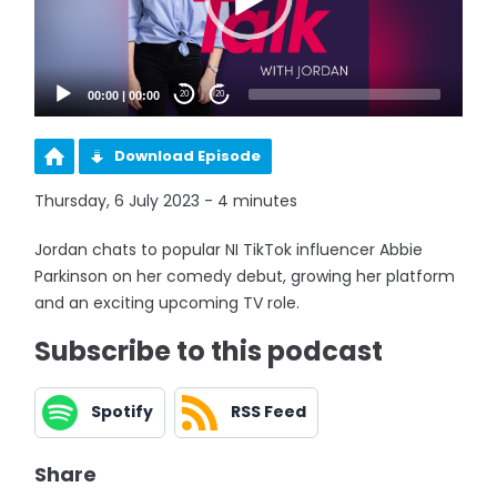
00:00
|
00:00
20
20
Download Episode
Thursday, 6 July 2023 - 4 minutes
Jordan chats to popular NI TikTok influencer Abbie
Parkinson on her comedy debut, growing her platform
and an exciting upcoming TV role.
Subscribe to this podcast
Spotify
RSS Feed
Share