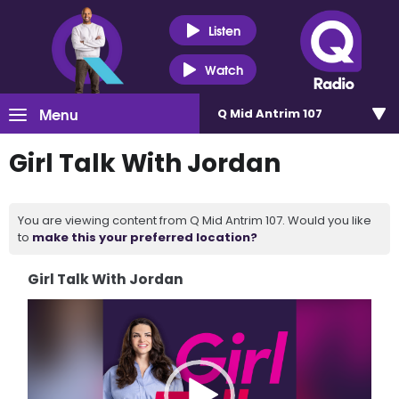
Listen
Watch
Menu
Q Mid Antrim 107
Girl Talk With Jordan
You are viewing content from Q Mid Antrim 107. Would you like
to
make this your preferred location?
Girl Talk With Jordan
Video
Player