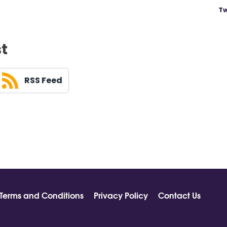
Tw
st
RSS Feed
Terms and Conditions
Privacy Policy
Contact Us