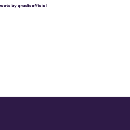
eets by qradioofficial