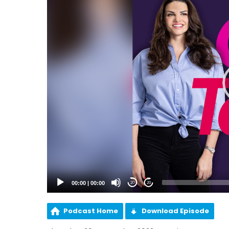
00:00
|
00:00
20
20
Podcast Home
Download Episode