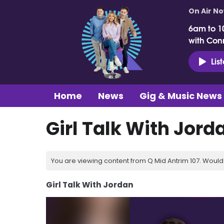
On Air N
6am to 1
with Con
Lis
Home
News
Gig & Music News
Girl Talk With Jord
You are viewing content from Q Mid Antrim 107. Would 
Girl Talk With Jordan
Video
Player