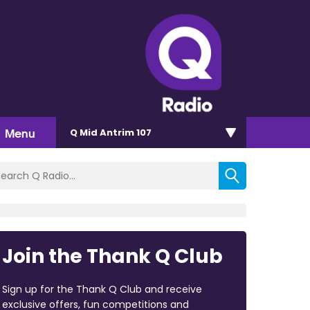
Menu
Q Mid Antrim 107
Join the Thank Q Club
Sign up for the Thank Q Club and receive
exclusive offers, fun competitions and