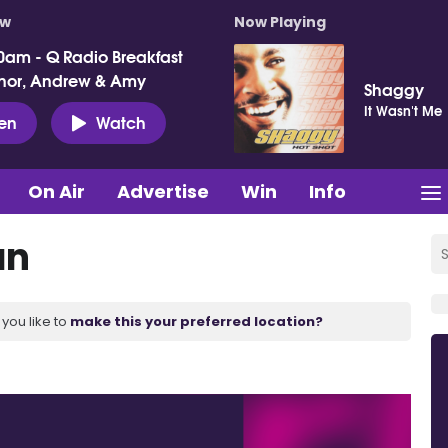
ow
Now Playing
0am - Q Radio Breakfast
nor, Andrew & Amy
Shaggy
It Wasn't Me
ten
Watch
On Air
Advertise
Win
Info
an
you like to
make this your preferred location?