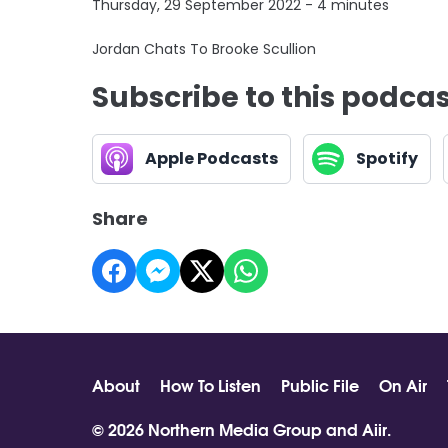
Thursday, 29 September 2022 - 4 minutes
Jordan Chats To Brooke Scullion
Subscribe to this podca
Apple Podcasts
Spotify
Share
About
How To Listen
Public File
On Air
© 2026 Northern Media Group and
Aiir
.