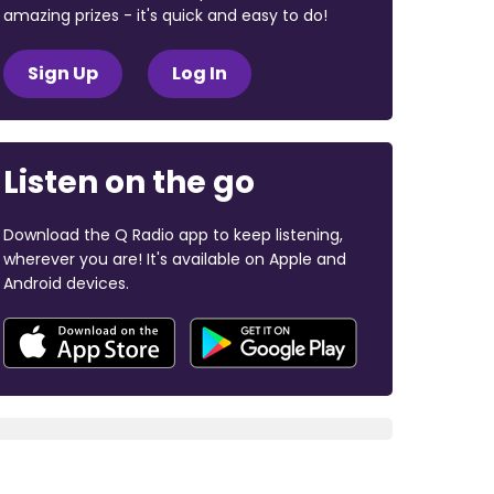
amazing prizes - it's quick and easy to do!
Sign Up
Log In
Listen on the go
Download the Q Radio app to keep listening,
wherever you are! It's available on Apple and
Android devices.