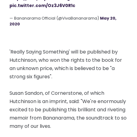
pic.twitter.com/Oz3J6V0R1c
— Bananarama Official (@VivaBananarama)
May 20,
2020
'Really Saying Something' will be published by
Hutchinson, who won the rights to the book for
an unknown price, which is believed to be "a
strong six figures".
Susan Sandon, of Cornerstone, of which
Hutchinson is an imprint, said: "We're enormously
excited to be publishing this brilliant and riveting
memoir from Bananarama, the soundtrack to so
many of our lives.