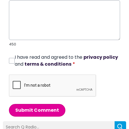
450
I have read and agreed to the
privacy policy
and
terms & conditions
*
Submit Comment