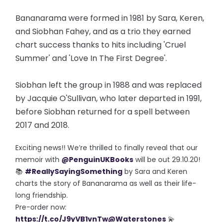
Bananarama were formed in 1981 by Sara, Keren,
and Siobhan Fahey, and as a trio they earned
chart success thanks to hits including 'Cruel
Summer' and 'Love In The First Degree'.
Siobhan left the group in 1988 and was replaced
by Jacquie O'Sullivan, who later departed in 1991,
before Siobhan returned for a spell between
2017 and 2018.
Exciting news!! We’re thrilled to finally reveal that our
memoir with
@PenguinUKBooks
will be out 29.10.20!
📚
#ReallySayingSomething
by Sara and Keren
charts the story of Bananarama as well as their life-
long friendship.
Pre-order now:
https://t.co/J9yVB1vnTw
@Waterstones
💫