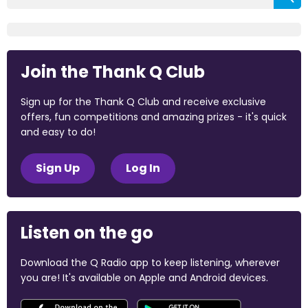
Join the Thank Q Club
Sign up for the Thank Q Club and receive exclusive
offers, fun competitions and amazing prizes - it's quick
and easy to do!
Sign Up
Log In
Listen on the go
Download the Q Radio app to keep listening, wherever
you are! It's available on Apple and Android devices.