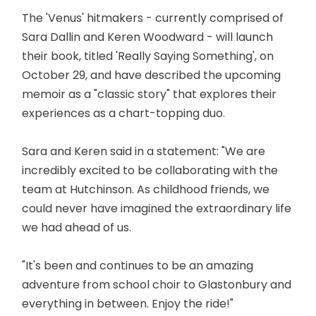
The 'Venus' hitmakers - currently comprised of
Sara Dallin and Keren Woodward - will launch
their book, titled 'Really Saying Something', on
October 29, and have described the upcoming
memoir as a "classic story" that explores their
experiences as a chart-topping duo.
Sara and Keren said in a statement: "We are
incredibly excited to be collaborating with the
team at Hutchinson. As childhood friends, we
could never have imagined the extraordinary life
we had ahead of us.
"It's been and continues to be an amazing
adventure from school choir to Glastonbury and
everything in between. Enjoy the ride!"