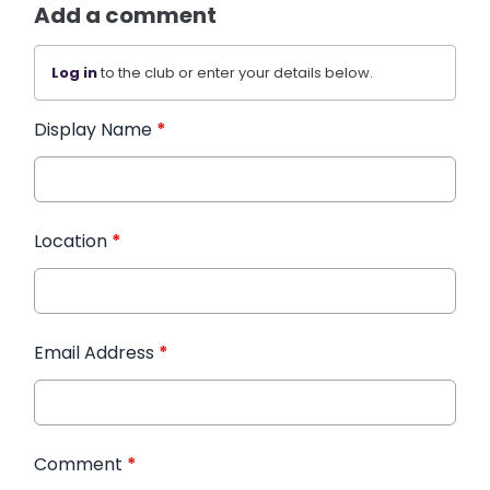
Add a comment
Log in
to the club or enter your details below.
Display Name
*
Location
*
Email Address
*
Comment
*