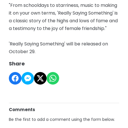
"From schooldays to starriness, music to making
it on your own terms, 'Really Saying Something' is
a classic story of the highs and lows of fame and
a testimony to the joy of female friendship."
'Really Saying Something' will be released on
October 29.
Share
Comments
Be the first to add a comment using the form below.