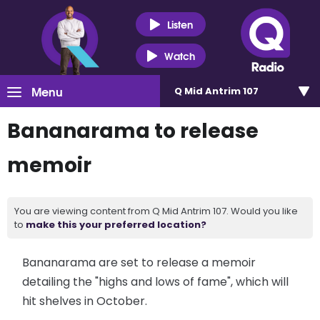
Listen
Watch
Menu
Q Mid Antrim 107
Bananarama to release
memoir
You are viewing content from Q Mid Antrim 107. Would you like
to
make this your preferred location?
Bananarama are set to release a memoir
detailing the "highs and lows of fame", which will
hit shelves in October.