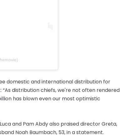
themovie)
e domestic and international distribution for
 “As distribution chiefs, we're not often rendered
illion has blown even our most optimistic
Luca and Pam Abdy also praised director Greta,
usband Noah Baumbach, 53, in a statement.