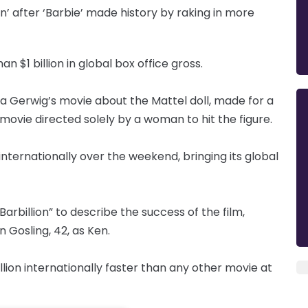
ion’ after ‘Barbie’ made history by raking in more
n $1 billion in global box office gross.
 Gerwig’s movie about the Mattel doll, made for a
 movie directed solely by a woman to hit the figure.
 internationally over the weekend, bringing its global
arbillion” to describe the success of the film,
 Gosling, 42, as Ken.
lion internationally faster than any other movie at