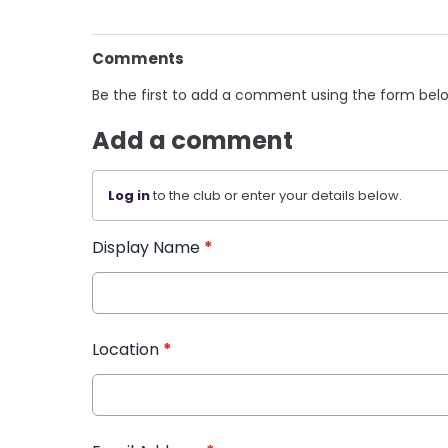
Comments
Be the first to add a comment using the form bel
Add a comment
Log in
to the club or enter your details below.
Display Name
*
Location
*