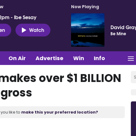
ow
Now Playing
2pm - Ibe Sesay
David Gra
ten
Watch
Be Mine
On Air
Advertise
Win
Info
’ makes over $1 BILLION
 gross
you like to
make this your preferred location?