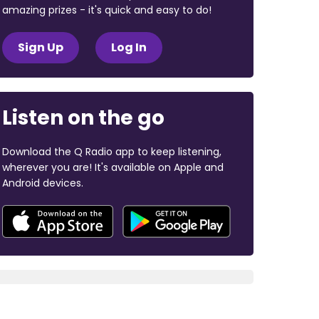
amazing prizes - it's quick and easy to do!
Sign Up
Log In
Listen on the go
Download the Q Radio app to keep listening,
wherever you are! It's available on Apple and
Android devices.