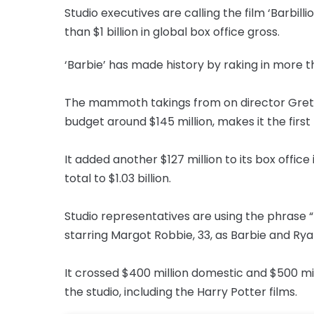
Studio executives are calling the film ‘Barbill
than $1 billion in global box office gross.
‘Barbie’ has made history by raking in more tha
The mammoth takings from on director Greta
budget around $145 million, makes it the first
It added another $127 million to its box office
total to $1.03 billion.
Studio representatives are using the phrase “B
starring Margot Robbie, 33, as Barbie and Ryan
It crossed $400 million domestic and $500 mil
the studio, including the Harry Potter films.