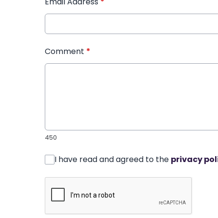
Email Address
*
Comment
*
450
I have read and agreed to the
privacy pol