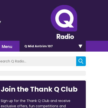
y
Menu
Q Mid Antrim 107
Join the Thank Q Club
Sign up for the Thank Q Club and receive
exclusive offers, fun competitions and