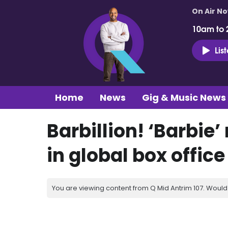
On Air N
10am to 
Lis
Home
News
Gig & Music News
Barbillion! ‘Barbie
in global box office
You are viewing content from Q Mid Antrim 107. Would 