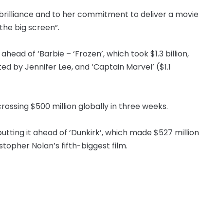
 brilliance and to her commitment to deliver a movie
the big screen”.
ead of ‘Barbie – ‘Frozen’, which took $1.3 billion,
ted by Jennifer Lee, and ‘Captain Marvel’ ($1.1
ossing $500 million globally in three weeks.
, putting it ahead of ‘Dunkirk’, which made $527 million
topher Nolan’s fifth-biggest film.