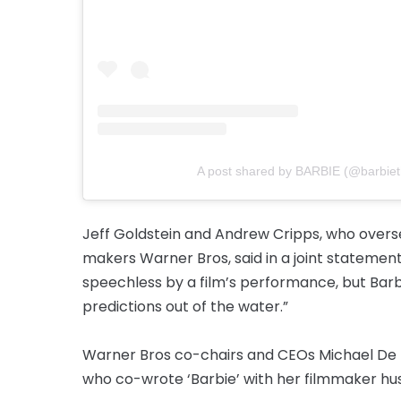
A post shared by BARBIE (@barbie
Jeff Goldstein and Andrew Cripps, who overse
makers Warner Bros, said in a joint statement:
speechless by a film’s performance, but Barb
predictions out of the water.”
Warner Bros co-chairs and CEOs Michael De 
who co-wrote ‘Barbie’ with her filmmaker h