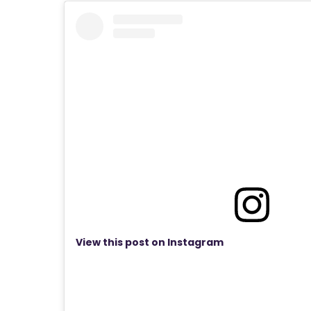
View this post on Instagram