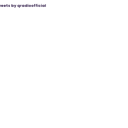
eets by qradioofficial