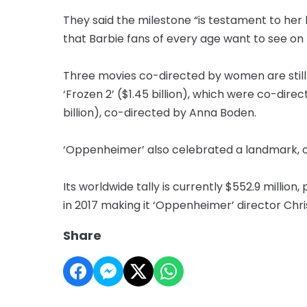
They said the milestone “is testament to her
that Barbie fans of every age want to see on 
Three movies co-directed by women are still ah
‘Frozen 2’ ($1.45 billion), which were co-direc
billion), co-directed by Anna Boden.
‘Oppenheimer’ also celebrated a landmark, cr
Its worldwide tally is currently $552.9 million
in 2017 making it ‘Oppenheimer’ director Chris
Share