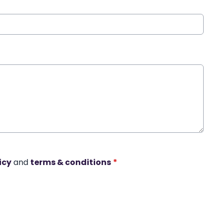
icy
and
terms & conditions
*