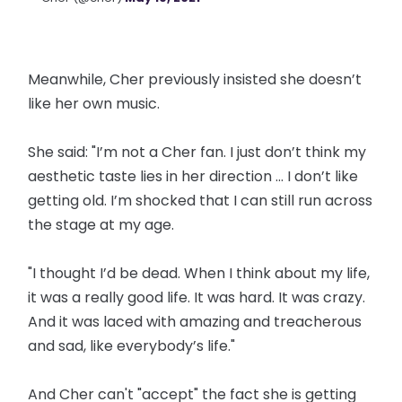
Meanwhile, Cher previously insisted she doesn’t
like her own music.
She said: "I’m not a Cher fan. I just don’t think my
aesthetic taste lies in her direction ... I don’t like
getting old. I’m shocked that I can still run across
the stage at my age.
"I thought I’d be dead. When I think about my life,
it was a really good life. It was hard. It was crazy.
And it was laced with amazing and treacherous
and sad, like everybody’s life."
And Cher can't "accept" the fact she is getting