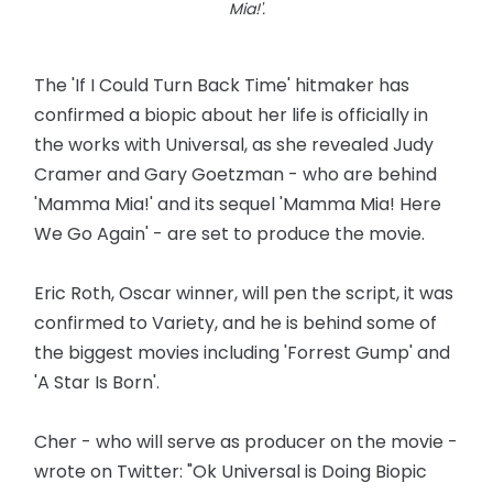
Mia!'.
The 'If I Could Turn Back Time' hitmaker has
confirmed a biopic about her life is officially in
the works with Universal, as she revealed Judy
Cramer and Gary Goetzman - who are behind
'Mamma Mia!' and its sequel 'Mamma Mia! Here
We Go Again' - are set to produce the movie.
Eric Roth, Oscar winner, will pen the script, it was
confirmed to Variety, and he is behind some of
the biggest movies including 'Forrest Gump' and
'A Star Is Born'.
Cher - who will serve as producer on the movie -
wrote on Twitter: "Ok Universal is Doing Biopic