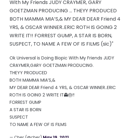
With My Friends JUDY CRAYMER, GARY
GOETZMAN PRODUCING ... THEYY PRODUCED
BOTH MAMMA MIA’S,& MY DEAR DEAR Friend 4
YRS, & OSCAR WINNER..ERIC ROTH IS GOING 2
WRITE IT!! FORREST GUMP, A STAR IS BORN,
SUSPECT, TO NAME A FEW OF IS FILMS (sic)"
Ok Universal is Doing Biopic With My Friends JUDY
CRAYMER,GARY GOETZMAN PRODUCING.
THEYY PRODUCED
BOTH MAMMA MIA’S,&
MY DEAR DEAR Friend 4 YRS, & OSCAR WINNER..ERIC
ROTH IS GOING 2 WRITE IT👻🎂‼️
FORREST GUMP
A STAR IS BORN
SUSPECT
TO NAME A FEW OF IS FILMS
— Cher (@cher)
May 19, 2021