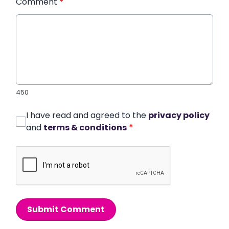
Comment
*
450
I have read and agreed to the
privacy policy
and
terms & conditions
*
Submit Comment