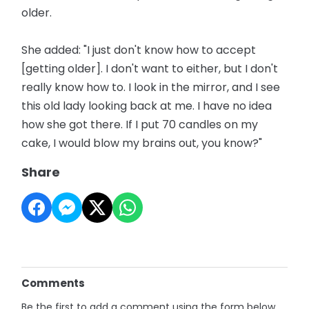
older.
She added: "I just don't know how to accept
[getting older]. I don't want to either, but I don't
really know how to. I look in the mirror, and I see
this old lady looking back at me. I have no idea
how she got there. If I put 70 candles on my
cake, I would blow my brains out, you know?"
Share
Comments
Be the first to add a comment using the form below.