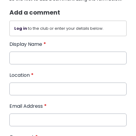
Add a comment
Log in
to the club or enter your details below.
Display Name
*
Location
*
Email Address
*