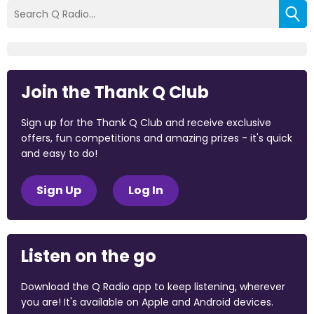
Join the Thank Q Club
Sign up for the Thank Q Club and receive exclusive
offers, fun competitions and amazing prizes - it's quick
and easy to do!
Sign Up
Log In
Listen on the go
Download the Q Radio app to keep listening, wherever
you are! It's available on Apple and Android devices.