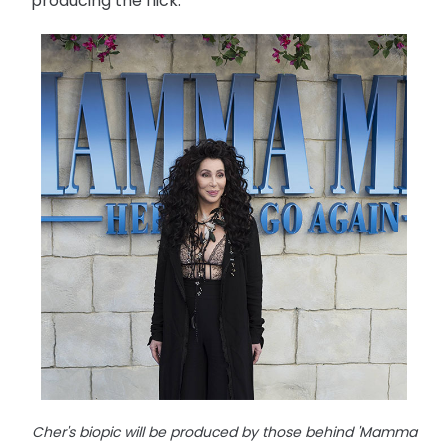
producing the flick.
Cher's biopic will be produced by those behind 'Mamma