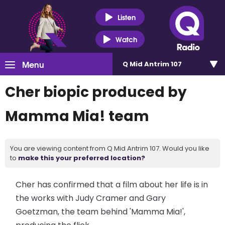
Listen
Watch
Menu
Q Mid Antrim 107
Cher biopic produced by
Mamma Mia! team
You are viewing content from Q Mid Antrim 107. Would you like
to
make this your preferred location?
Cher has confirmed that a film about her life is in
the works with Judy Cramer and Gary
Goetzman, the team behind 'Mamma Mia!',