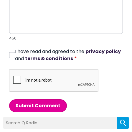
450
I have read and agreed to the
privacy policy
and
terms & conditions
*
Submit Comment