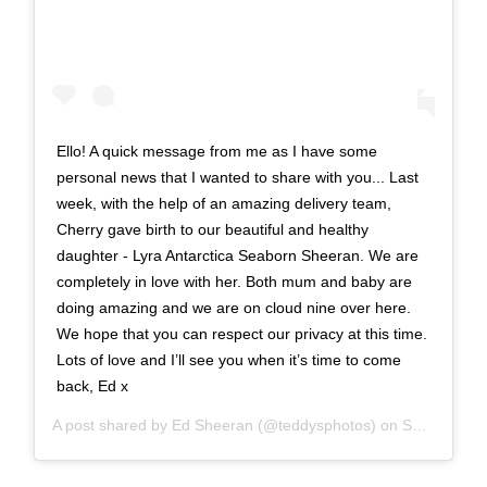
Ello! A quick message from me as I have some
personal news that I wanted to share with you... Last
week, with the help of an amazing delivery team,
Cherry gave birth to our beautiful and healthy
daughter - Lyra Antarctica Seaborn Sheeran. We are
completely in love with her. Both mum and baby are
doing amazing and we are on cloud nine over here.
We hope that you can respect our privacy at this time.
Lots of love and I’ll see you when it’s time to come
back, Ed x
A post shared by
Ed Sheeran
(@teddysphotos) on
Sep 1, 2020 at 1:01am PDT