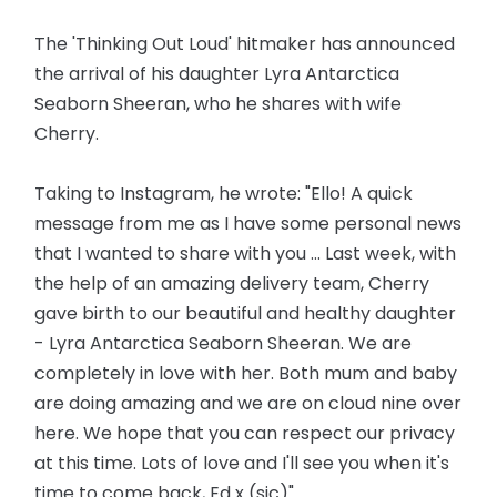
The 'Thinking Out Loud' hitmaker has announced
the arrival of his daughter Lyra Antarctica
Seaborn Sheeran, who he shares with wife
Cherry.
Taking to Instagram, he wrote: "Ello! A quick
message from me as I have some personal news
that I wanted to share with you ... Last week, with
the help of an amazing delivery team, Cherry
gave birth to our beautiful and healthy daughter
- Lyra Antarctica Seaborn Sheeran. We are
completely in love with her. Both mum and baby
are doing amazing and we are on cloud nine over
here. We hope that you can respect our privacy
at this time. Lots of love and I'll see you when it's
time to come back, Ed x (sic)"