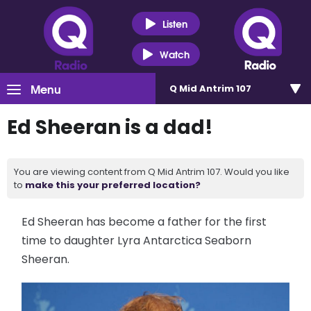
Listen
Watch
Menu
Q Mid Antrim 107
Ed Sheeran is a dad!
You are viewing content from Q Mid Antrim 107. Would you like
to
make this your preferred location?
Ed Sheeran has become a father for the first
time to daughter Lyra Antarctica Seaborn
Sheeran.