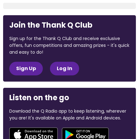
Join the Thank Q Club
Sign up for the Thank Q Club and receive exclusive
offers, fun competitions and amazing prizes - it's quick
and easy to do!
Sign Up
Log In
Listen on the go
Download the Q Radio app to keep listening, wherever
you are! It's available on Apple and Android devices.