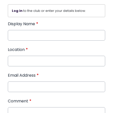
Log in
to the club or enter your details below.
Display Name
*
Location
*
Email Address
*
Comment
*