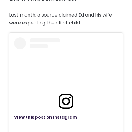
Last month, a source claimed Ed and his wife
were expecting their first child.
View this post on Instagram