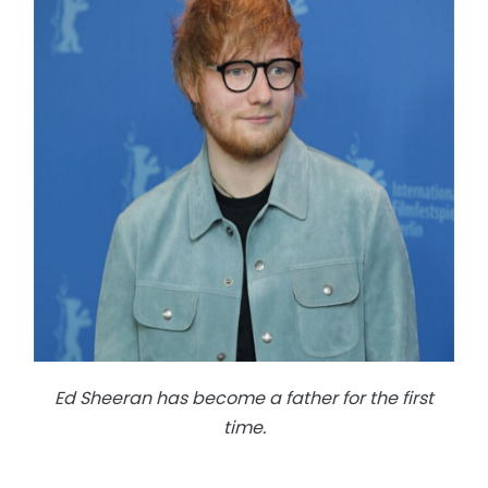
Ed Sheeran has become a father for the first
time.