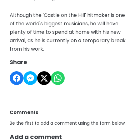
Although the 'Castle on the Hill' hitmaker is one
of the world's biggest musicians, he will have
plenty of time to spend at home with his new
arrival, as he is currently on a temporary break
from his work.
Share
Comments
Be the first to add a comment using the form below.
Add a comment