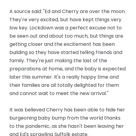
A source said: "Ed and Cherry are over the moon.
They're very excited, but have kept things very
low key. Lockdown was a perfect excuse not to
be seen out and about too much, but things are
getting closer and the excitement has been
building so they have started telling friends and
family. They're just making the last of the
preparations at home, and the baby is expected
later this summer. It's a really happy time and
their families are all totally delighted for them
and cannot wait to meet the new arrival."
It was believed Cherry has been able to hide her
burgeoning baby bump from the world thanks
to the pandemic, as she hasn't been leaving her
and Ed's sprawling Suffolk estate.