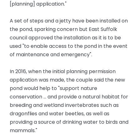
[planning] application."
A set of steps and a jetty have been installed on
the pond, sparking concern but East Suffolk
council approved the installation as it is to be
used "to enable access to the pond in the event
of maintenance and emergency".
In 2016, when the initial planning permission
application was made, the couple said the new
pond would help to "support nature
conservation ... and provide a natural habitat for
breeding and wetland invertebrates such as
dragonflies and water beetles, as well as
providing a source of drinking water to birds and
mammals."