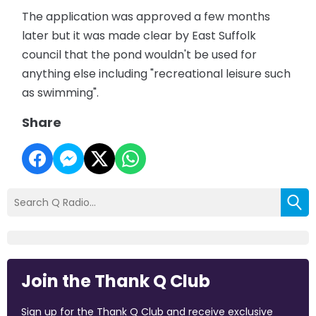
The application was approved a few months
later but it was made clear by East Suffolk
council that the pond wouldn't be used for
anything else including "recreational leisure such
as swimming".
Share
Join the Thank Q Club
Sign up for the Thank Q Club and receive exclusive