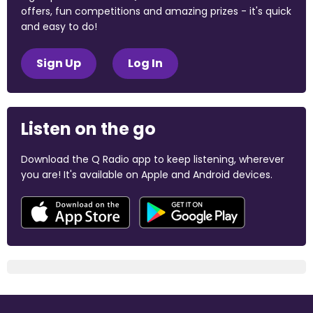
offers, fun competitions and amazing prizes - it's quick
and easy to do!
Sign Up
Log In
Listen on the go
Download the Q Radio app to keep listening, wherever
you are! It's available on Apple and Android devices.