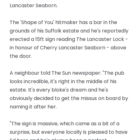
Lancaster Seaborn.
The 'Shape of You' hitmaker has a bar in the
grounds of his Suffolk estate and he's reportedly
erected a 15ft sign reading The Lancaster Lock -
in honour of Cherry Lancaster Seaborn - above
the door.
A neighbour told The Sun newspaper: "The pub
looks incredible, it's right in the middle of his
estate. It's every bloke's dream and he's
obviously decided to get the missus on board by
naming it after her.
"The sign is massive, which came as a bit of a
surprise, but everyone locally is pleased to have