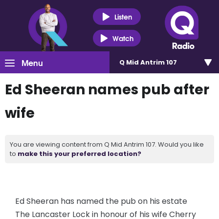
Listen
Watch
Menu
Q Mid Antrim 107
Ed Sheeran names pub after
wife
You are viewing content from Q Mid Antrim 107. Would you like
to
make this your preferred location?
Ed Sheeran has named the pub on his estate
The Lancaster Lock in honour of his wife Cherry