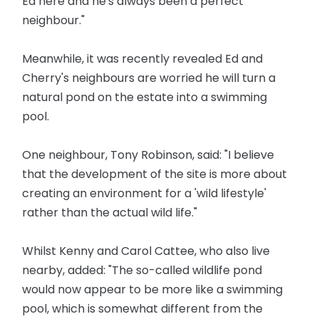
Ed here and he's always been a perfect
neighbour."
Meanwhile, it was recently revealed Ed and
Cherry's neighbours are worried he will turn a
natural pond on the estate into a swimming
pool.
One neighbour, Tony Robinson, said: "I believe
that the development of the site is more about
creating an environment for a 'wild lifestyle'
rather than the actual wild life."
Whilst Kenny and Carol Cattee, who also live
nearby, added: "The so-called wildlife pond
would now appear to be more like a swimming
pool, which is somewhat different from the