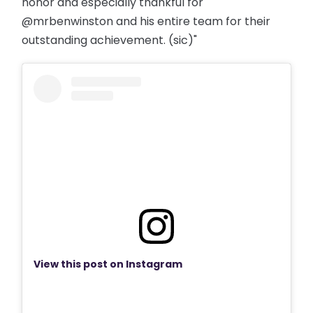
honor and especially thankful for
@mrbenwinston and his entire team for their
outstanding achievement. (sic)"
View this post on Instagram