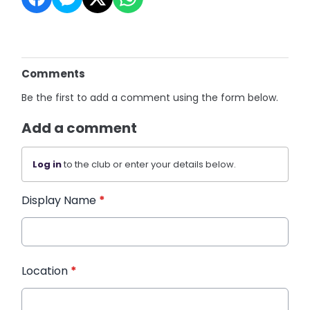
Comments
Be the first to add a comment using the form below.
Add a comment
Log in
to the club or enter your details below.
Display Name
*
Location
*