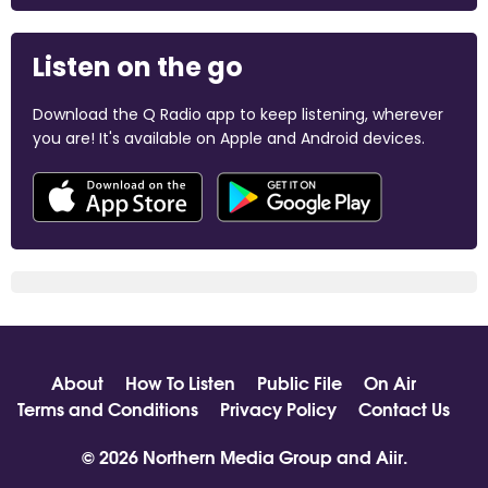
Listen on the go
Download the Q Radio app to keep listening, wherever
you are! It's available on Apple and Android devices.
About
How To Listen
Public File
On Air
Terms and Conditions
Privacy Policy
Contact Us
© 2026 Northern Media Group and
Aiir
.