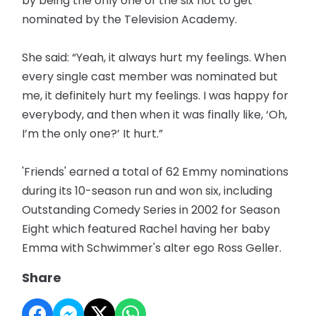
by being the only one of the six not to get
nominated by the Television Academy.
She said: “Yeah, it always hurt my feelings. When
every single cast member was nominated but
me, it definitely hurt my feelings. I was happy for
everybody, and then when it was finally like, ‘Oh,
I’m the only one?’ It hurt.”
'Friends' earned a total of 62 Emmy nominations
during its 10-season run and won six, including
Outstanding Comedy Series in 2002 for Season
Eight which featured Rachel having her baby
Emma with Schwimmer's alter ego Ross Geller.
Share