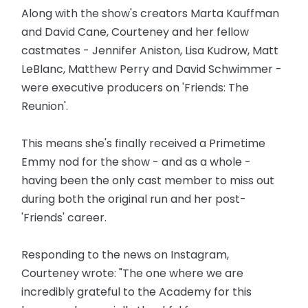
Along with the show's creators Marta Kauffman
and David Cane, Courteney and her fellow
castmates - Jennifer Aniston, Lisa Kudrow, Matt
LeBlanc, Matthew Perry and David Schwimmer -
were executive producers on 'Friends: The
Reunion'.
This means she's finally received a Primetime
Emmy nod for the show - and as a whole -
having been the only cast member to miss out
during both the original run and her post-
'Friends' career.
Responding to the news on Instagram,
Courteney wrote: "The one where we are
incredibly grateful to the Academy for this