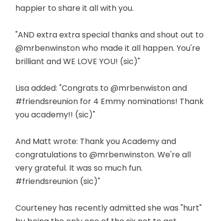
happier to share it all with you.
"AND extra extra special thanks and shout out to
@mrbenwinston who made it all happen. You're
brilliant and WE LOVE YOU! (sic)"
Lisa added: "Congrats to @mrbenwiston and
#friendsreunion for 4 Emmy nominations! Thank
you academy!! (sic)"
And Matt wrote: Thank you Academy and
congratulations to @mrbenwinston. We're all
very grateful. It was so much fun.
#friendsreunion (sic)"
Courteney has recently admitted she was "hurt"