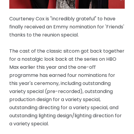
Courteney Cox is "incredibly grateful" to have
finally received an Emmy nomination for 'Friends'
thanks to the reunion special.
The cast of the classic sitcom got back together
for a nostalgic look back at the series on HBO
Max earlier this year and the one-off
programme has earned four nominations for
this year's ceremony, including outstanding
variety special (pre-recorded), outstanding
production design for a variety special,
outstanding directing for a variety special, and
outstanding lighting design/lighting direction for
a variety special.