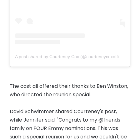
A post shared by Courteney Cox (@courteneycoxofficial)
The cast all offered their thanks to Ben Winston,
who directed the reunion special.
David Schwimmer shared Courteney's post,
while Jennifer said: "Congrats to my @friends
family on FOUR Emmy nominations. This was
such a special reunion for us and we couldn't be