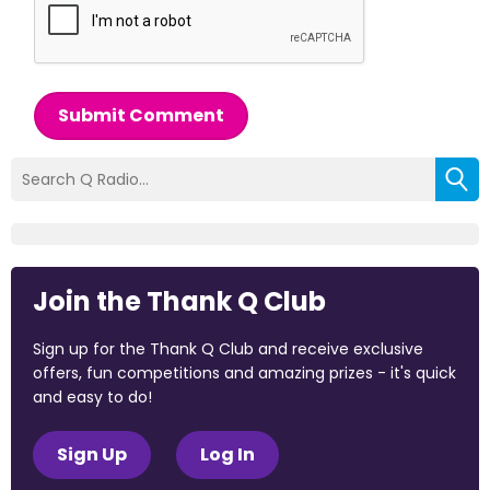
Submit Comment
Join the Thank Q Club
Sign up for the Thank Q Club and receive exclusive
offers, fun competitions and amazing prizes - it's quick
and easy to do!
Sign Up
Log In