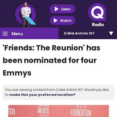
Listen
Watch
Menu
Q Mid Antrim 107
'Friends: The Reunion' has
been nominated for four
Emmys
You are viewing content from Q Mid Antrim 107. Would you like
to
make this your preferred location?