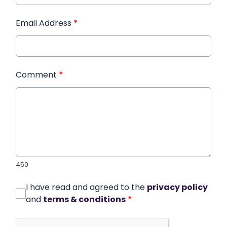
Email Address
*
Comment
*
450
I have read and agreed to the
privacy policy
and
terms & conditions
*