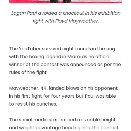
Logan Paul avoided a knockout in his exhibition
fight with Floyd Mayweather.
The YouTuber survived eight rounds in the ring
with the boxing legend in Miami as no official
winner of the contest was announced as per the
rules of the fight.
Mayweather, 44, landed blows on his opponent
in his first fight for four years but Paul was able
to resist his punches.
The social media star carried a sizeable height
and weight advantage heading into the contest