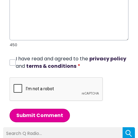
450
I have read and agreed to the
privacy policy
and
terms & conditions
*
Submit Comment