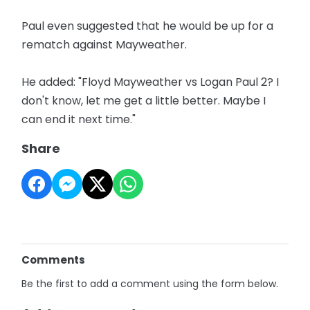
Paul even suggested that he would be up for a
rematch against Mayweather.
He added: "Floyd Mayweather vs Logan Paul 2? I
don't know, let me get a little better. Maybe I
can end it next time."
Share
Comments
Be the first to add a comment using the form below.