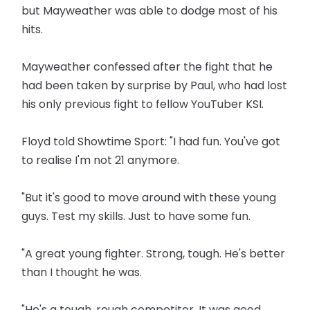
but Mayweather was able to dodge most of his
hits.
Mayweather confessed after the fight that he
had been taken by surprise by Paul, who had lost
his only previous fight to fellow YouTuber KSI.
Floyd told Showtime Sport: "I had fun. You've got
to realise I'm not 21 anymore.
"But it's good to move around with these young
guys. Test my skills. Just to have some fun.
"A great young fighter. Strong, tough. He's better
than I thought he was.
"He's a tough, rough competitor. It was good