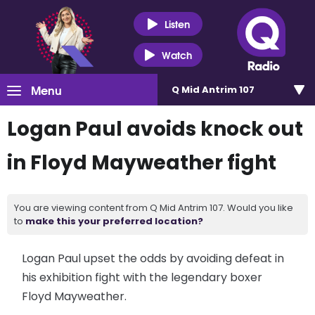
Listen
Watch
Menu
Q Mid Antrim 107
Logan Paul avoids knock out
in Floyd Mayweather fight
You are viewing content from Q Mid Antrim 107. Would you like
to
make this your preferred location?
Logan Paul upset the odds by avoiding defeat in
his exhibition fight with the legendary boxer
Floyd Mayweather.