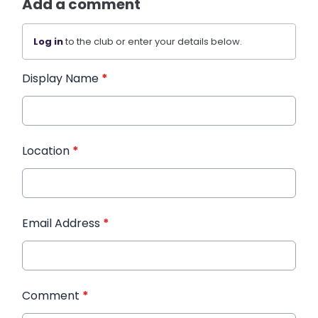
Add a comment
Log in
to the club or enter your details below.
Display Name
*
Location
*
Email Address
*
Comment
*