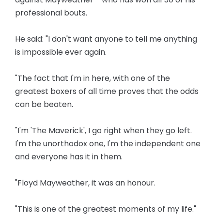
professional bouts.
He said: "I don't want anyone to tell me anything
is impossible ever again.
"The fact that I'm in here, with one of the
greatest boxers of all time proves that the odds
can be beaten.
"I'm 'The Maverick', I go right when they go left.
I'm the unorthodox one, I'm the independent one
and everyone has it in them.
"Floyd Mayweather, it was an honour.
"This is one of the greatest moments of my life."