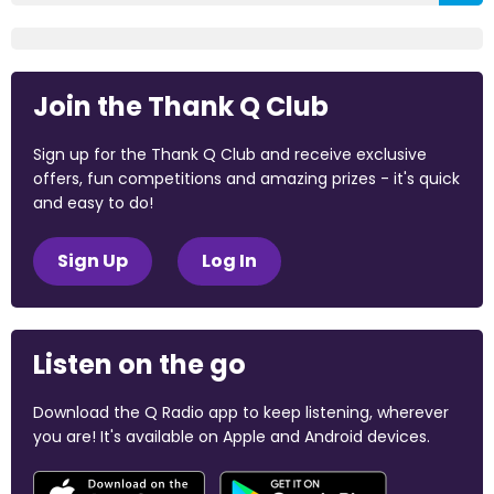
Join the Thank Q Club
Sign up for the Thank Q Club and receive exclusive
offers, fun competitions and amazing prizes - it's quick
and easy to do!
Sign Up
Log In
Listen on the go
Download the Q Radio app to keep listening, wherever
you are! It's available on Apple and Android devices.