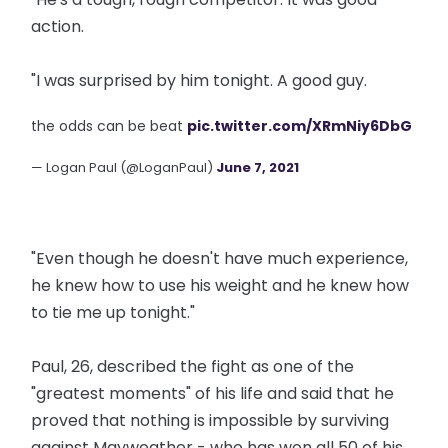
action.
"I was surprised by him tonight. A good guy.
the odds can be beat
pic.twitter.com/XRmNiy6DbG
— Logan Paul (@LoganPaul)
June 7, 2021
"Even though he doesn't have much experience,
he knew how to use his weight and he knew how
to tie me up tonight."
Paul, 26, described the fight as one of the
"greatest moments" of his life and said that he
proved that nothing is impossible by surviving
against Mayweather - who has won all 50 of his