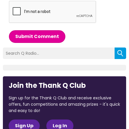
Submit Comment
Join the Thank Q Club
Sign up for the Thank Q Club and receive exclusive
offers, fun competitions and amazing prizes - it's quick
and easy to do!
Sign Up
Log In