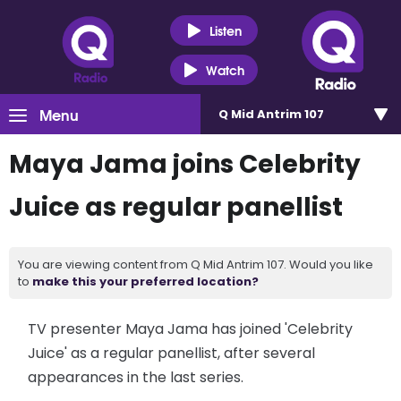
Listen
Watch
Menu
Q Mid Antrim 107
Maya Jama joins Celebrity
Juice as regular panellist
You are viewing content from Q Mid Antrim 107. Would you like
to
make this your preferred location?
TV presenter Maya Jama has joined 'Celebrity
Juice' as a regular panellist, after several
appearances in the last series.