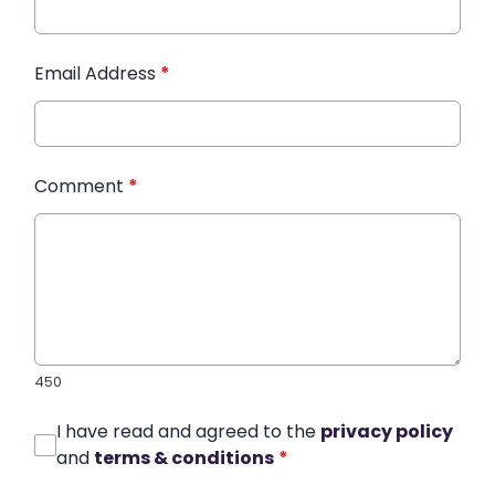
Email Address
*
Comment
*
450
I have read and agreed to the
privacy policy
and
terms & conditions
*