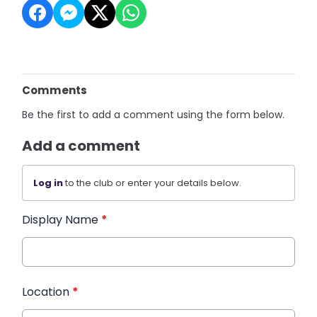
Comments
Be the first to add a comment using the form below.
Add a comment
Log in
to the club or enter your details below.
Display Name
*
Location
*