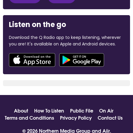
Listen on the go
Download the Q Radio app to keep listening, wherever
you are! It's available on Apple and Android devices.
About
How To Listen
Public File
On Air
Terms and Conditions
Privacy Policy
Contact Us
© 2026 Northern Media Group and
Aiir
.