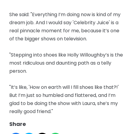
She said: "Everything I’m doing now is kind of my
dream job. And I would say 'Celebrity Juice' is a
real pinnacle moment for me, because it’s one
of the bigger shows on television.
"Stepping into shoes like Holly Willoughby’s is the
most ridiculous and daunting path as a telly
person.
"It’s like, 'How on earth will I fill shoes like that?!'
But I’m just so humbled and flattered, and I’m
glad to be doing the show with Laura, she’s my
really good friend."
Share