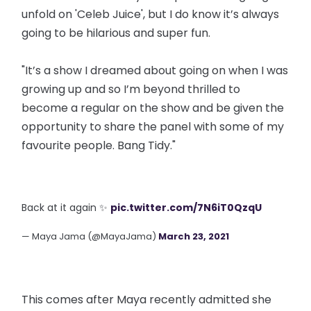
unfold on 'Celeb Juice', but I do know it’s always
going to be hilarious and super fun.
"It’s a show I dreamed about going on when I was
growing up and so I’m beyond thrilled to
become a regular on the show and be given the
opportunity to share the panel with some of my
favourite people. Bang Tidy."
Back at it again ✨
pic.twitter.com/7N6iT0QzqU
— Maya Jama (@MayaJama)
March 23, 2021
This comes after Maya recently admitted she