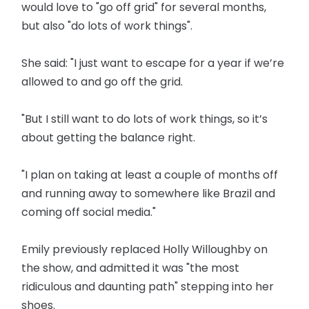
would love to "go off grid" for several months,
but also "do lots of work things".
She said: "I just want to escape for a year if we’re
allowed to and go off the grid.
"But I still want to do lots of work things, so it’s
about getting the balance right.
"I plan on taking at least a couple of months off
and running away to somewhere like Brazil and
coming off social media."
Emily previously replaced Holly Willoughby on
the show, and admitted it was "the most
ridiculous and daunting path" stepping into her
shoes.