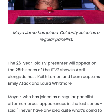
Maya Jama has joined 'Celebrity Juice' as a
regular panellist.
The 26-year-old TV presenter will appear on
the 25th series of the ITV2 show in April
alongside host Keith Lemon and team captains
Emily Atack and Laura Whitmore.
Maya - who has joined as a regular panellist
after numerous appearances in the last series -
said: "I never have any idea quite what’s going to