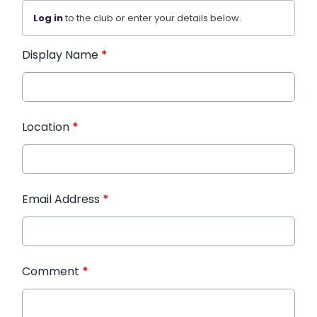
Log in
to the club or enter your details below.
Display Name
*
Location
*
Email Address
*
Comment
*