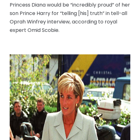
Princess Diana would be “incredibly proud” of her
son Prince Harry for “telling [his] truth” in tell-all
Oprah Winfrey interview, according to royal
expert Omid Scobie.