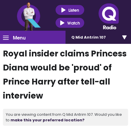
Listen
Watch
Menu
Q Mid Antrim 107
Royal insider claims Princess
Diana would be 'proud' of
Prince Harry after tell-all
interview
You are viewing content from Q Mid Antrim 107. Would you like
to
make this your preferred location?