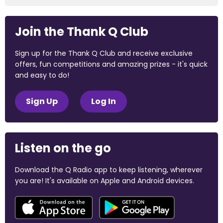
Join the Thank Q Club
Sign up for the Thank Q Club and receive exclusive
offers, fun competitions and amazing prizes - it's quick
and easy to do!
Sign Up
Log In
Listen on the go
Download the Q Radio app to keep listening, wherever
you are! It's available on Apple and Android devices.