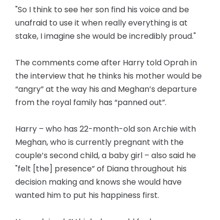
"So I think to see her son find his voice and be
unafraid to use it when really everything is at
stake, I imagine she would be incredibly proud."
The comments come after Harry told Oprah in
the interview that he thinks his mother would be
“angry” at the way his and Meghan’s departure
from the royal family has “panned out”.
Harry – who has 22-month-old son Archie with
Meghan, who is currently pregnant with the
couple’s second child, a baby girl – also said he
"felt [the] presence” of Diana throughout his
decision making and knows she would have
wanted him to put his happiness first.