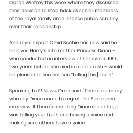
Oprah Winfrey this week where they discussed
their decision to step back as senior members
of the royal family amid intense public scrutiny
over their relationship.
And royal expert Omid Scobie has now said he
believes Harry’s late mother Princess Diana –
who conducted an interview of her own in 1995,
two years before she died in a car crash – would
be pleased to see her son “telling [his] truth”.
Speaking to E! News, Omid said: "There are many
who say Diana came to regret the Panorama
interview. If there's one thing Diana stood for, it
was telling your truth and having a voice and
making sure others have a voice.