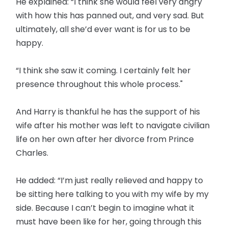
He explained: “I think she would feel very angry
with how this has panned out, and very sad. But
ultimately, all she’d ever want is for us to be
happy.
“I think she saw it coming. I certainly felt her
presence throughout this whole process."
And Harry is thankful he has the support of his
wife after his mother was left to navigate civilian
life on her own after her divorce from Prince
Charles.
He added: “I’m just really relieved and happy to
be sitting here talking to you with my wife by my
side. Because I can’t begin to imagine what it
must have been like for her, going through this