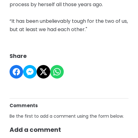
process by herself all those years ago.
“It has been unbelievably tough for the two of us,
but at least we had each other."
Share
Comments
Be the first to add a comment using the form below.
Add a comment