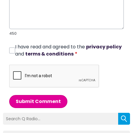
450
I have read and agreed to the
privacy policy
and
terms & conditions
*
Submit Comment