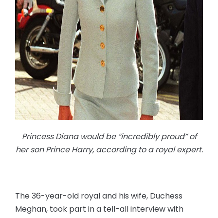
Princess Diana would be “incredibly proud” of
her son Prince Harry, according to a royal expert.
The 36-year-old royal and his wife, Duchess
Meghan, took part in a tell-all interview with