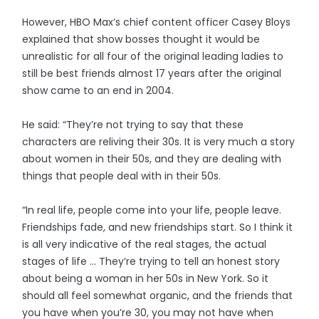
However, HBO Max‘s chief content officer Casey Bloys
explained that show bosses thought it would be
unrealistic for all four of the original leading ladies to
still be best friends almost 17 years after the original
show came to an end in 2004.
He said: “They’re not trying to say that these
characters are reliving their 30s. It is very much a story
about women in their 50s, and they are dealing with
things that people deal with in their 50s.
“In real life, people come into your life, people leave.
Friendships fade, and new friendships start. So I think it
is all very indicative of the real stages, the actual
stages of life … They’re trying to tell an honest story
about being a woman in her 50s in New York. So it
should all feel somewhat organic, and the friends that
you have when you’re 30, you may not have when