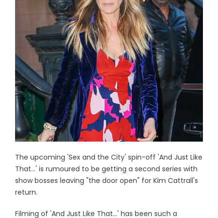
The upcoming 'Sex and the City' spin-off 'And Just Like
That...' is rumoured to be getting a second series with
show bosses leaving "the door open" for Kim Cattrall's
return.
Filming of 'And Just Like That...' has been such a