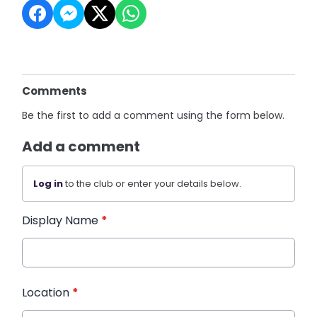
Comments
Be the first to add a comment using the form below.
Add a comment
Log in
to the club or enter your details below.
Display Name
*
Location
*