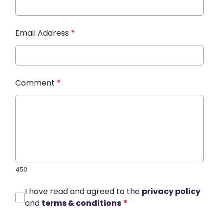
Email Address
*
Comment
*
450
I have read and agreed to the
privacy policy
and
terms & conditions
*