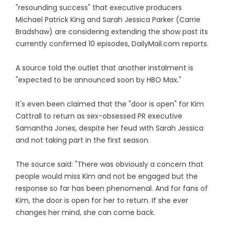
"resounding success" that executive producers
Michael Patrick King and Sarah Jessica Parker (Carrie
Bradshaw) are considering extending the show past its
currently confirmed 10 episodes, DailyMail.com reports.
A source told the outlet that another instalment is
"expected to be announced soon by HBO Max."
It's even been claimed that the "door is open" for Kim
Cattrall to return as sex-obsessed PR executive
Samantha Jones, despite her feud with Sarah Jessica
and not taking part in the first season.
The source said: "There was obviously a concern that
people would miss Kim and not be engaged but the
response so far has been phenomenal. And for fans of
Kim, the door is open for her to return. If she ever
changes her mind, she can come back.