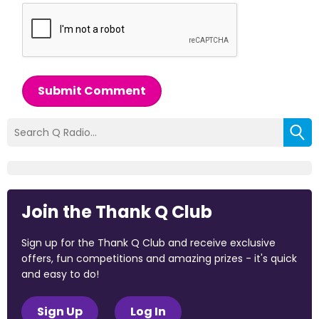
Submit Comment
Join the Thank Q Club
Sign up for the Thank Q Club and receive exclusive
offers, fun competitions and amazing prizes - it's quick
and easy to do!
Sign Up
Log In