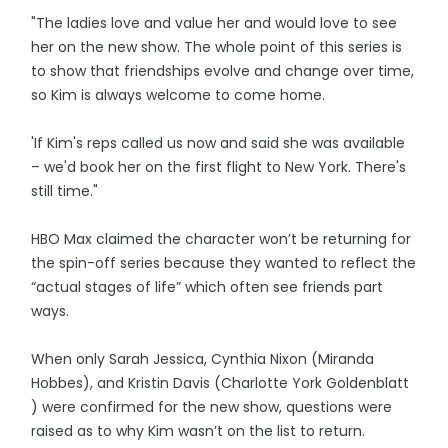
"The ladies love and value her and would love to see
her on the new show. The whole point of this series is
to show that friendships evolve and change over time,
so Kim is always welcome to come home.
'If Kim's reps called us now and said she was available
– we'd book her on the first flight to New York. There's
still time."
HBO Max claimed the character won’t be returning for
the spin-off series because they wanted to reflect the
“actual stages of life” which often see friends part
ways.
When only Sarah Jessica, Cynthia Nixon (Miranda
Hobbes), and Kristin Davis (Charlotte York Goldenblatt
) were confirmed for the new show, questions were
raised as to why Kim wasn’t on the list to return.