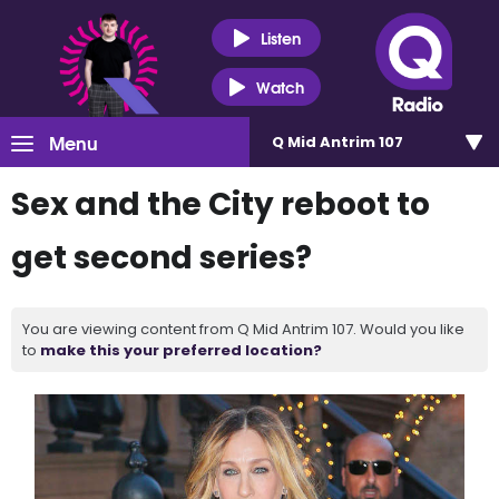
Listen
Watch
Menu
Q Mid Antrim 107
Sex and the City reboot to
get second series?
You are viewing content from Q Mid Antrim 107. Would you like
to
make this your preferred location?