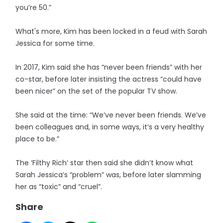
you’re 50.”
What's more, Kim has been locked in a feud with Sarah
Jessica for some time.
In 2017, Kim said she has “never been friends” with her
co-star, before later insisting the actress “could have
been nicer” on the set of the popular TV show.
She said at the time: “We’ve never been friends. We’ve
been colleagues and, in some ways, it’s a very healthy
place to be.”
The ‘Filthy Rich’ star then said she didn’t know what
Sarah Jessica’s “problem” was, before later slamming
her as “toxic” and “cruel”.
Share