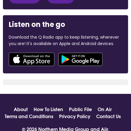
Listen on the go
Download the Q Radio app to keep listening, wherever
you are! It's available on Apple and Android devices.
About
How To Listen
Public File
On Air
Terms and Conditions
Privacy Policy
Contact Us
© 2026 Northern Media Group and
Aiir
.