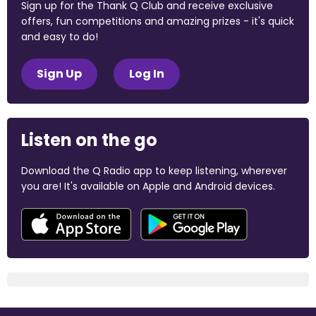
Sign up for the Thank Q Club and receive exclusive
offers, fun competitions and amazing prizes - it's quick
and easy to do!
Sign Up
Log In
Listen on the go
Download the Q Radio app to keep listening, wherever
you are! It's available on Apple and Android devices.