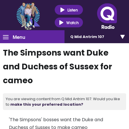
Listen
Watch
Menu
Q Mid Antrim 107
The Simpsons want Duke
and Duchess of Sussex for
cameo
You are viewing content from Q Mid Antrim 107. Would you like
to
make this your preferred location?
'The Simpsons' bosses want the Duke and
Duchess of Sussex to make cameo