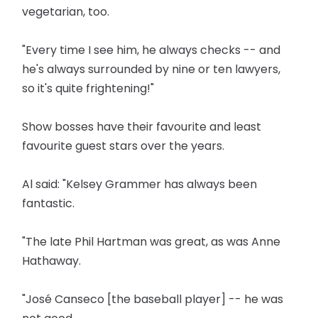
vegetarian, too.
"Every time I see him, he always checks -- and
he's always surrounded by nine or ten lawyers,
so it's quite frightening!"
Show bosses have their favourite and least
favourite guest stars over the years.
Al said: "Kelsey Grammer has always been
fantastic.
"The late Phil Hartman was great, as was Anne
Hathaway.
"José Canseco [the baseball player] -- he was