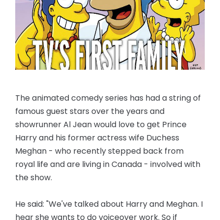
The animated comedy series has had a string of
famous guest stars over the years and
showrunner Al Jean would love to get Prince
Harry and his former actress wife Duchess
Meghan - who recently stepped back from
royal life and are living in Canada - involved with
the show.
He said: "We've talked about Harry and Meghan. I
hear she wants to do voiceover work. So if