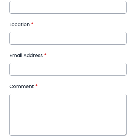
Location
*
Email Address
*
Comment
*