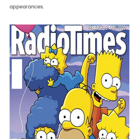
appearances.