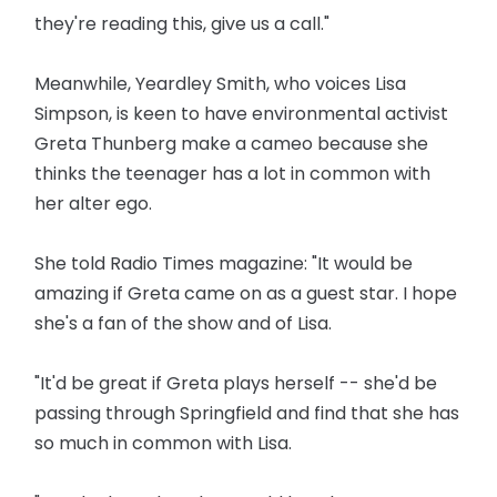
they're reading this, give us a call."
Meanwhile, Yeardley Smith, who voices Lisa
Simpson, is keen to have environmental activist
Greta Thunberg make a cameo because she
thinks the teenager has a lot in common with
her alter ego.
She told Radio Times magazine: "It would be
amazing if Greta came on as a guest star. I hope
she's a fan of the show and of Lisa.
"It'd be great if Greta plays herself -- she'd be
passing through Springfield and find that she has
so much in common with Lisa.