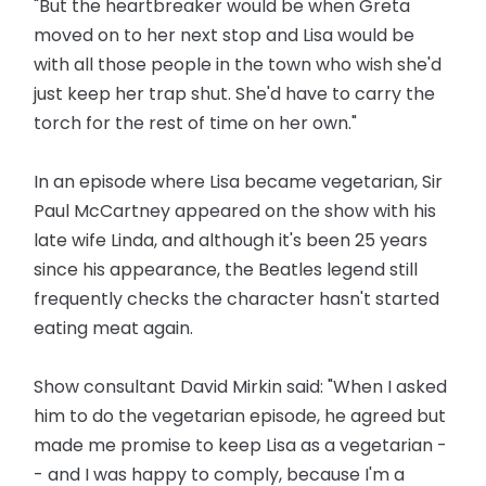
"But the heartbreaker would be when Greta
moved on to her next stop and Lisa would be
with all those people in the town who wish she'd
just keep her trap shut. She'd have to carry the
torch for the rest of time on her own."
In an episode where Lisa became vegetarian, Sir
Paul McCartney appeared on the show with his
late wife Linda, and although it's been 25 years
since his appearance, the Beatles legend still
frequently checks the character hasn't started
eating meat again.
Show consultant David Mirkin said: "When I asked
him to do the vegetarian episode, he agreed but
made me promise to keep Lisa as a vegetarian -
- and I was happy to comply, because I'm a