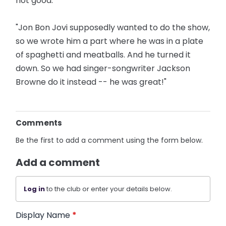
not good.
"Jon Bon Jovi supposedly wanted to do the show,
so we wrote him a part where he was in a plate
of spaghetti and meatballs. And he turned it
down. So we had singer-songwriter Jackson
Browne do it instead -- he was great!"
Comments
Be the first to add a comment using the form below.
Add a comment
Log in
to the club or enter your details below.
Display Name
*