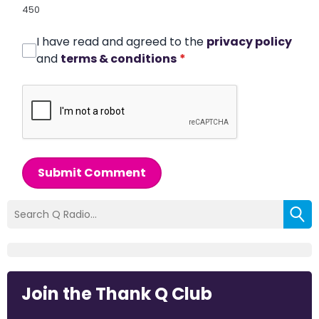
450
I have read and agreed to the
privacy policy
and
terms & conditions
*
Submit Comment
Join the Thank Q Club