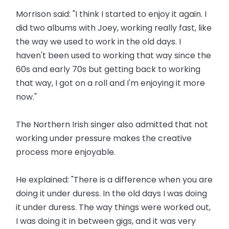
Morrison said: "I think I started to enjoy it again. I
did two albums with Joey, working really fast, like
the way we used to work in the old days. I
haven't been used to working that way since the
60s and early 70s but getting back to working
that way, I got on a roll and I'm enjoying it more
now."
The Northern Irish singer also admitted that not
working under pressure makes the creative
process more enjoyable.
He explained: "There is a difference when you are
doing it under duress. In the old days I was doing
it under duress. The way things were worked out,
I was doing it in between gigs, and it was very