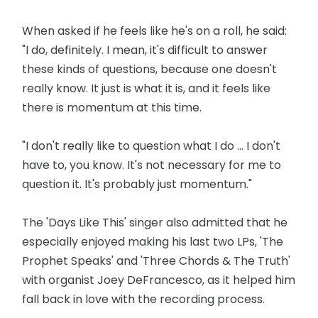
When asked if he feels like he's on a roll, he said:
"I do, definitely. I mean, it's difficult to answer
these kinds of questions, because one doesn't
really know. It just is what it is, and it feels like
there is momentum at this time.
"I don't really like to question what I do ... I don't
have to, you know. It's not necessary for me to
question it. It's probably just momentum."
The 'Days Like This' singer also admitted that he
especially enjoyed making his last two LPs, 'The
Prophet Speaks' and 'Three Chords & The Truth'
with organist Joey DeFrancesco, as it helped him
fall back in love with the recording process.