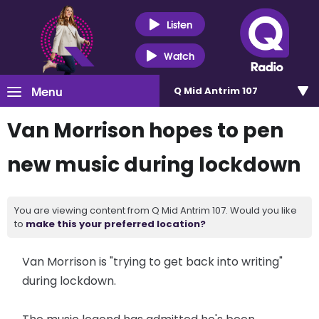
Listen
Watch
Menu
Q Mid Antrim 107
Van Morrison hopes to pen
new music during lockdown
You are viewing content from Q Mid Antrim 107. Would you like
to
make this your preferred location?
Van Morrison is "trying to get back into writing"
during lockdown.