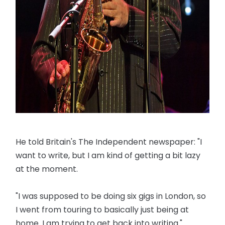
He told Britain's The Independent newspaper: "I
want to write, but I am kind of getting a bit lazy
at the moment.
"I was supposed to be doing six gigs in London, so
I went from touring to basically just being at
home. I am trying to get back into writing."