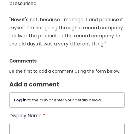
pressurised.
"Now it's not, because I manage it and produce it
myself. I'm not going through a record company.
I deliver the product to the record company. In
the old days it was a very different thing."
Comments
Be the first to add a comment using the form below.
Add a comment
Log in
to the club or enter your details below.
Display Name
*