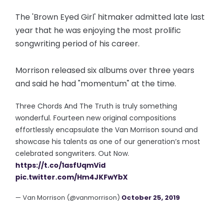
The 'Brown Eyed Girl' hitmaker admitted late last
year that he was enjoying the most prolific
songwriting period of his career.
Morrison released six albums over three years
and said he had "momentum" at the time.
Three Chords And The Truth is truly something
wonderful. Fourteen new original compositions
effortlessly encapsulate the Van Morrison sound and
showcase his talents as one of our generation’s most
celebrated songwriters. Out Now.
https://t.co/1asfUqmVid
pic.twitter.com/Hm4JKFwYbX
— Van Morrison (@vanmorrison)
October 25, 2019