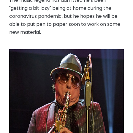
The music legend has admitted he's been
"getting a bit lazy" being at home during the
coronavirus pandemic, but he hopes he will be
able to put pen to paper soon to work on some
new material.