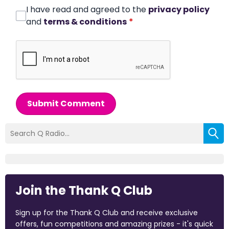
I have read and agreed to the
privacy policy
and
terms & conditions
*
Submit Comment
Join the Thank Q Club
Sign up for the Thank Q Club and receive exclusive
offers, fun competitions and amazing prizes - it's quick