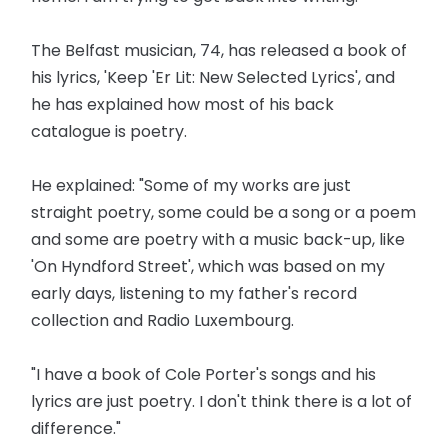
The Belfast musician, 74, has released a book of
his lyrics, 'Keep 'Er Lit: New Selected Lyrics', and
he has explained how most of his back
catalogue is poetry.
He explained: "Some of my works are just
straight poetry, some could be a song or a poem
and some are poetry with a music back-up, like
'On Hyndford Street', which was based on my
early days, listening to my father's record
collection and Radio Luxembourg.
"I have a book of Cole Porter's songs and his
lyrics are just poetry. I don't think there is a lot of
difference."