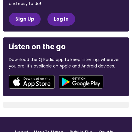
and easy to do!
Sign Up
Log In
Listen on the go
Download the Q Radio app to keep listening, wherever
you are! It's available on Apple and Android devices.
About
How To Listen
Public File
On Air