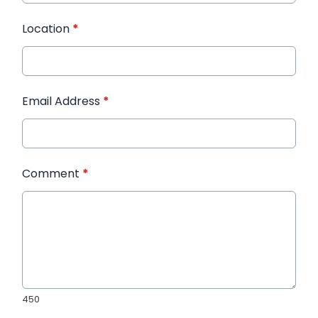
Location
*
Email Address
*
Comment
*
450